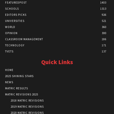
FEATUREDPOST
1403
SCHOOLS
1313
EDITORS PICKS
926
UNIVERSITIES
521
WORLD
360
OPINION
300
CLASSROOM MANAGEMENT
186
TECHNOLOGY
171
TVETS
137
Quick Links
HOME
2025 SHINING STARS
NEWS
MATRIC RESULTS
MATRIC REVISIONS 2025
2018 MATRIC REVISIONS
2019 MATRIC REVISIONS
2020 MATRIC REVISIONS