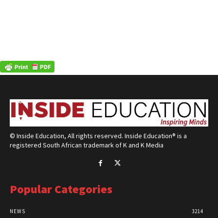
© Inside Education, All rights reserved. Inside Education® is a
registered South African trademark of K and K Media
Popular Categories
NEWS
3214