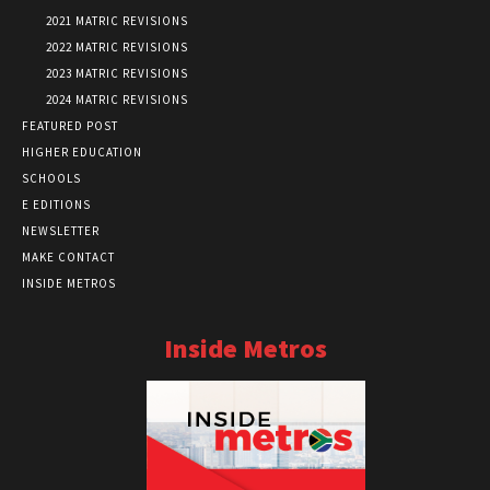
2021 MATRIC REVISIONS
2022 MATRIC REVISIONS
2023 MATRIC REVISIONS
2024 MATRIC REVISIONS
FEATURED POST
HIGHER EDUCATION
SCHOOLS
E EDITIONS
NEWSLETTER
MAKE CONTACT
INSIDE METROS
Inside Metros