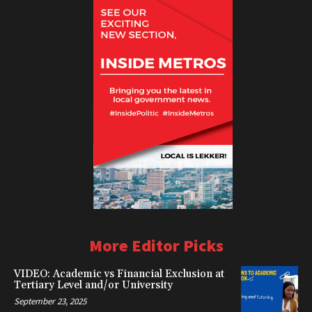
More Editor Picks
VIDEO: Academic vs Financial Exclusion at
Tertiary Level and/or University
September 23, 2025