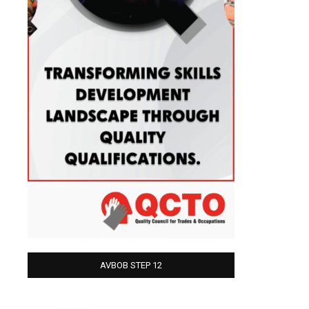
AVBOB STEP 12