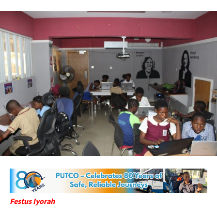
Festus Iyorah