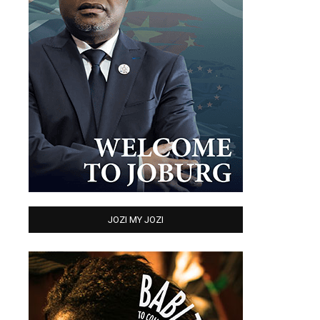
JOZI MY JOZI