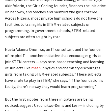
Akinfolarin, the Girls Coding founder, finances the initiative
on her own, and teaches and mentors the girls for free.
Across Nigeria, most private high schools do not have the
facilities to train girls in STEM-related subjects or
programming. In government schools, STEM-related
subjects are often taught by rote.
Nuela Adanna Ononiwu, an IT consultant and the founder
of InspireIT — another initiative that encourages girls to
join STEM careers — says rote-based teaching and learning
of subjects like
math
, physics and chemistry discourages
girls from taking STEM-related subjects. “These subjects
have a role to play in STEM,” she says. “If the foundation is
faulty, there’s no way they would learn programming.”
But the first ripples from these initiatives are being
noticed, suggest Uzochukwu-Denis and Lesi — including by