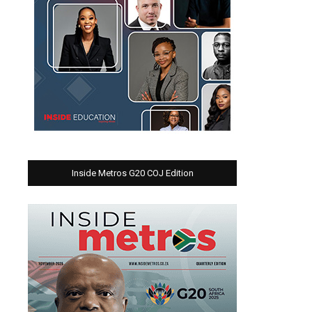
Inside Metros G20 COJ Edition