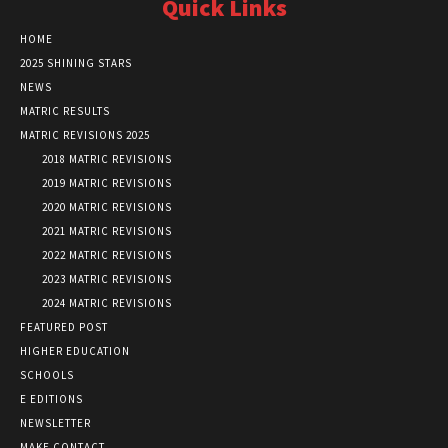
Quick Links
HOME
2025 SHINING STARS
NEWS
MATRIC RESULTS
MATRIC REVISIONS 2025
2018 MATRIC REVISIONS
2019 MATRIC REVISIONS
2020 MATRIC REVISIONS
2021 MATRIC REVISIONS
2022 MATRIC REVISIONS
2023 MATRIC REVISIONS
2024 MATRIC REVISIONS
FEATURED POST
HIGHER EDUCATION
SCHOOLS
E EDITIONS
NEWSLETTER
MAKE CONTACT