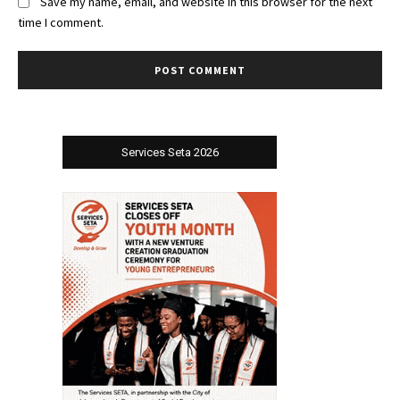
Save my name, email, and website in this browser for the next
time I comment.
Services Seta 2026