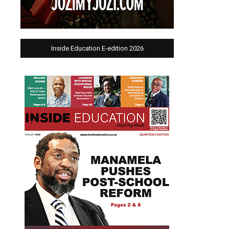
Inside Education E-edition 2026