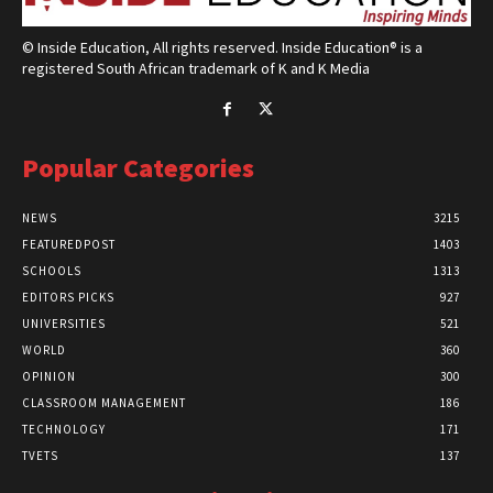
© Inside Education, All rights reserved. Inside Education® is a
registered South African trademark of K and K Media
Popular Categories
NEWS
3215
FEATUREDPOST
1403
SCHOOLS
1313
EDITORS PICKS
927
UNIVERSITIES
521
WORLD
360
OPINION
300
CLASSROOM MANAGEMENT
186
TECHNOLOGY
171
TVETS
137