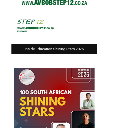
Inside Education Shining Stars 2026