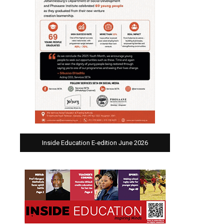
Inside Education E-edition June 2026