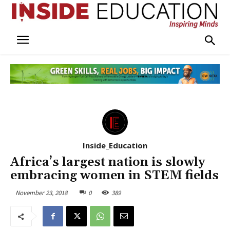
Inside_Education
Africa’s largest nation is slowly
embracing women in STEM fields
November 23, 2018
0
389