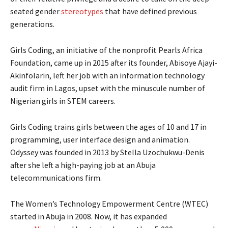
seated gender
stereotypes
that have defined previous
generations.
Girls Coding, an initiative of the nonprofit Pearls Africa
Foundation, came up in 2015 after its founder, Abisoye Ajayi-
Akinfolarin, left her job with an information technology
audit firm in Lagos, upset with the minuscule number of
Nigerian girls in STEM careers.
Girls Coding trains girls between the ages of 10 and 17 in
programming, user interface design and animation.
Odyssey was founded in 2013 by Stella Uzochukwu-Denis
after she left a high-paying job at an Abuja
telecommunications firm.
The Women’s Technology Empowerment Centre (WTEC)
started in Abuja in 2008. Now, it has expanded