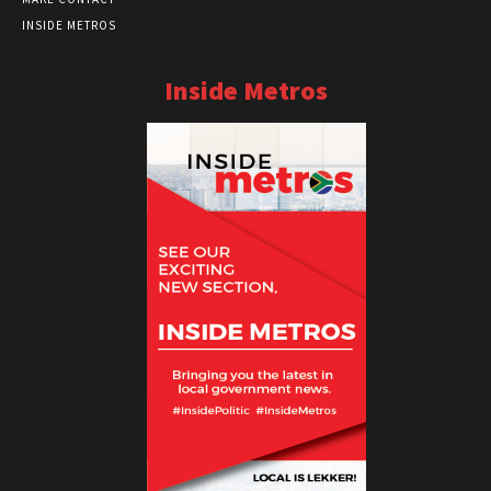
INSIDE METROS
Inside Metros