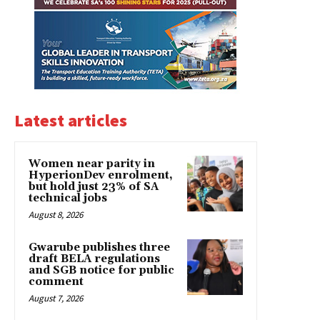
Latest articles
Women near parity in
HyperionDev enrolment,
but hold just 23% of SA
technical jobs
August 8, 2026
Gwarube publishes three
draft BELA regulations
and SGB notice for public
comment
August 7, 2026