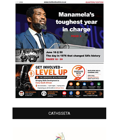
CATHSSETA