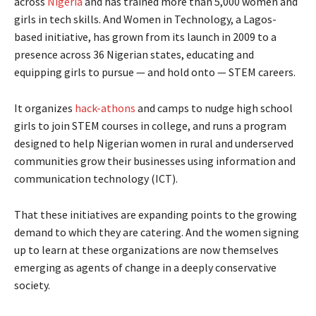
across
Nigeria
and has trained more than 5,000 women and
girls in tech skills. And Women in Technology, a Lagos-
based initiative, has grown from its launch in 2009 to a
presence across 36 Nigerian states, educating and
equipping girls to pursue — and hold onto — STEM careers.
It organizes
hack-athons
and camps to nudge high school
girls to join STEM courses in college, and runs a program
designed to help Nigerian women in rural and underserved
communities grow their businesses using information and
communication technology (ICT).
That these initiatives are expanding points to the growing
demand to which they are catering. And the women signing
up to learn at these organizations are now themselves
emerging as agents of change in a deeply conservative
society.