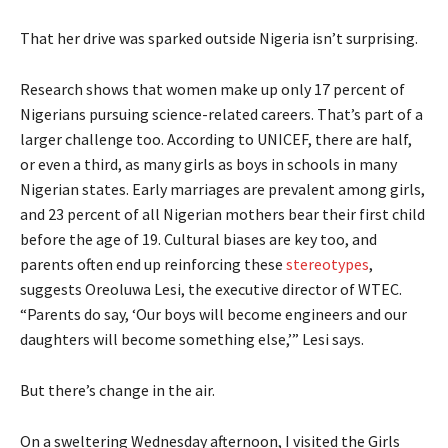
That her drive was sparked outside Nigeria isn’t surprising.
Research shows that women make up only 17 percent of
Nigerians pursuing science-related careers. That’s part of a
larger challenge too. According to UNICEF, there are half,
or even a third, as many girls as boys in schools in many
Nigerian states. Early marriages are prevalent among girls,
and 23 percent of all Nigerian mothers bear their first child
before the age of 19. Cultural biases are key too, and
parents often end up reinforcing these
stereotypes
,
suggests Oreoluwa Lesi, the executive director of WTEC.
“Parents do say, ‘Our boys will become engineers and our
daughters will become something else,’” Lesi says.
But there’s change in the air.
On a sweltering Wednesday afternoon, I visited the Girls