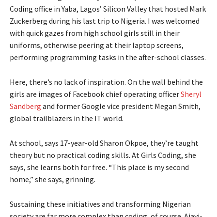
Coding office in Yaba, Lagos’ Silicon Valley that hosted Mark
Zuckerberg during his last trip to Nigeria. I was welcomed
with quick gazes from high school girls still in their
uniforms, otherwise peering at their laptop screens,
performing programming tasks in the after-school classes.
Here, there’s no lack of inspiration. On the wall behind the
girls are images of Facebook chief operating officer
Sheryl
Sandberg
and former Google vice president Megan Smith,
global trailblazers in the IT world.
At school, says 17-year-old Sharon Okpoe, they’re taught
theory but no practical coding skills. At Girls Coding, she
says, she learns both for free. “This place is my second
home,” she says, grinning.
Sustaining these initiatives and transforming Nigerian
society are far more complex than coding, of course. Ajayi-