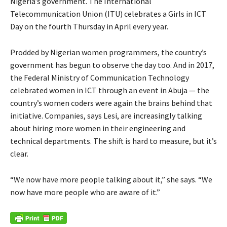
Nigeria’s government. The International
Telecommunication Union (ITU) celebrates a Girls in ICT
Day on the fourth Thursday in April every year.
Prodded by Nigerian women programmers, the country’s
government has begun to observe the day too. And in 2017,
the Federal Ministry of Communication Technology
celebrated women in ICT through an event in Abuja — the
country’s women coders were again the brains behind that
initiative. Companies, says Lesi, are increasingly talking
about hiring more women in their engineering and
technical departments. The shift is hard to measure, but it’s
clear.
“We now have more people talking about it,” she says. “We
now have more people who are aware of it.”