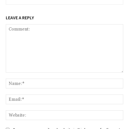
LEAVE A REPLY
Comment:
Na
Ema
Web