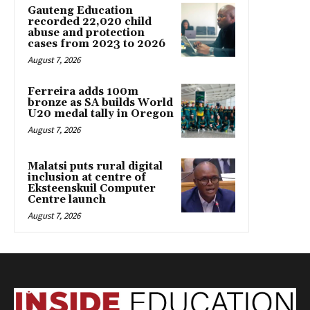
Gauteng Education
recorded 22,020 child
abuse and protection
cases from 2023 to 2026
August 7, 2026
Ferreira adds 100m
bronze as SA builds World
U20 medal tally in Oregon
August 7, 2026
Malatsi puts rural digital
inclusion at centre of
Eksteenskuil Computer
Centre launch
August 7, 2026