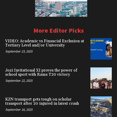
More Editor Picks
VIDEO: Academic vs Financial Exclusion at
Tertiary Level and/or University
September 23, 2025
Jozi Invitational XI proves the power of
school sport with Rams T20 victory
September 22, 2025
KZN transport gets tough on scholar
transport after 20 injured in latest crash
September 16, 2025