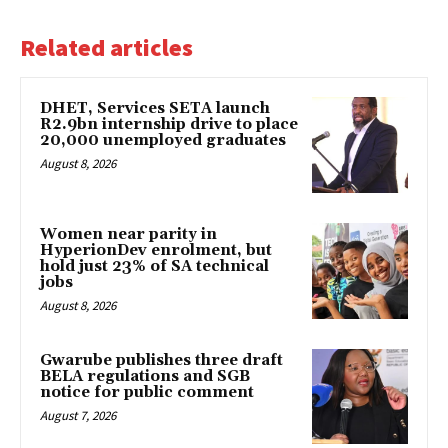
Related articles
DHET, Services SETA launch
R2.9bn internship drive to place
20,000 unemployed graduates
August 8, 2026
Women near parity in
HyperionDev enrolment, but
hold just 23% of SA technical
jobs
August 8, 2026
Gwarube publishes three draft
BELA regulations and SGB
notice for public comment
August 7, 2026