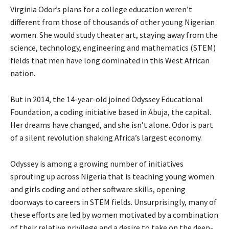
Virginia Odor’s plans for a college education weren’t
different from those of thousands of other young Nigerian
women. She would study theater art, staying away from the
science, technology, engineering and mathematics (STEM)
fields that men have long dominated in this West African
nation.
But in 2014, the 14-year-old joined Odyssey Educational
Foundation, a coding initiative based in Abuja, the capital.
Her dreams have changed, and she isn’t alone. Odor is part
of a silent revolution shaking Africa’s largest economy.
Odyssey is among a growing number of initiatives
sprouting up across Nigeria that is teaching young women
and girls coding and other software skills, opening
doorways to careers in STEM fields. Unsurprisingly, many of
these efforts are led by women motivated by a combination
of their relative privilege and a desire to take on the deep-