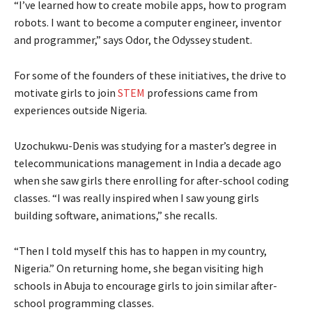
“I’ve learned how to create mobile apps, how to program
robots. I want to become a computer engineer, inventor
and programmer,” says Odor, the Odyssey student.
For some of the founders of these initiatives, the drive to
motivate girls to join
STEM
professions came from
experiences outside Nigeria.
Uzochukwu-Denis was studying for a master’s degree in
telecommunications management in India a decade ago
when she saw girls there enrolling for after-school coding
classes. “I was really inspired when I saw young girls
building software, animations,” she recalls.
“Then I told myself this has to happen in my country,
Nigeria.” On returning home, she began visiting high
schools in Abuja to encourage girls to join similar after-
school programming classes.