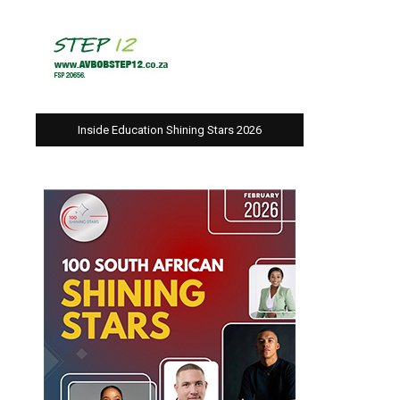
Inside Education Shining Stars 2026