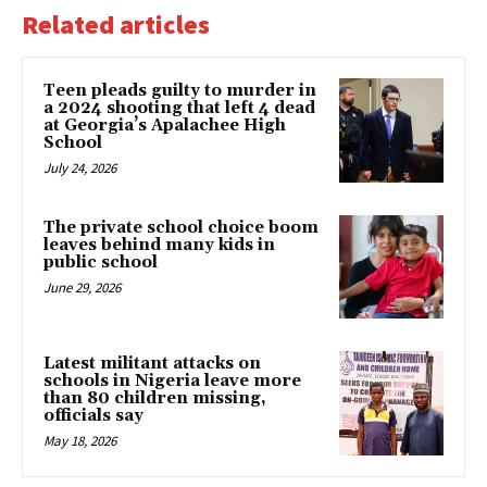
Related articles
Teen pleads guilty to murder in
a 2024 shooting that left 4 dead
at Georgia’s Apalachee High
School
July 24, 2026
The private school choice boom
leaves behind many kids in
public school
June 29, 2026
Latest militant attacks on
schools in Nigeria leave more
than 80 children missing,
officials say
May 18, 2026