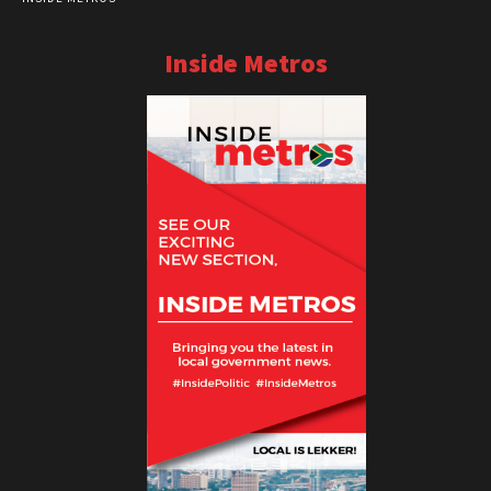
Inside Metros