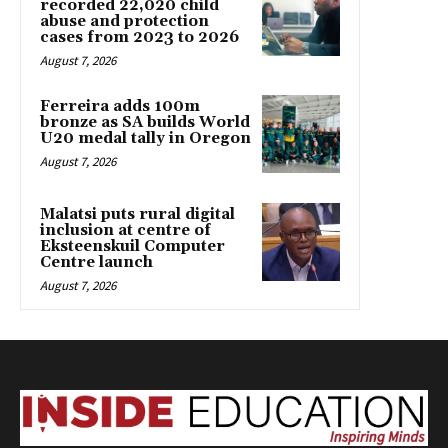
recorded 22,020 child
abuse and protection
cases from 2023 to 2026
August 7, 2026
Ferreira adds 100m
bronze as SA builds World
U20 medal tally in Oregon
August 7, 2026
Malatsi puts rural digital
inclusion at centre of
Eksteenskuil Computer
Centre launch
August 7, 2026