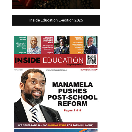
Inside Education E-edition 2026