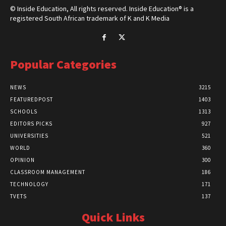
© Inside Education, All rights reserved. Inside Education® is a
registered South African trademark of K and K Media
Popular Categories
NEWS
3215
FEATUREDPOST
1403
SCHOOLS
1313
EDITORS PICKS
927
UNIVERSITIES
521
WORLD
360
OPINION
300
CLASSROOM MANAGEMENT
186
TECHNOLOGY
171
TVETS
137
Quick Links