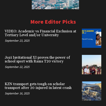
More Editor Picks
VIDEO: Academic vs Financial Exclusion at
Tertiary Level and/or University
September 23, 2025
Jozi Invitational XI proves the power of
school sport with Rams T20 victory
September 22, 2025
KZN transport gets tough on scholar
transport after 20 injured in latest crash
September 16, 2025