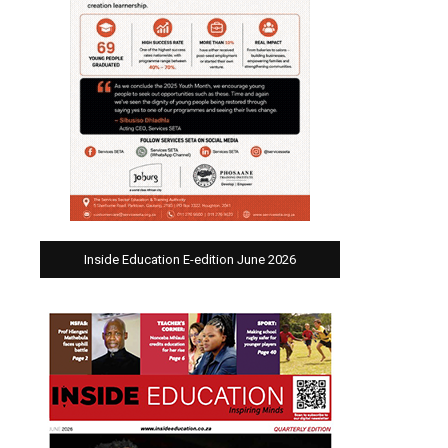
Inside Education E-edition June 2026