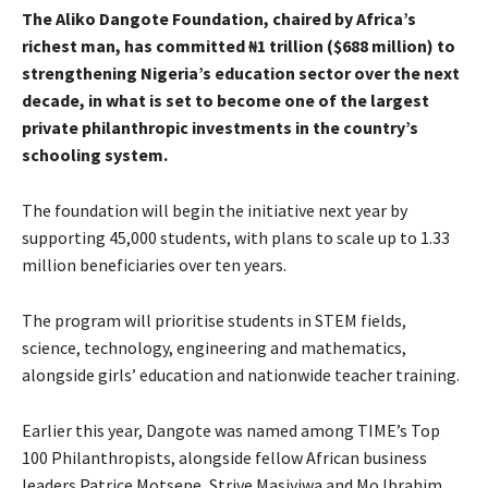
The Aliko Dangote Foundation, chaired by Africa’s
richest man, has committed ₦1 trillion ($688 million) to
strengthening Nigeria’s education sector over the next
decade, in what is set to become one of the largest
private philanthropic investments in the country’s
schooling system.
The foundation will begin the initiative next year by
supporting 45,000 students, with plans to scale up to 1.33
million beneficiaries over ten years.
The program will prioritise students in STEM fields,
science, technology, engineering and mathematics,
alongside girls’ education and nationwide teacher training.
Earlier this year, Dangote was named among TIME’s Top
100 Philanthropists, alongside fellow African business
leaders Patrice Motsepe, Strive Masiyiwa and Mo Ibrahim.