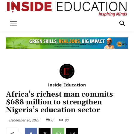
Inside_Education
Africa’s richest man commits
$688 million to strengthen
Nigeria’s education sector
December 16, 2025
0
80