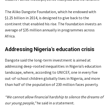
The Aliko Dangote Foundation, which he endowed with
$1.25 billion in 2014, is designed to give back to the
continent that enabled his rise. The foundation invests an
average of $35 million annually in programmes across
Africa.
Addressing Nigeria’s education crisis
Dangote said the long-term investment is aimed at
addressing deep-rooted inequalities in Nigeria’s education
landscape, where, according to UNICEF, one in every five
out-of-school children globally lives in Nigeria, and more
than half of the population of 230 million faces poverty.
“We cannot allow financial hardship to silence the dreams of
our young people,”
he said in a statement.