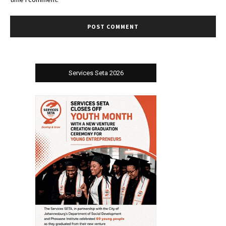
Services Seta 2026