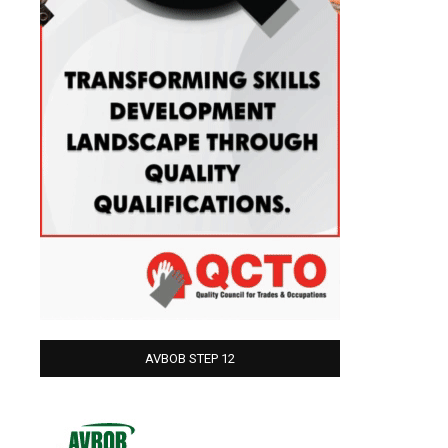
AVBOB STEP 12