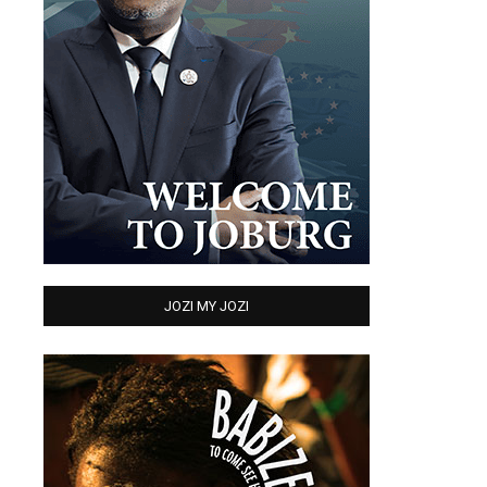
JOZI MY JOZI