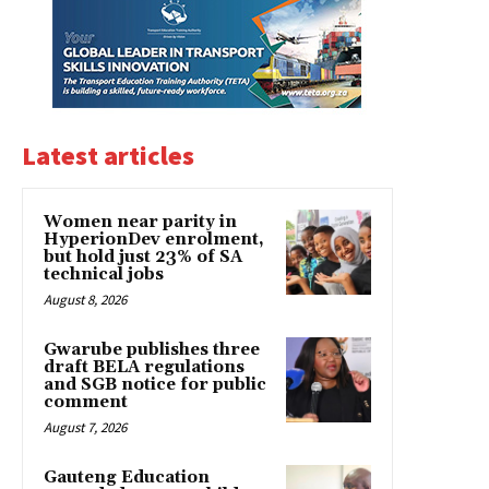
Latest articles
Women near parity in
HyperionDev enrolment,
but hold just 23% of SA
technical jobs
August 8, 2026
Gwarube publishes three
draft BELA regulations
and SGB notice for public
comment
August 7, 2026
Gauteng Education