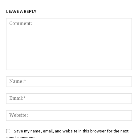
LEAVE A REPLY
Comment:
Na
Ema
Web
Save my name, email, and website in this browser for the next
time I comment.