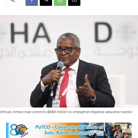
Africa’s richest man commits $688 million to strengthen Nigeria’s education sector.