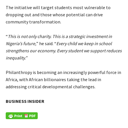
The initiative will target students most vulnerable to
dropping out and those whose potential can drive
community transformation.
“
This is not only charity. This is a strategic investment in
Nigeria’s future,
” he said. “
Every child we keep in school
strengthens our economy. Every student we support reduces
inequality.”
Philanthropy is becoming an increasingly powerful force in
Africa, with African billionaires taking the lead in
addressing critical developmental challenges.
BUSINESS INSIDER