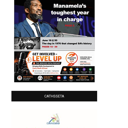
CATHSSETA