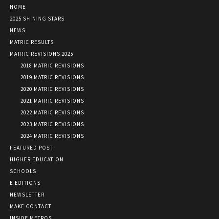
HOME
2025 SHINING STARS
NEWS
MATRIC RESULTS
MATRIC REVISIONS 2025
2018 MATRIC REVISIONS
2019 MATRIC REVISIONS
2020 MATRIC REVISIONS
2021 MATRIC REVISIONS
2022 MATRIC REVISIONS
2023 MATRIC REVISIONS
2024 MATRIC REVISIONS
FEATURED POST
HIGHER EDUCATION
SCHOOLS
E EDITIONS
NEWSLETTER
MAKE CONTACT
INSIDE METROS