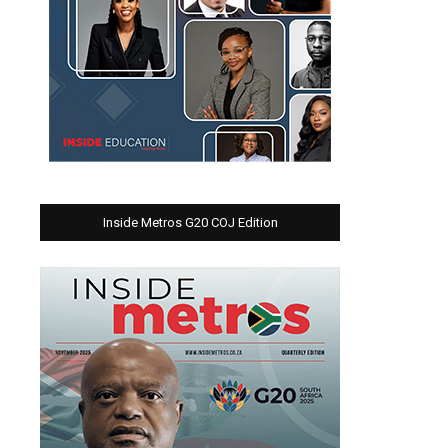
Inside Metros G20 COJ Edition