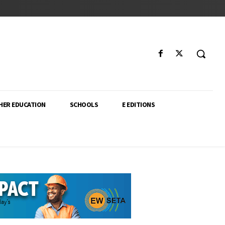
HER EDUCATION
SCHOOLS
E EDITIONS
ector. From higher education policy to classroom innovation