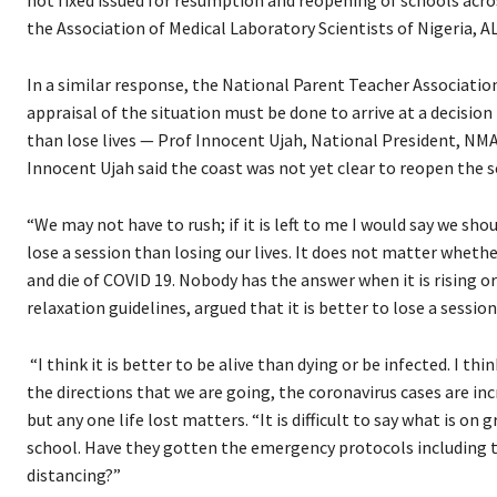
the Association of Medical Laboratory Scientists of Nigeria, 
In a similar response, the National Parent Teacher Association
appraisal of the situation must be done to arrive at a decision 
than lose lives — Prof Innocent Ujah, National President, NMA
Innocent Ujah said the coast was not yet clear to reopen the s
“We may not have to rush; if it is left to me I would say we sho
lose a session than losing our lives. It does not matter whet
and die of COVID 19. Nobody has the answer when it is rising o
relaxation guidelines, argued that it is better to lose a session
“I think it is better to be alive than dying or be infected. I t
the directions that we are going, the coronavirus cases are incr
but any one life lost matters. “It is difficult to say what is 
school. Have they gotten the emergency protocols including th
distancing?”