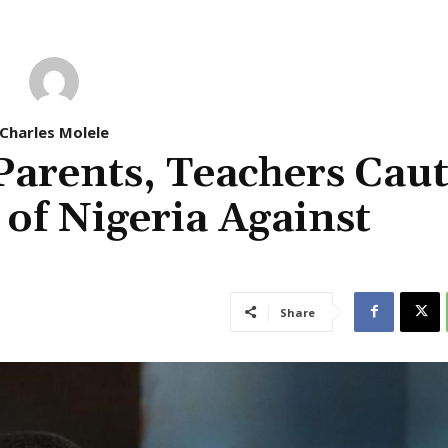
Charles Molele
Parents, Teachers Cau
of Nigeria Against
Share