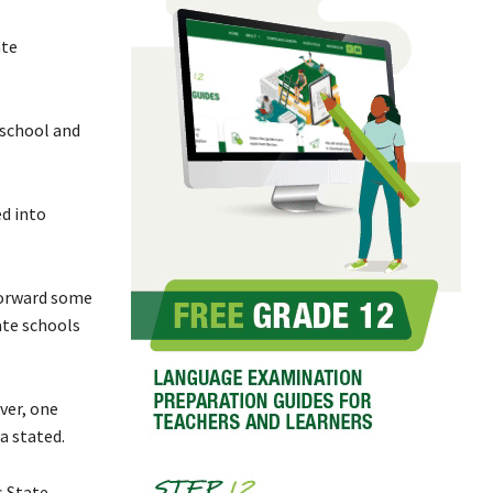
ate
 school and
d into
forward some
ate schools
ver, one
a stated.
s State