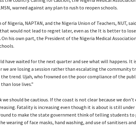
ALMSN, warned against any plan to rush to reopen schools.
 of Nigeria, NAPTAN, and the Nigeria Union of Teachers, NUT, said 
that would not lead to regret later, even as the It is better to lose
 On his own part, the President of the Nigeria Medical Associatio
chools.
uld have waited for the next quarter and see what will happens. It i
her we are losing a session rather than escalating the community 
r the trend. Ujah, who frowned on the poor compliance of the publ
 than lose lives.”
hink we should be cautious. If the coast is not clear because we don’
easing. Fatality is increasing even though it is about is still under
on ground to make the state government think of telling students to
e wearing of face masks, hand washing, and use of sanitisers and