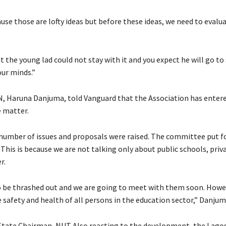
use those are lofty ideas but before these ideas, we need to evalu
t the young lad could not stay with it and you expect he will go to
our minds.”
N, Haruna Danjuma, told Vanguard that the Association has entere
e matter.
number of issues and proposals were raised. The committee put 
This is because we are not talking only about public schools, priv
r.
o be thrashed out and we are going to meet with them soon. Howe
 safety and health of all persons in the education sector,” Danjum
 State Chairman, NUT Also reacting to the development, the Lago