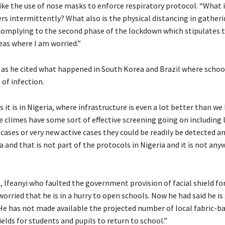
ke the use of nose masks to enforce respiratory protocol. “What i
rs intermittently? What also is the physical distancing in gather
l complying to the second phase of the lockdown which stipulates 
eas where I am worried.”
n as he cited what happened in South Korea and Brazil where schoo
of infection.
it is in Nigeria, where infrastructure is even a lot better than we 
 climes have some sort of effective screening going on including 
ases or very new active cases they could be readily be detected a
 and that is not part of the protocols in Nigeria and it is not an
 Ifeanyi who faulted the government provision of facial shield fo
 worried that he is in a hurry to open schools. Now he had said he is
. He has not made available the projected number of local fabric-
elds for students and pupils to return to school.”