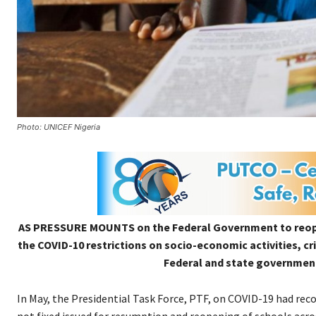
Photo: UNICEF Nigeria
AS PRESSURE MOUNTS on the Federal Government to reopen
the COVID-10 restrictions on socio-economic activities, cr
Federal and state governments
In May, the Presidential Task Force, PTF, on COVID-19 had re
not fixed issued for resumption and reopening of schools acros