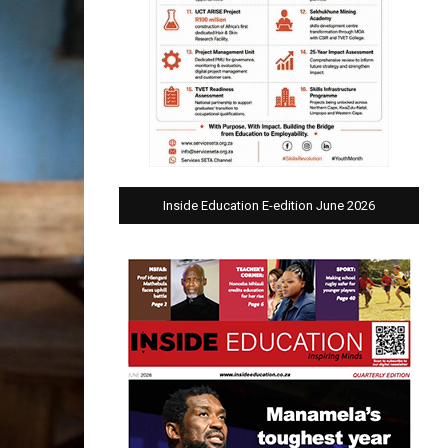
Inside Education E-edition June 2026