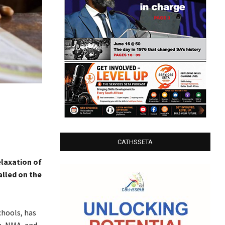
CATHSSETA
laxation of
alled on the
chools, has
n, NMA, and