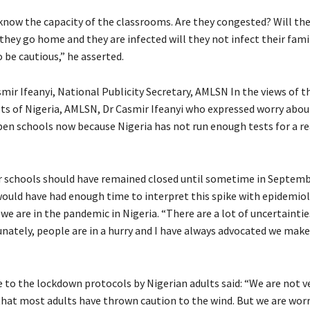
now the capacity of the classrooms. Are they congested? Will they
they go home and they are infected will they not infect their fami
e cautious,” he asserted.
ir Ifeanyi, National Publicity Secretary, AMLSN In the views of t
ists of Nigeria, AMLSN, Dr Casmir Ifeanyi who expressed worry abou
open schools now because Nigeria has not run enough tests for a r
our schools should have remained closed until sometime in Septembe
 would have had enough time to interpret this spike with epidemio
we are in the pandemic in Nigeria. “There are a lot of uncertainti
unately, people are in a hurry and I have always advocated we mak
 to the lockdown protocols by Nigerian adults said: “We are not 
that most adults have thrown caution to the wind. But we are wor