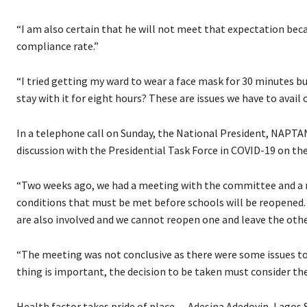
“I am also certain that he will not meet that expectation beca
compliance rate.”
“I tried getting my ward to wear a face mask for 30 minutes bu
stay with it for eight hours? These are issues we have to avail 
In a telephone call on Sunday, the National President, NAPTA
discussion with the Presidential Task Force in COVID-19 on th
“Two weeks ago, we had a meeting with the committee and a 
conditions that must be met before schools will be reopened. 
are also involved and we cannot reopen one and leave the othe
“The meeting was not conclusive as there were some issues t
thing is important, the decision to be taken must consider the
Health factor takes pride of place — Adesina Adedoyin, Lagos