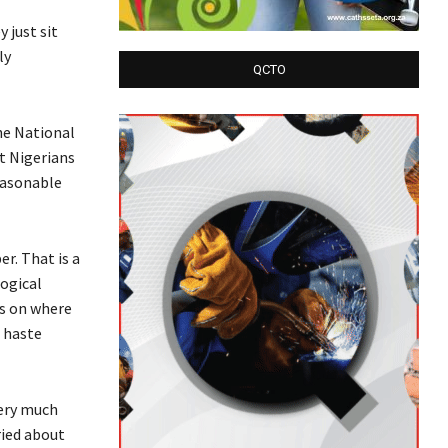
 just sit
ly
QCTO
he National
t Nigerians
easonable
r. That is a
logical
es on where
e haste
very much
ried about