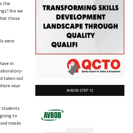
s the
ings? Are we
that those
ls were
have in
laboratory-
nd taken out
ywhere near
AVBOB STEP 12
r students
 going to
based masks