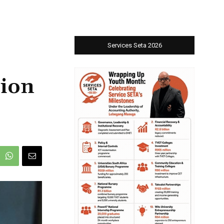
Services Seta 2026
tion