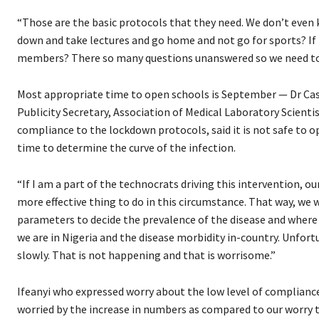
“Those are the basic protocols that they need. We don’t even k
down and take lectures and go home and not go for sports? If 
members? There so many questions unanswered so we need to b
Most appropriate time to open schools is September — Dr Casm
Publicity Secretary, Association of Medical Laboratory Scient
compliance to the lockdown protocols, said it is not safe to 
time to determine the curve of the infection.
“If I am a part of the technocrats driving this intervention, 
more effective thing to do in this circumstance. That way, we
parameters to decide the prevalence of the disease and where 
we are in Nigeria and the disease morbidity in-country. Unfort
slowly. That is not happening and that is worrisome.”
Ifeanyi who expressed worry about the low level of compliance
worried by the increase in numbers as compared to our worry 