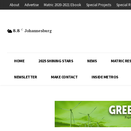
About
Advertise
Matric 2020-2021 Ebook
Special Projects
Special R
8.8
C
Johannesburg
HOME
2025 SHINING STARS
NEWS
MATRIC RE
NEWSLETTER
MAKE CONTACT
INSIDE METROS
Inside Education covers the latest news, 