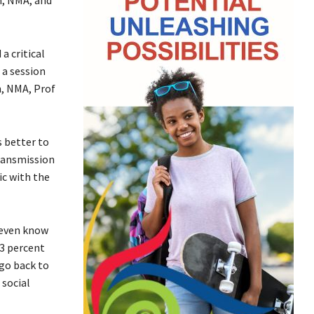
a critical
 a session
n, NMA, Prof
s better to
transmission
ic with the
t even know
 3 percent
 go back to
 social