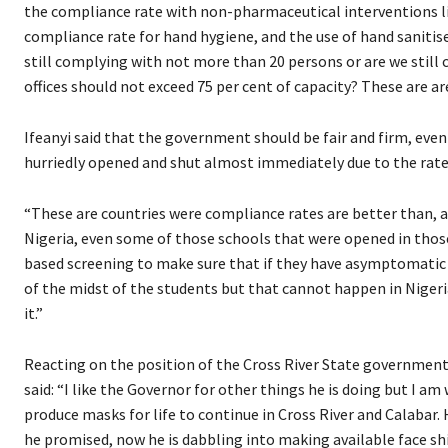
the compliance rate with non-pharmaceutical interventions li
compliance rate for hand hygiene, and the use of hand sanitise
still complying with not more than 20 persons or are we stil
offices should not exceed 75 per cent of capacity? These are ar
Ifeanyi said that the government should be fair and firm, eve
hurriedly opened and shut almost immediately due to the rate 
“These are countries were compliance rates are better than, as 
Nigeria, even some of those schools that were opened in those
based screening to make sure that if they have asymptomatic c
of the midst of the students but that cannot happen in Nigeria
it.”
Reacting on the position of the Cross River State government,
said: “I like the Governor for other things he is doing but I am
produce masks for life to continue in Cross River and Calabar
he promised, now he is dabbling into making available face shi