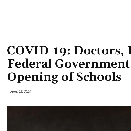
COVID-19: Doctors, 
Federal Government 
Opening of Schools
June 15, 2020