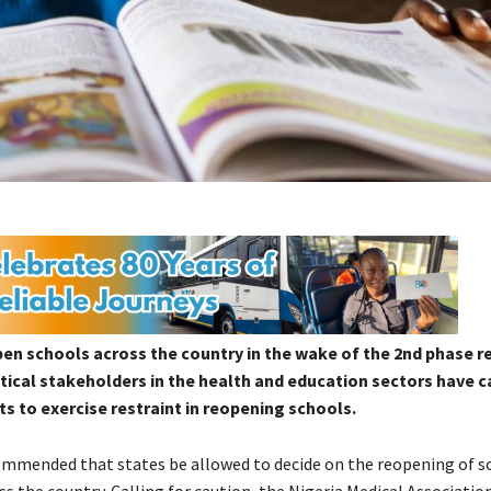
 schools across the country in the wake of the 2nd phase re
itical stakeholders in the health and education sectors have c
 to exercise restraint in reopening schools.
commended that states be allowed to decide on the reopening of s
s the country. Calling for caution, the Nigeria Medical Associatio