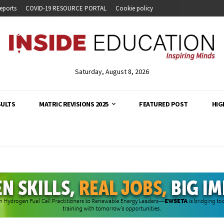
eports
COVID-19 RESOURCE PORTAL
Cookie policy
Saturday, August 8, 2026
SULTS
MATRIC REVISIONS 2025
FEATURED POST
HIG
analysis and developments across South Africa's education s