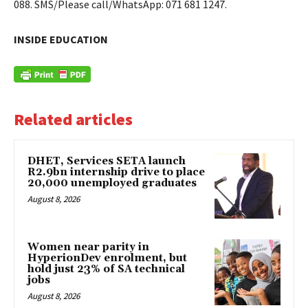
088. SMS/Please call/WhatsApp: 071 681 1247.
INSIDE EDUCATION
Related articles
DHET, Services SETA launch
R2.9bn internship drive to place
20,000 unemployed graduates
August 8, 2026
Women near parity in
HyperionDev enrolment, but
hold just 23% of SA technical
jobs
August 8, 2026