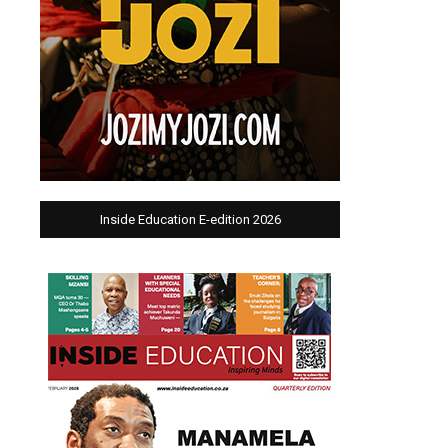
Inside Education E-edition 2026