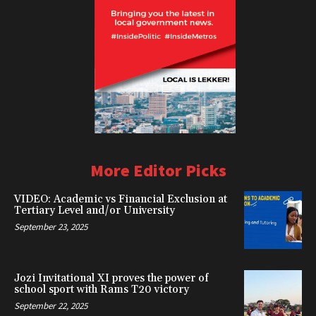
More Editor Picks
VIDEO: Academic vs Financial Exclusion at
Tertiary Level and/or University
September 23, 2025
Jozi Invitational XI proves the power of
school sport with Rams T20 victory
September 22, 2025