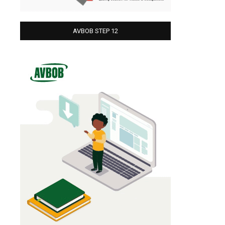
AVBOB STEP 12