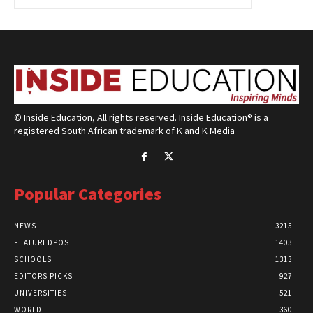
© Inside Education, All rights reserved. Inside Education® is a
registered South African trademark of K and K Media
Popular Categories
NEWS
3215
FEATUREDPOST
1403
SCHOOLS
1313
EDITORS PICKS
927
UNIVERSITIES
521
WORLD
360