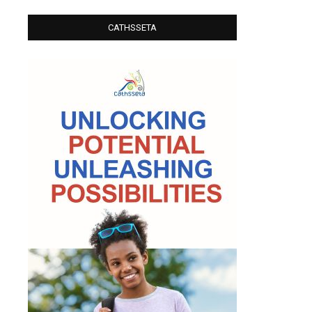
CATHSSETA