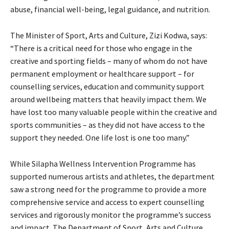
abuse, financial well-being, legal guidance, and nutrition.
The Minister of Sport, Arts and Culture, Zizi Kodwa, says:
“There is a critical need for those who engage in the
creative and sporting fields – many of whom do not have
permanent employment or healthcare support – for
counselling services, education and community support
around wellbeing matters that heavily impact them. We
have lost too many valuable people within the creative and
sports communities – as they did not have access to the
support they needed. One life lost is one too many.”
While Silapha Wellness Intervention Programme has
supported numerous artists and athletes, the department
saw a strong need for the programme to provide a more
comprehensive service and access to expert counselling
services and rigorously monitor the programme’s success
and impact. The Department of Sport, Arts and Culture