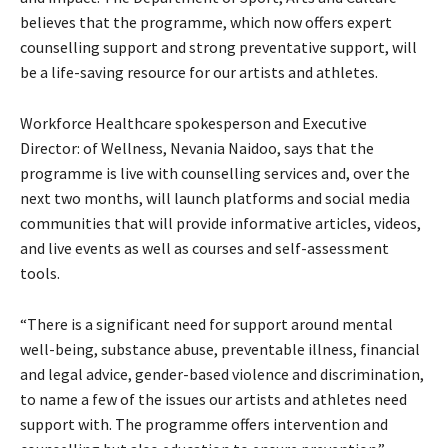
believes that the programme, which now offers expert
counselling support and strong preventative support, will
be a life-saving resource for our artists and athletes.
Workforce Healthcare spokesperson and Executive
Director: of Wellness, Nevania Naidoo, says that the
programme is live with counselling services and, over the
next two months, will launch platforms and social media
communities that will provide informative articles, videos,
and live events as well as courses and self-assessment
tools.
“There is a significant need for support around mental
well-being, substance abuse, preventable illness, financial
and legal advice, gender-based violence and discrimination,
to name a few of the issues our artists and athletes need
support with. The programme offers intervention and