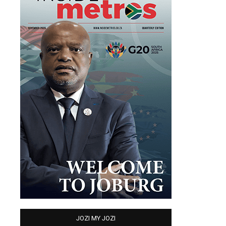
JOZI MY JOZI