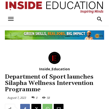
Inside_Education
Department of Sport launches
Silapha Wellness Intervention
Programme
August 7, 2023
0
58