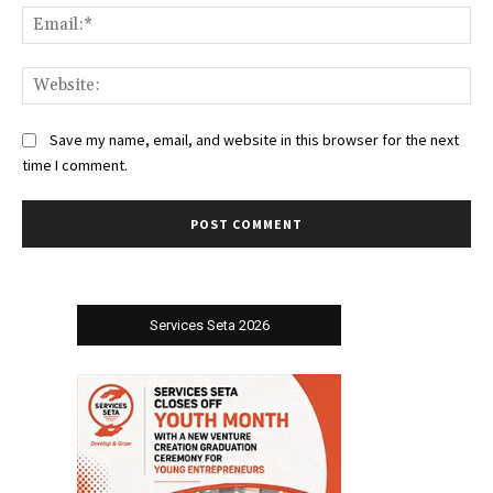
Ema
Web
Save my name, email, and website in this browser for the next
time I comment.
Services Seta 2026