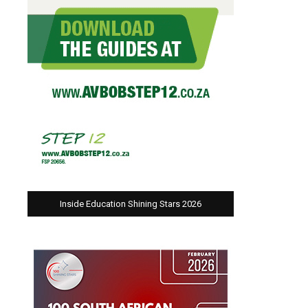
Inside Education Shining Stars 2026