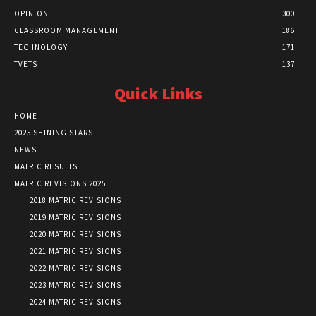
OPINION
300
CLASSROOM MANAGEMENT
186
TECHNOLOGY
171
TVETS
137
Quick Links
HOME
2025 SHINING STARS
NEWS
MATRIC RESULTS
MATRIC REVISIONS 2025
2018 MATRIC REVISIONS
2019 MATRIC REVISIONS
2020 MATRIC REVISIONS
2021 MATRIC REVISIONS
2022 MATRIC REVISIONS
2023 MATRIC REVISIONS
2024 MATRIC REVISIONS