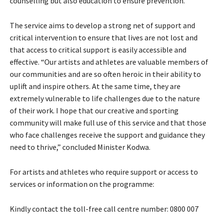
counselling but also education to ensure prevention.”
The service aims to develop a strong net of support and
critical intervention to ensure that lives are not lost and
that access to critical support is easily accessible and
effective. “Our artists and athletes are valuable members of
our communities and are so often heroic in their ability to
uplift and inspire others. At the same time, they are
extremely vulnerable to life challenges due to the nature
of their work. I hope that our creative and sporting
community will make full use of this service and that those
who face challenges receive the support and guidance they
need to thrive,” concluded Minister Kodwa.
For artists and athletes who require support or access to
services or information on the programme:
Kindly contact the toll-free call centre number: 0800 007