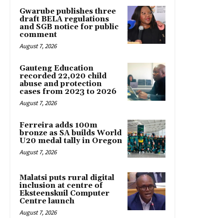
Gwarube publishes three
draft BELA regulations
and SGB notice for public
comment
August 7, 2026
Gauteng Education
recorded 22,020 child
abuse and protection
cases from 2023 to 2026
August 7, 2026
Ferreira adds 100m
bronze as SA builds World
U20 medal tally in Oregon
August 7, 2026
Malatsi puts rural digital
inclusion at centre of
Eksteenskuil Computer
Centre launch
August 7, 2026