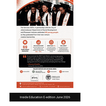
Inside Education E-edition June 2026