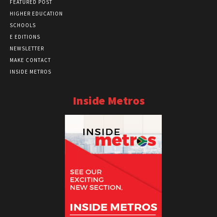
FEATURED POST
HIGHER EDUCATION
SCHOOLS
E EDITIONS
NEWSLETTER
MAKE CONTACT
INSIDE METROS
Inside Metros