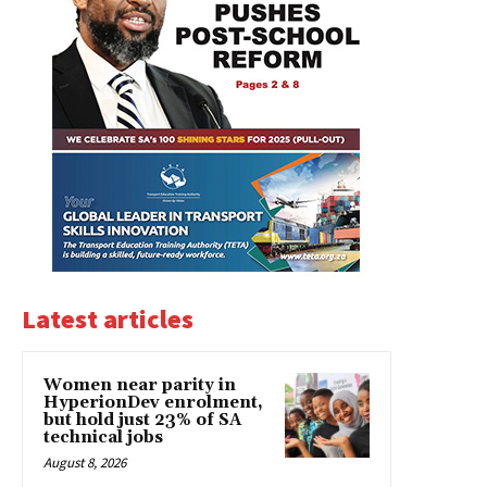
Latest articles
Women near parity in
HyperionDev enrolment,
but hold just 23% of SA
technical jobs
August 8, 2026