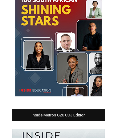
Inside Metros G20 COJ Edition