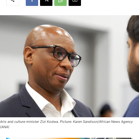
Arts and culture minister Zizi Kodwa. Picture: Karen Sandison/African News Agency
(ANA)