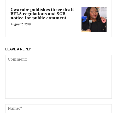
Gwarube publishes three draft
BELA regulations and SGB
notice for public comment
August 7, 2026
LEAVE A REPLY
Comment:
Na