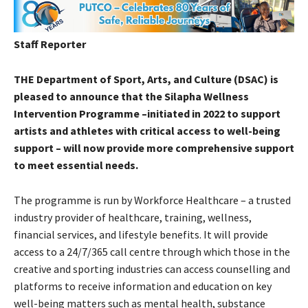
Staff Reporter
THE Department of Sport, Arts, and Culture (DSAC) is
pleased to announce that the Silapha Wellness
Intervention Programme –initiated in 2022 to support
artists and athletes with critical access to well-being
support – will now provide more comprehensive support
to meet essential needs.
The programme is run by Workforce Healthcare – a trusted
industry provider of healthcare, training, wellness,
financial services, and lifestyle benefits. It will provide
access to a 24/7/365 call centre through which those in the
creative and sporting industries can access counselling and
platforms to receive information and education on key
well-being matters such as mental health, substance