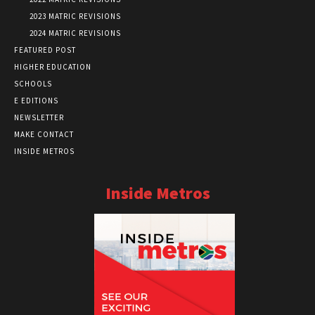
2023 MATRIC REVISIONS
2024 MATRIC REVISIONS
FEATURED POST
HIGHER EDUCATION
SCHOOLS
E EDITIONS
NEWSLETTER
MAKE CONTACT
INSIDE METROS
Inside Metros