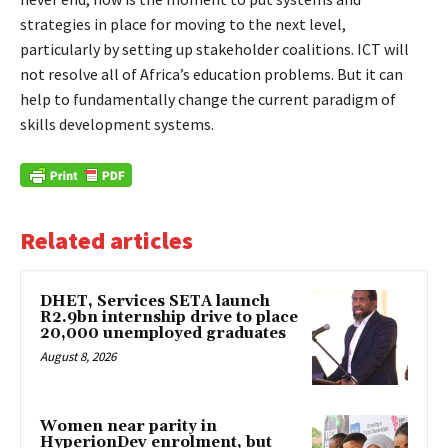
strategies in place for moving to the next level,
particularly by setting up stakeholder coalitions. ICT will
not resolve all of Africa’s education problems. But it can
help to fundamentally change the current paradigm of
skills development systems.
Related articles
DHET, Services SETA launch
R2.9bn internship drive to place
20,000 unemployed graduates
August 8, 2026
Women near parity in
HyperionDev enrolment, but