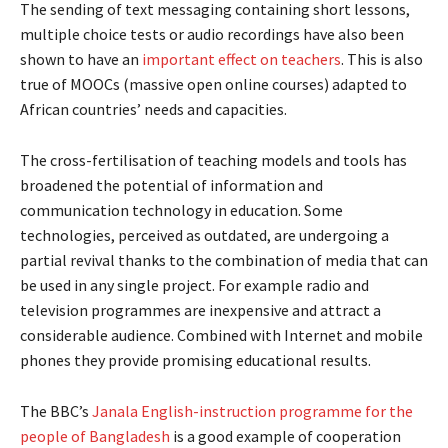
The sending of text messaging containing short lessons,
multiple choice tests or audio recordings have also been
shown to have an
important effect on teachers
. This is also
true of MOOCs (massive open online courses) adapted to
African countries’ needs and capacities.
The cross-fertilisation of teaching models and tools has
broadened the potential of information and
communication technology in education. Some
technologies, perceived as outdated, are undergoing a
partial revival thanks to the combination of media that can
be used in any single project. For example radio and
television programmes are inexpensive and attract a
considerable audience. Combined with Internet and mobile
phones they provide promising educational results.
The BBC’s
Janala English-instruction programme for the
people of Bangladesh
is a good example of cooperation