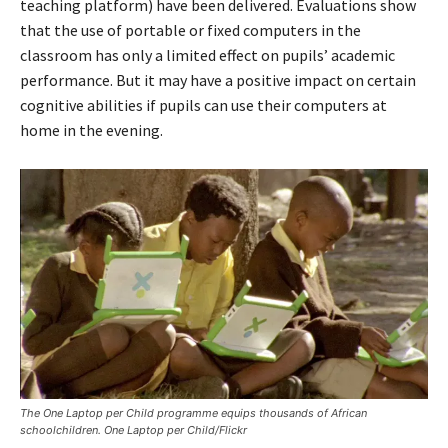
teaching platform) have been delivered. Evaluations show
that the use of portable or fixed computers in the
classroom has only a limited effect on pupils’ academic
performance. But it may have a positive impact on certain
cognitive abilities if pupils can use their computers at
home in the evening.
The One Laptop per Child programme equips thousands of African
schoolchildren. One Laptop per Child/Flickr