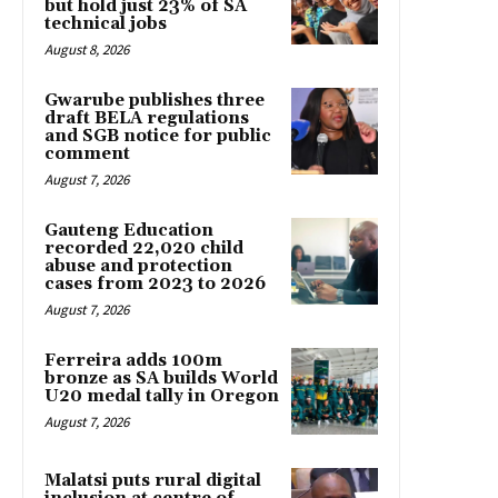
but hold just 23% of SA
technical jobs
August 8, 2026
Gwarube publishes three
draft BELA regulations
and SGB notice for public
comment
August 7, 2026
Gauteng Education
recorded 22,020 child
abuse and protection
cases from 2023 to 2026
August 7, 2026
Ferreira adds 100m
bronze as SA builds World
U20 medal tally in Oregon
August 7, 2026
Malatsi puts rural digital