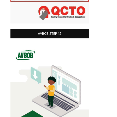
AVBOB STEP 12