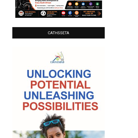
CATHSSETA