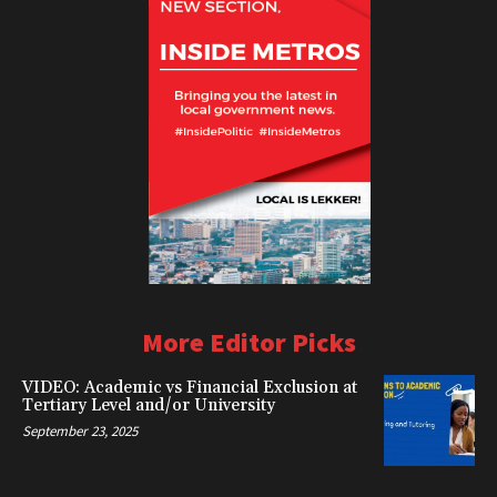
More Editor Picks
VIDEO: Academic vs Financial Exclusion at
Tertiary Level and/or University
September 23, 2025