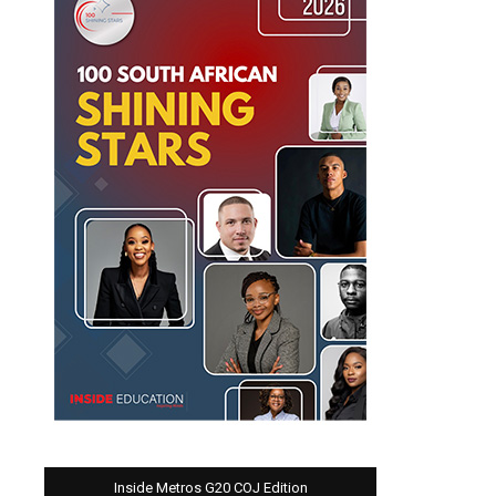
Inside Metros G20 COJ Edition