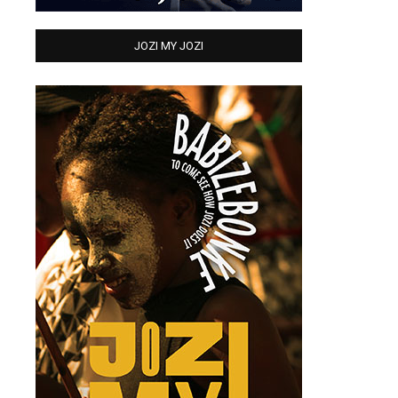
JOZI MY JOZI