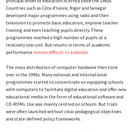
principal driver of education in Africa since the 1960s.
Countries such as Côte d’Ivoire, Niger and Senegal
developed major programmes using radio and then
television to promote basic education, improve teacher
training and even teaching pupils directly. These
programmes reached a high number of pupils at a
relatively low cost. But results in terms of academic
performance
remain difficult to evaluate
.
The mass distribution of computer hardware then took
over in the 1990s. Many national and international
programmes started to concentrate on equipping schools
with computers to facilitate digital education and offer new
educational media in the form of educational software and
CD-ROMs. Use was mainly centred on schools. But trials
were often launched without clear pedagogical objectives
and state-defined policy frameworks.