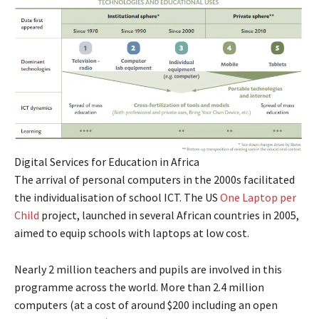
Digital Services for Education in Africa
The arrival of personal computers in the 2000s facilitated
the individualisation of school ICT. The US
One Laptop per
Child
project, launched in several African countries in 2005,
aimed to equip schools with laptops at low cost.
Nearly 2 million teachers and pupils are involved in this
programme across the world. More than 2.4 million
computers (at a cost of around $200 including an open