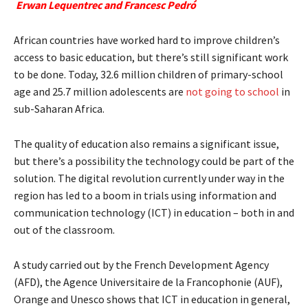
Erwan Lequentrec and Francesc Pedró
African countries have worked hard to improve children’s
access to basic education, but there’s still significant work
to be done. Today, 32.6 million children of primary-school
age and 25.7 million adolescents are
not going to school
in
sub-Saharan Africa.
The quality of education also remains a significant issue,
but there’s a possibility the technology could be part of the
solution. The digital revolution currently under way in the
region has led to a boom in trials using information and
communication technology (ICT) in education – both in and
out of the classroom.
A study carried out by the French Development Agency
(AFD), the Agence Universitaire de la Francophonie (AUF),
Orange and Unesco shows that ICT in education in general,