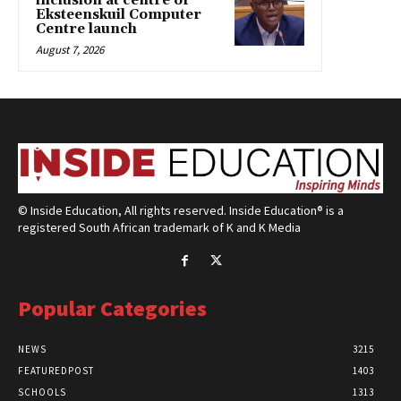
inclusion at centre of
Eksteenskuil Computer
Centre launch
August 7, 2026
© Inside Education, All rights reserved. Inside Education® is a
registered South African trademark of K and K Media
Popular Categories
NEWS
3215
FEATUREDPOST
1403
SCHOOLS
1313