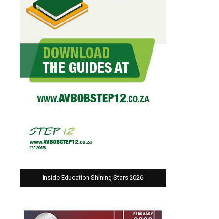
Inside Education Shining Stars 2026