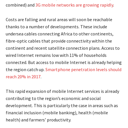
combined) and
3G mobile networks are growing rapidly
.
Costs are falling and rural areas will soon be reachable
thanks to a number of developments. These include
undersea cables connecting Africa to other continents,
fibre-optic cables that provide connectivity within the
continent and recent satellite connection plans. Access to
wired Internet remains low with 11% of households
connected. But access to mobile Internet is already helping
the region catch up.
Smartphone penetration levels should
reach 20% in 2017
.
This rapid expansion of mobile Internet services is already
contributing to the region’s economic and social
development. This is particularly the case in areas such as
financial inclusion (mobile banking), health (mobile
health) and farmers’ productivity.