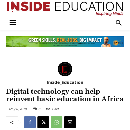
Inside_Education
Digital technology can help
reinvent basic education in Africa
May 8, 2018
0
1909