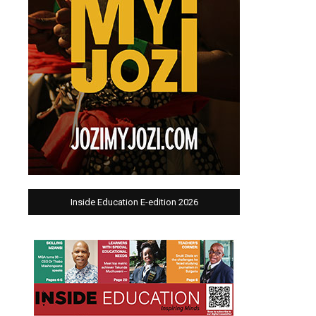
Inside Education E-edition 2026