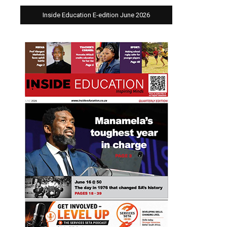
Inside Education E-edition June 2026