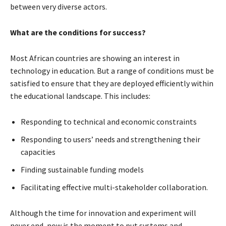
between very diverse actors.
What are the conditions for success?
Most African countries are showing an interest in
technology in education. But a range of conditions must be
satisfied to ensure that they are deployed efficiently within
the educational landscape. This includes:
Responding to technical and economic constraints
Responding to users’ needs and strengthening their
capacities
Finding sustainable funding models
Facilitating effective multi-stakeholder collaboration.
Although the time for innovation and experiment will
never end, now is the moment to put systems and