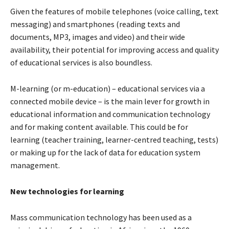
Given the features of mobile telephones (voice calling, text
messaging) and smartphones (reading texts and
documents, MP3, images and video) and their wide
availability, their potential for improving access and quality
of educational services is also boundless.
M-learning (or m-education) – educational services via a
connected mobile device – is the main lever for growth in
educational information and communication technology
and for making content available. This could be for
learning (teacher training, learner-centred teaching, tests)
or making up for the lack of data for education system
management.
New technologies for learning
Mass communication technology has been used as a