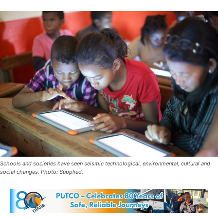
Schools and societies have seen seismic technological, environmental, cultural and
social changes. Photo: Supplied.