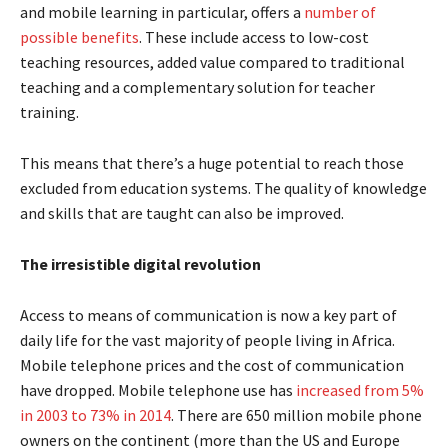
and mobile learning in particular, offers a
number of
possible benefits
. These include access to low-cost
teaching resources, added value compared to traditional
teaching and a complementary solution for teacher
training.
This means that there’s a huge potential to reach those
excluded from education systems. The quality of knowledge
and skills that are taught can also be improved.
The irresistible digital revolution
Access to means of communication is now a key part of
daily life for the vast majority of people living in Africa.
Mobile telephone prices and the cost of communication
have dropped. Mobile telephone use has
increased from 5%
in 2003 to 73% in 2014
. There are 650 million mobile phone
owners on the continent (more than the US and Europe