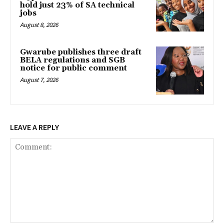
hold just 23% of SA technical
jobs
August 8, 2026
Gwarube publishes three draft
BELA regulations and SGB
notice for public comment
August 7, 2026
LEAVE A REPLY