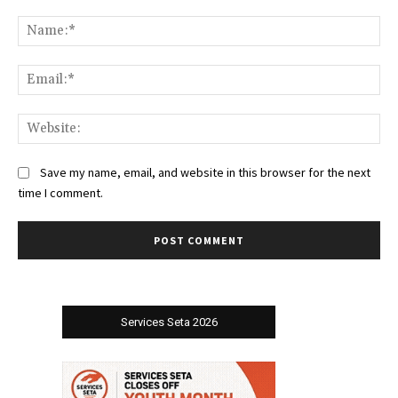
Comment:
Na
Ema
Web
Save my name, email, and website in this browser for the next
time I comment.
Services Seta 2026