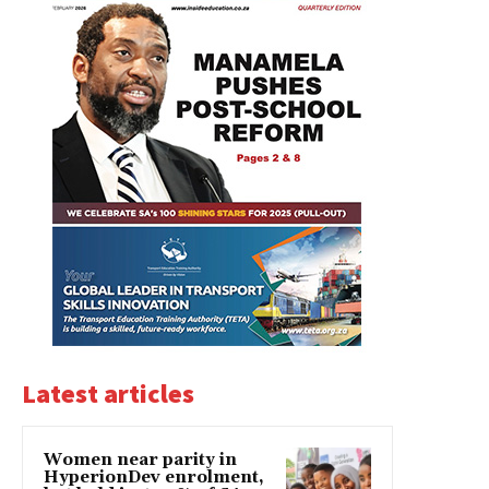
Latest articles
Women near parity in
HyperionDev enrolment,