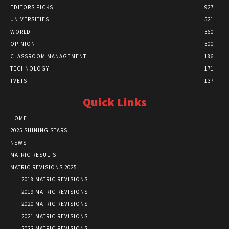
EDITORS PICKS
927
UNIVERSITIES
521
WORLD
360
OPINION
300
CLASSROOM MANAGEMENT
186
TECHNOLOGY
171
TVETS
137
Quick Links
HOME
2025 SHINING STARS
NEWS
MATRIC RESULTS
MATRIC REVISIONS 2025
2018 MATRIC REVISIONS
2019 MATRIC REVISIONS
2020 MATRIC REVISIONS
2021 MATRIC REVISIONS
2022 MATRIC REVISIONS