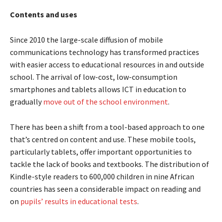
Contents and uses
Since 2010 the large-scale diffusion of mobile
communications technology has transformed practices
with easier access to educational resources in and outside
school. The arrival of low-cost, low-consumption
smartphones and tablets allows ICT in education to
gradually
move out of the school environment
.
There has been a shift from a tool-based approach to one
that’s centred on content and use. These mobile tools,
particularly tablets, offer important opportunities to
tackle the lack of books and textbooks. The distribution of
Kindle-style readers to 600,000 children in nine African
countries has seen a considerable impact on reading and
on
pupils’ results in educational tests
.