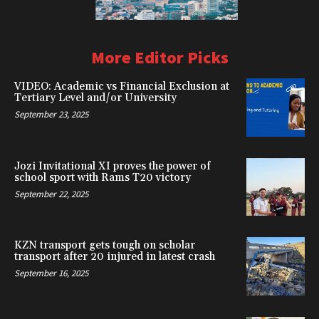
More Editor Picks
VIDEO: Academic vs Financial Exclusion at
Tertiary Level and/or University
September 23, 2025
Jozi Invitational XI proves the power of
school sport with Rams T20 victory
September 22, 2025
KZN transport gets tough on scholar
transport after 20 injured in latest crash
September 16, 2025