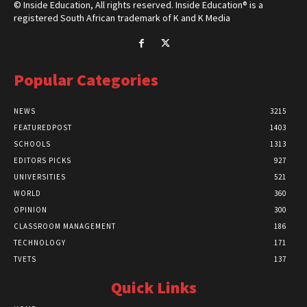
© Inside Education, All rights reserved. Inside Education® is a
registered South African trademark of K and K Media
Popular Categories
NEWS
3215
FEATUREDPOST
1403
SCHOOLS
1313
EDITORS PICKS
927
UNIVERSITIES
521
WORLD
360
OPINION
300
CLASSROOM MANAGEMENT
186
TECHNOLOGY
171
TVETS
137
Quick Links