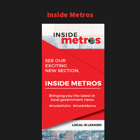
Inside Metros