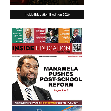
Inside Education E-edition 2026