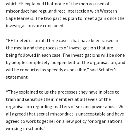
which EE explained that none of the men accused of
misconduct had regular direct interaction with Western
Cape learners. The two parties plan to meet again once the
investigations are concluded.
“EE briefed us on all three cases that have been raised in
the media and the processes of investigation that are
being followed in each case. The investigations will be done
by people completely independent of the organisation, and
will be conducted as speedily as possible,” said Schäfer’s
statement.
“They explained to us the processes they have in place to
train and sensitise their members at all levels of the
organisation regarding matters of sex and power abuse. We
all agreed that sexual misconduct is unacceptable and have
agreed to work together on a new policy for organisations
working in schools.”