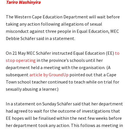
Tariro Washinyira
The Western Cape Education Department will wait before
taking any action following allegations of sexual
misconduct against three people in Equal Education, MEC
Debbie Schäfer said in a statement.
On 21 May MEC Schäfer instructed Equal Education (EE)
to
stop operating
in the province’s schools until her
department held a meeting with the organisation. (A
subsequent
article by GroundUp
pointed out that a Cape
Town school teacher continued to teach while on trial for
sexually abusing a learner.)
In a statement on Sunday Schäfer said that her department
had agreed to wait for the outcome of investigations that
EE hopes will be finalised within the next few weeks before
her department took any action. This follows as meeting in