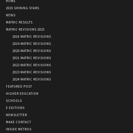
HOME
2025 SHINING STARS
NEWS
MATRIC RESULTS
MATRIC REVISIONS 2025
2018 MATRIC REVISIONS
2019 MATRIC REVISIONS
2020 MATRIC REVISIONS
2021 MATRIC REVISIONS
2022 MATRIC REVISIONS
2023 MATRIC REVISIONS
2024 MATRIC REVISIONS
FEATURED POST
HIGHER EDUCATION
SCHOOLS
E EDITIONS
NEWSLETTER
MAKE CONTACT
INSIDE METROS