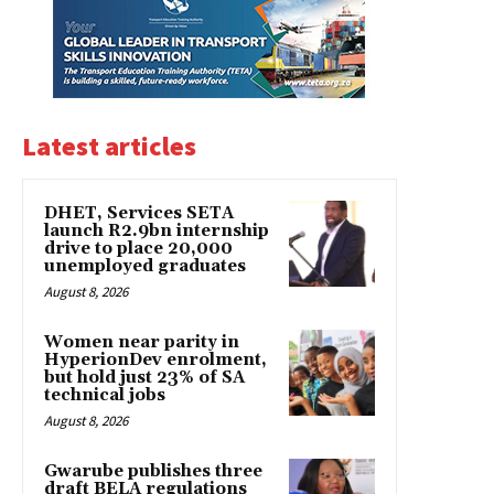
Latest articles
DHET, Services SETA
launch R2.9bn internship
drive to place 20,000
unemployed graduates
August 8, 2026
Women near parity in
HyperionDev enrolment,
but hold just 23% of SA
technical jobs
August 8, 2026
Gwarube publishes three
draft BELA regulations