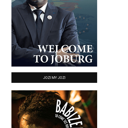
JOZI MY JOZI