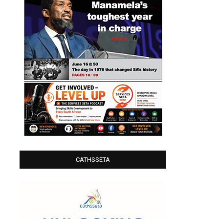
CATHSSETA