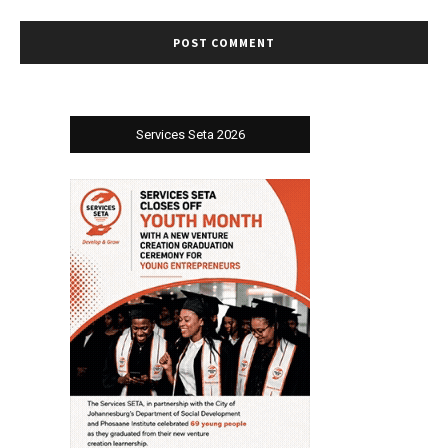
Services Seta 2026