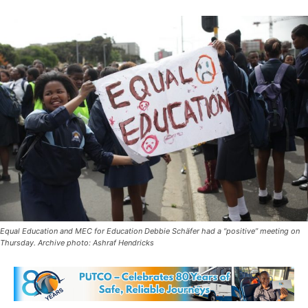
Equal Education and MEC for Education Debbie Schäfer had a “positive” meeting on
Thursday. Archive photo: Ashraf Hendricks