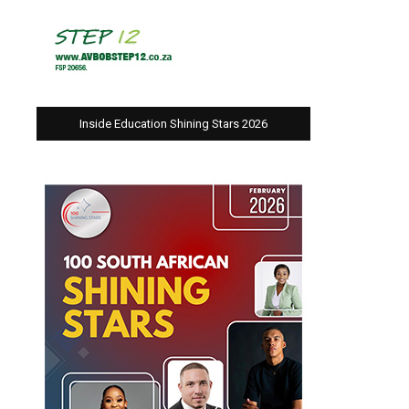
Inside Education Shining Stars 2026