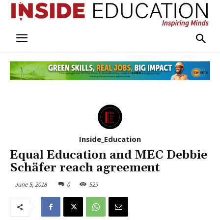
Inside_Education
Equal Education and MEC Debbie
Schäfer reach agreement
June 5, 2018
0
529