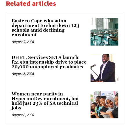
Related articles
Eastern Cape education
department to shut down 123
schools amid declining
enrolment
August 9, 2026
DHET, Services SETA launch
R2.9bn internship drive to place
20,000 unemployed graduates
August 8, 2026
Women near parity in
HyperionDev enrolment, but
hold just 23% of SA technical
jobs
August 8, 2026