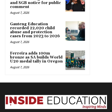
and SGB notice for public
comment
August 7, 2026
Gauteng Education
recorded 22,020 child
abuse and protection
cases from 2023 to 2026
August 7, 2026
Ferreira adds 100m
bronze as SA builds World
U20 medal tally in Oregon
August 7, 2026