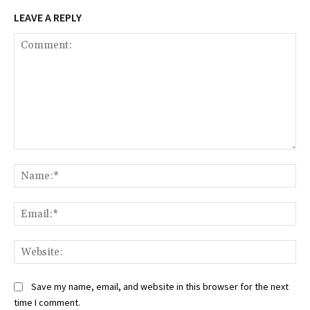
LEAVE A REPLY
Comment:
Na
Ema
Web
Save my name, email, and website in this browser for the next
time I comment.