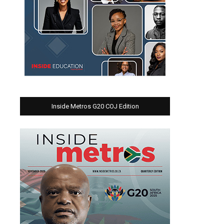
Inside Metros G20 COJ Edition