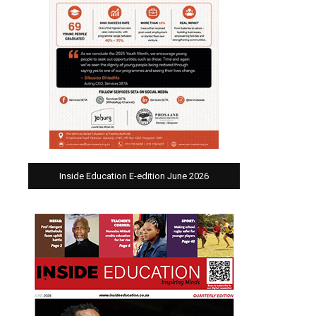
Inside Education E-edition June 2026