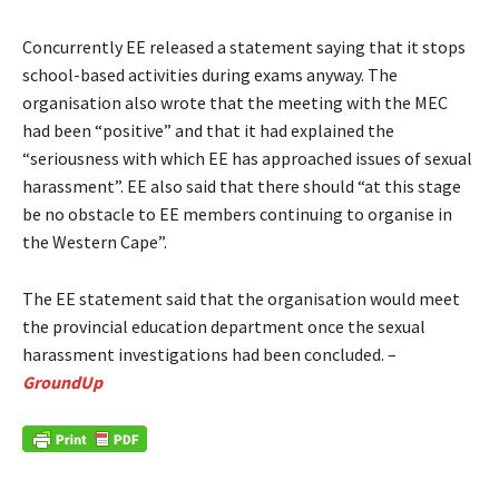
Concurrently EE released a statement saying that it stops
school-based activities during exams anyway. The
organisation also wrote that the meeting with the MEC
had been “positive” and that it had explained the
“seriousness with which EE has approached issues of sexual
harassment”. EE also said that there should “at this stage
be no obstacle to EE members continuing to organise in
the Western Cape”.
The EE statement said that the organisation would meet
the provincial education department once the sexual
harassment investigations had been concluded. –
GroundUp