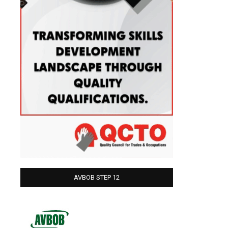
AVBOB STEP 12