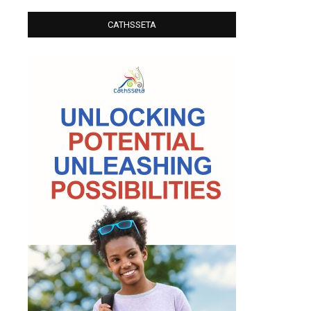
CATHSSETA