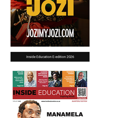
Inside Education E-edition 2026