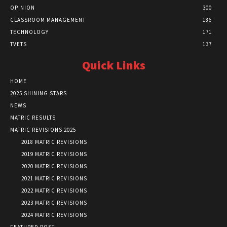
OPINION
300
CLASSROOM MANAGEMENT
186
TECHNOLOGY
171
TVETS
137
Quick Links
HOME
2025 SHINING STARS
NEWS
MATRIC RESULTS
MATRIC REVISIONS 2025
2018 MATRIC REVISIONS
2019 MATRIC REVISIONS
2020 MATRIC REVISIONS
2021 MATRIC REVISIONS
2022 MATRIC REVISIONS
2023 MATRIC REVISIONS
2024 MATRIC REVISIONS
FEATURED POST