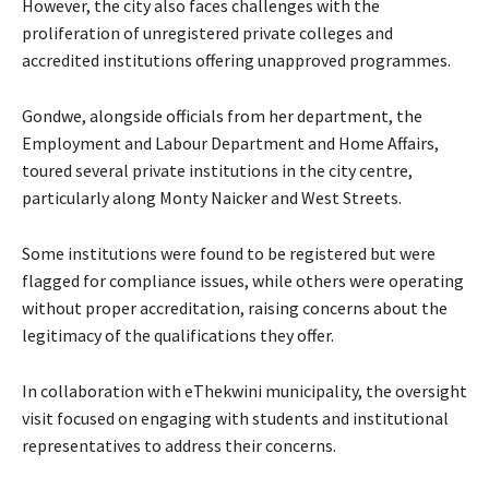
However, the city also faces challenges with the
proliferation of unregistered private colleges and
accredited institutions offering unapproved programmes.
Gondwe, alongside officials from her department, the
Employment and Labour Department and Home Affairs,
toured several private institutions in the city centre,
particularly along Monty Naicker and West Streets.
Some institutions were found to be registered but were
flagged for compliance issues, while others were operating
without proper accreditation, raising concerns about the
legitimacy of the qualifications they offer.
In collaboration with eThekwini municipality, the oversight
visit focused on engaging with students and institutional
representatives to address their concerns.