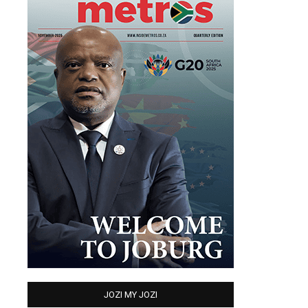
JOZI MY JOZI