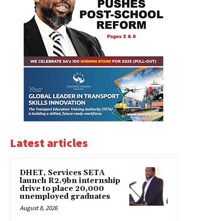
Latest articles
DHET, Services SETA
launch R2.9bn internship
drive to place 20,000
unemployed graduates
August 8, 2026