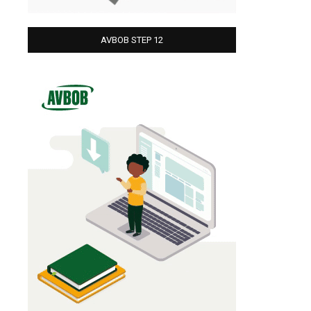
AVBOB STEP 12