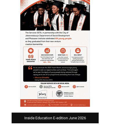
Inside Education E-edition June 2026