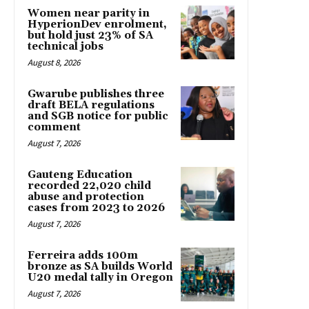
Women near parity in
HyperionDev enrolment,
but hold just 23% of SA
technical jobs
August 8, 2026
Gwarube publishes three
draft BELA regulations
and SGB notice for public
comment
August 7, 2026
Gauteng Education
recorded 22,020 child
abuse and protection
cases from 2023 to 2026
August 7, 2026
Ferreira adds 100m
bronze as SA builds World
U20 medal tally in Oregon
August 7, 2026