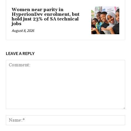
Women near parity in
HyperionDev enrolment, but
hold just 23% of SA technical
jobs
August 8, 2026
LEAVE A REPLY
Comment:
Na