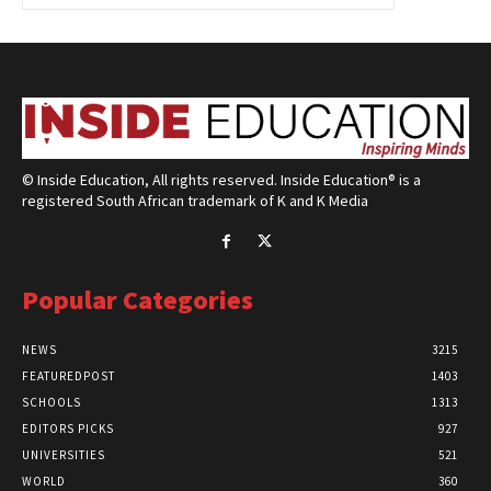
© Inside Education, All rights reserved. Inside Education® is a
registered South African trademark of K and K Media
Popular Categories
NEWS
3215
FEATUREDPOST
1403
SCHOOLS
1313
EDITORS PICKS
927
UNIVERSITIES
521
WORLD
360