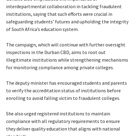
interdepartmental collaboration in tackling fraudulent
institutions, saying that such efforts were crucial in
safeguarding students’ futures and upholding the integrity
of South Africa’s education system.
The campaign, which will continue with further oversight
inspections in the Durban CBD, aims to root out
illegitimate institutions while strengthening mechanisms
for monitoring compliance among private colleges.
The deputy minister has encouraged students and parents
to verify the accreditation status of institutions before
enrolling to avoid falling victim to fraudulent colleges.
She also urged registered institutions to maintain
compliance with all regulatory requirements to ensure
they deliver quality education that aligns with national