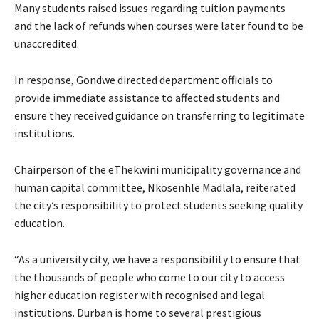
Many students raised issues regarding tuition payments
and the lack of refunds when courses were later found to be
unaccredited.
In response, Gondwe directed department officials to
provide immediate assistance to affected students and
ensure they received guidance on transferring to legitimate
institutions.
Chairperson of the eThekwini municipality governance and
human capital committee, Nkosenhle Madlala, reiterated
the city’s responsibility to protect students seeking quality
education.
“As a university city, we have a responsibility to ensure that
the thousands of people who come to our city to access
higher education register with recognised and legal
institutions. Durban is home to several prestigious