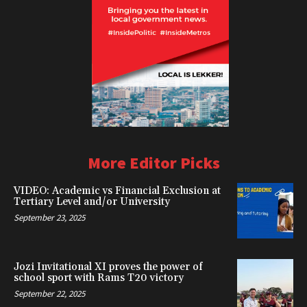
More Editor Picks
VIDEO: Academic vs Financial Exclusion at
Tertiary Level and/or University
September 23, 2025
Jozi Invitational XI proves the power of
school sport with Rams T20 victory
September 22, 2025