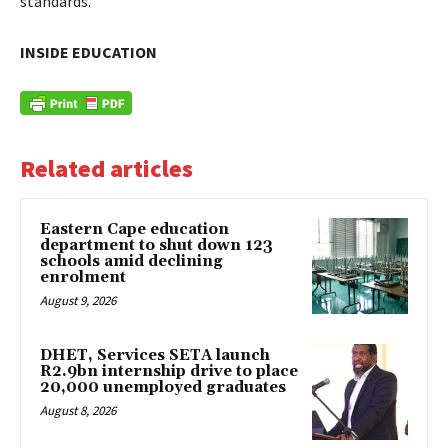
standards.
INSIDE EDUCATION
Related articles
Eastern Cape education
department to shut down 123
schools amid declining
enrolment
August 9, 2026
DHET, Services SETA launch
R2.9bn internship drive to place
20,000 unemployed graduates
August 8, 2026