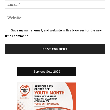
Ema
Web
Save my name, email, and website in this browser for the next
time I comment.
Services Seta 2026