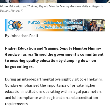
Higher Education and Training Deputy Minister Mimmy Gondwe visits colleges in
Durban. Picture: X
By Johnathan Paoli
Higher Education and Training Deputy Minister Mimmy
Gondwe has reaffirmed the government’s commitment
to ensuring quality education by clamping down on
bogus colleges.
During an interdepartmental oversight visit to eThekwini,
Gondwe emphasised the importance of private higher
education institutions operating within legal parameters
and full compliance with registration and accreditation
requirements.