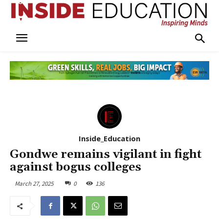
Inside_Education
Gondwe remains vigilant in fight
against bogus colleges
March 27, 2025
0
136