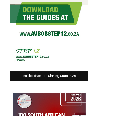
Inside Education Shining Stars 2026