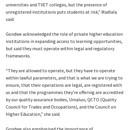
universities and TVET colleges, but the presence of
unregistered institutions puts students at risk,” Madlala
said.
Gondwe acknowledged the role of private higher education
institutions in expanding access to learning opportunities,
but said they must operate within legal and regulatory
frameworks.
“They are allowed to operate, but they have to operate
within lawful parameters, and that is what we are trying to
ensure, that their operations are legal, are registered with
us and that the programmes they’re offering are accredited
by our quality assurance bodies, Umalusi, QCTO (Quality
Council for Trades and Occupations), and the Council on
Higher Education,” she said.
Gondwe also emphasised the importance of