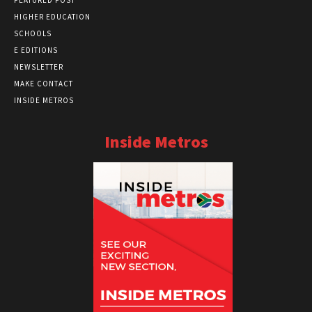
HIGHER EDUCATION
SCHOOLS
E EDITIONS
NEWSLETTER
MAKE CONTACT
INSIDE METROS
Inside Metros