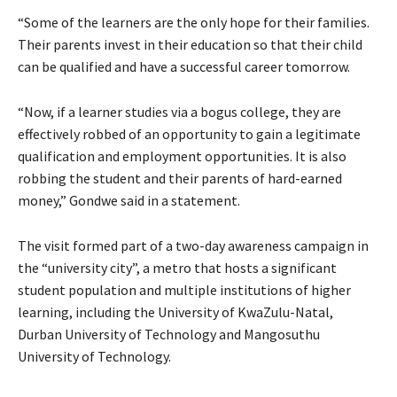
“Some of the learners are the only hope for their families.
Their parents invest in their education so that their child
can be qualified and have a successful career tomorrow.
“Now, if a learner studies via a bogus college, they are
effectively robbed of an opportunity to gain a legitimate
qualification and employment opportunities. It is also
robbing the student and their parents of hard-earned
money,” Gondwe said in a statement.
The visit formed part of a two-day awareness campaign in
the “university city”, a metro that hosts a significant
student population and multiple institutions of higher
learning, including the University of KwaZulu-Natal,
Durban University of Technology and Mangosuthu
University of Technology.