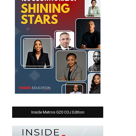
Inside Metros G20 COJ Edition