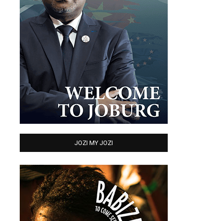
JOZI MY JOZI