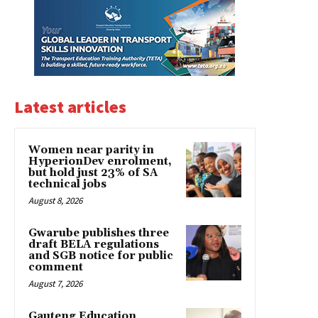
Latest articles
Women near parity in
HyperionDev enrolment,
but hold just 23% of SA
technical jobs
August 8, 2026
Gwarube publishes three
draft BELA regulations
and SGB notice for public
comment
August 7, 2026
Gauteng Education