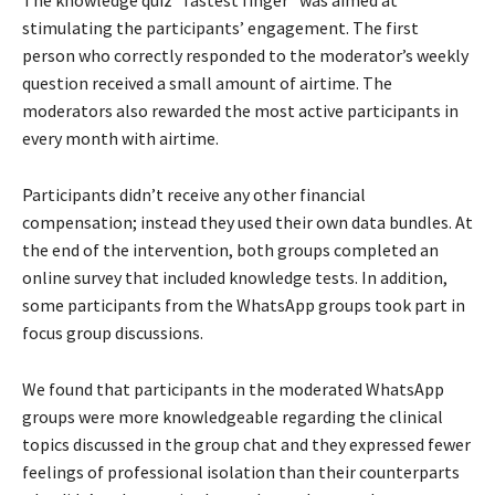
The knowledge quiz “fastest finger” was aimed at
stimulating the participants’ engagement. The first
person who correctly responded to the moderator’s weekly
question received a small amount of airtime. The
moderators also rewarded the most active participants in
every month with airtime.
Participants didn’t receive any other financial
compensation; instead they used their own data bundles. At
the end of the intervention, both groups completed an
online survey that included knowledge tests. In addition,
some participants from the WhatsApp groups took part in
focus group discussions.
We found that participants in the moderated WhatsApp
groups were more knowledgeable regarding the clinical
topics discussed in the group chat and they expressed fewer
feelings of professional isolation than their counterparts