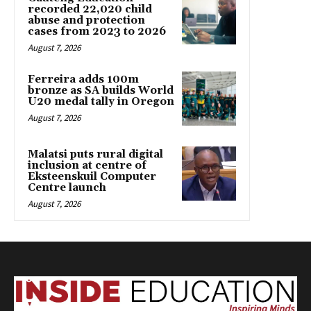
recorded 22,020 child
abuse and protection
cases from 2023 to 2026
August 7, 2026
Ferreira adds 100m
bronze as SA builds World
U20 medal tally in Oregon
August 7, 2026
Malatsi puts rural digital
inclusion at centre of
Eksteenskuil Computer
Centre launch
August 7, 2026