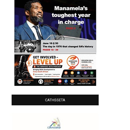
CATHSSETA