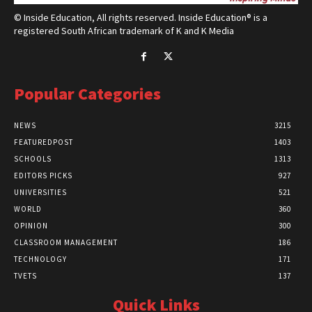
© Inside Education, All rights reserved. Inside Education® is a
registered South African trademark of K and K Media
Popular Categories
NEWS
3215
FEATUREDPOST
1403
SCHOOLS
1313
EDITORS PICKS
927
UNIVERSITIES
521
WORLD
360
OPINION
300
CLASSROOM MANAGEMENT
186
TECHNOLOGY
171
TVETS
137
Quick Links