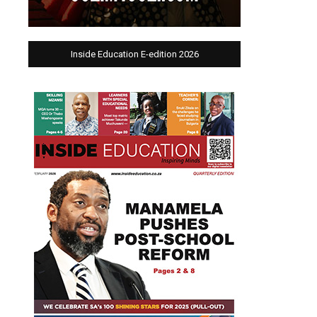
Inside Education E-edition 2026