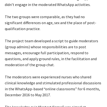
didn’t engage in the moderated WhatsApp activities.
The two groups were comparable, as they had no
significant differences on age, sex and the place of post-
qualification practice.
The project team developed a script to guide moderators
(group admins) whose responsibilities are to post
messages, encourage full participation, respond to
questions, and apply ground rules, in the facilitation and
moderation of the group chat.
The moderators were experienced nurses who shared
clinical knowledge and stimulated professional discussions
in the WhatsApp-based “online classrooms” for 6 months,
December 2016 to May 2017.