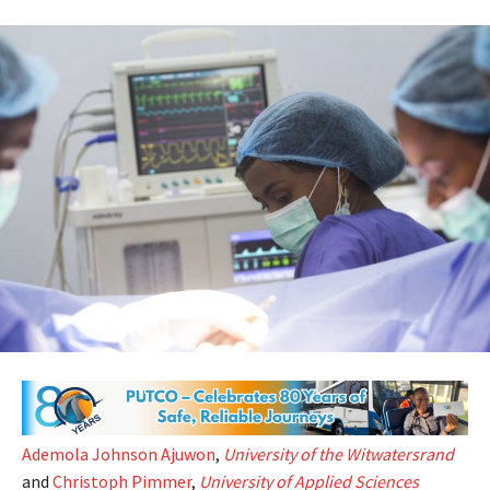
Ademola Johnson Ajuwon
,
University of the Witwatersrand
and
Christoph Pimmer
,
University of Applied Sciences