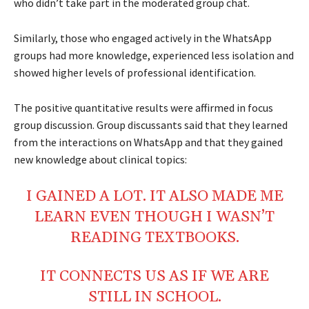
who didn’t take part in the moderated group chat.
Similarly, those who engaged actively in the WhatsApp
groups had more knowledge, experienced less isolation and
showed higher levels of professional identification.
The positive quantitative results were affirmed in focus
group discussion. Group discussants said that they learned
from the interactions on WhatsApp and that they gained
new knowledge about clinical topics:
I GAINED A LOT. IT ALSO MADE ME
LEARN EVEN THOUGH I WASN’T
READING TEXTBOOKS.
IT CONNECTS US AS IF WE ARE
STILL IN SCHOOL.