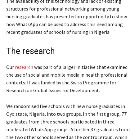
The availability of this technology and lack of existing
structures for professional networking among young
nursing graduates has presented an opportunity to show
how WhatsApp can be used to address this need among
recent graduates of schools of nursing in Nigeria.
The research
Our
research
was part of a larger initiative that examined
the use of social and mobile media in health professional
contexts. It was funded by the Swiss Programme for
Research on Global Issues for Development.
We randomised five schools with new nurse graduates in
Oyo state, Nigeria, into two groups. In the first group, 77
graduates from three schools participated in three
moderated WhatsApp groups. A further 37 graduates from
the two other schools served as the control group, which