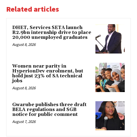
Related articles
DHET, Services SETA launch
R2.9bn internship drive to place
20,000 unemployed graduates
August 8, 2026
Women near parity in
HyperionDev enrolment, but
hold just 23% of SA technical
jobs
August 8, 2026
Gwarube publishes three draft
BELA regulations and SGB
notice for public comment
August 7, 2026