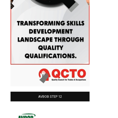
AVBOB STEP 12