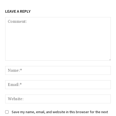
LEAVE A REPLY
Comment:
Na
Ema
Web
Save my name, email, and website in this browser for the next