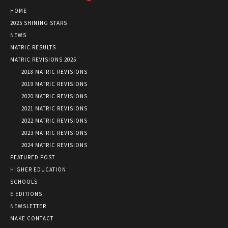
HOME
2025 SHINING STARS
NEWS
MATRIC RESULTS
MATRIC REVISIONS 2025
2018 MATRIC REVISIONS
2019 MATRIC REVISIONS
2020 MATRIC REVISIONS
2021 MATRIC REVISIONS
2022 MATRIC REVISIONS
2023 MATRIC REVISIONS
2024 MATRIC REVISIONS
FEATURED POST
HIGHER EDUCATION
SCHOOLS
E EDITIONS
NEWSLETTER
MAKE CONTACT