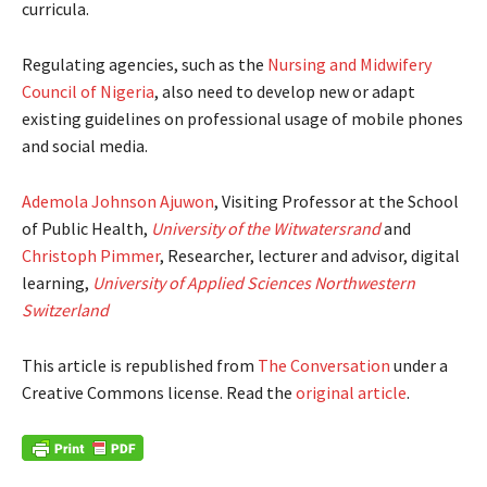
curricula.
Regulating agencies, such as the
Nursing and Midwifery
Council of Nigeria
, also need to develop new or adapt
existing guidelines on professional usage of mobile phones
and social media.
Ademola Johnson Ajuwon
, Visiting Professor at the School
of Public Health,
University of the Witwatersrand
and
Christoph Pimmer
, Researcher, lecturer and advisor, digital
learning,
University of Applied Sciences Northwestern
Switzerland
This article is republished from
The Conversation
under a
Creative Commons license. Read the
original article
.