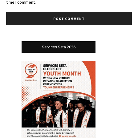
time I comment.
Services Seta 2026