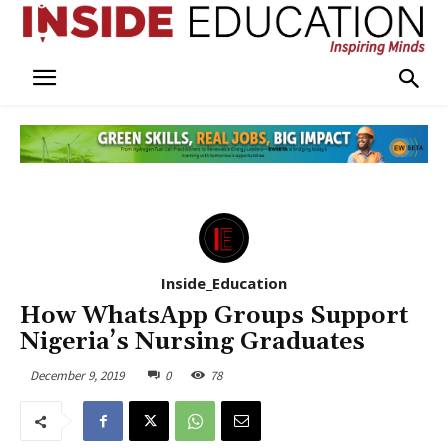
Inside_Education
How WhatsApp Groups Support
Nigeria’s Nursing Graduates
December 9, 2019
0
78