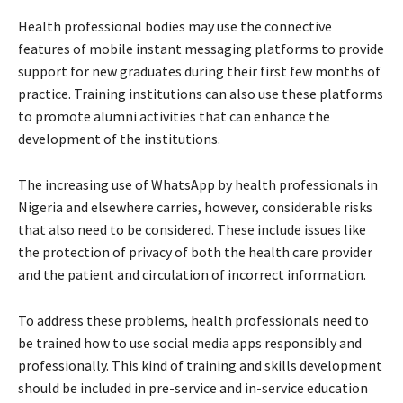
Health professional bodies may use the connective
features of mobile instant messaging platforms to provide
support for new graduates during their first few months of
practice. Training institutions can also use these platforms
to promote alumni activities that can enhance the
development of the institutions.
The increasing use of WhatsApp by health professionals in
Nigeria and elsewhere carries, however, considerable risks
that also need to be considered. These include issues like
the protection of privacy of both the health care provider
and the patient and circulation of incorrect information.
To address these problems, health professionals need to
be trained how to use social media apps responsibly and
professionally. This kind of training and skills development
should be included in pre-service and in-service education