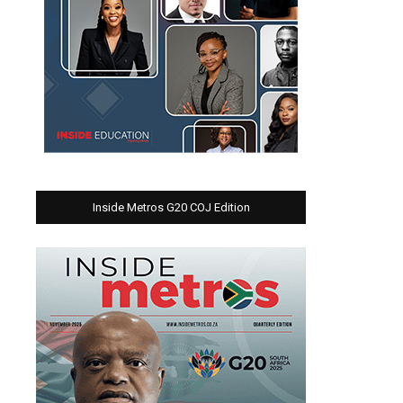
Inside Metros G20 COJ Edition