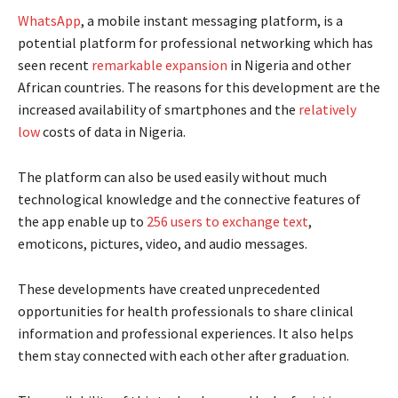
WhatsApp
, a mobile instant messaging platform, is a
potential platform for professional networking which has
seen recent
remarkable expansion
in Nigeria and other
African countries. The reasons for this development are the
increased availability of smartphones and the
relatively
low
costs of data in Nigeria.
The platform can also be used easily without much
technological knowledge and the connective features of
the app enable up to
256 users to exchange text
,
emoticons, pictures, video, and audio messages.
These developments have created unprecedented
opportunities for health professionals to share clinical
information and professional experiences. It also helps
them stay connected with each other after graduation.