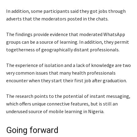
In addition, some participants said they got jobs through
adverts that the moderators posted in the chats.
The findings provide evidence that moderated WhatsApp
groups can be a source of learning. In addition, they permit
togetherness of geographically distant professionals.
The experience of isolation and a lack of knowledge are two
very common issues that many health professionals
encounter when they start their first job after graduation.
The research points to the potential of instant messaging,
which offers unique connective features, but is still an
underused source of mobile learning in Nigeria.
Going forward