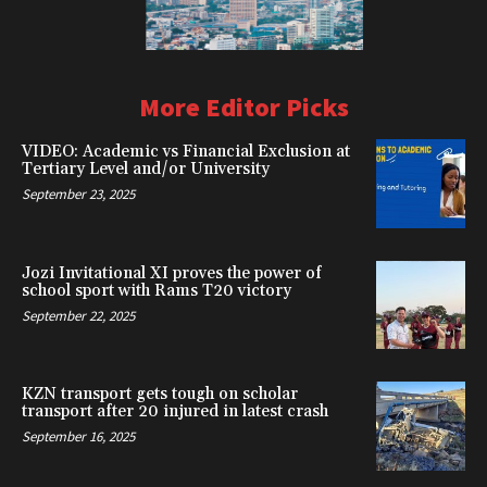
More Editor Picks
VIDEO: Academic vs Financial Exclusion at
Tertiary Level and/or University
September 23, 2025
Jozi Invitational XI proves the power of
school sport with Rams T20 victory
September 22, 2025
KZN transport gets tough on scholar
transport after 20 injured in latest crash
September 16, 2025