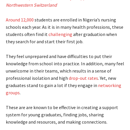
Northwestern Switzerland
Around 12,000
students are enrolled in Nigeria’s nursing
schools each year. As it is in many health professions, these
students often find it
challenging
after graduation when
they search for and start their first job.
They feel unprepared and have difficulties to put their
knowledge from school into practice. In addition, many feel
unwelcome in their teams, which results in a sense of
professional isolation and high
drop-out rates
. Yet, new
graduates stand to gain a lot if they engage in
networking
groups
.
These are are known to be effective in creating a support
system for young graduates, finding jobs, sharing
knowledge and resources, and making connections.