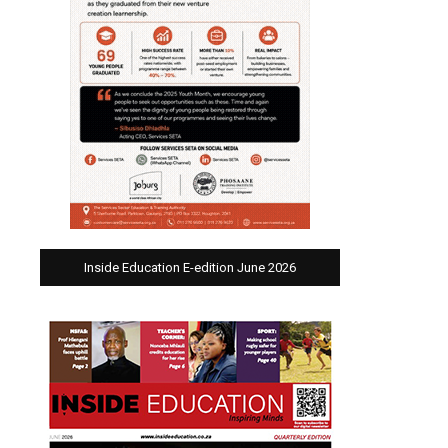
Inside Education E-edition June 2026