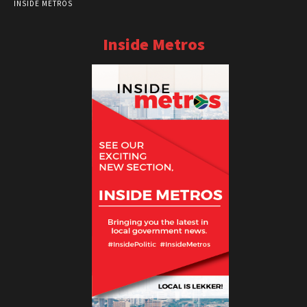
INSIDE METROS
Inside Metros