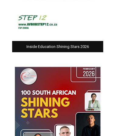
Inside Education Shining Stars 2026