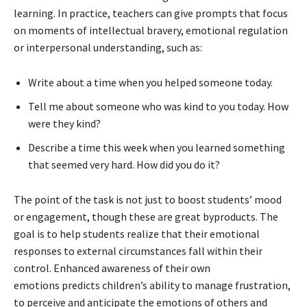
learning. In practice, teachers can give prompts that focus
on moments of intellectual bravery, emotional regulation
or interpersonal understanding, such as:
Write about a time when you helped someone today.
Tell me about someone who was kind to you today. How
were they kind?
Describe a time this week when you learned something
that seemed very hard. How did you do it?
The point of the task is not just to boost students’ mood
or engagement, though these are great byproducts. The
goal is to help students realize that their emotional
responses to external circumstances fall within their
control. Enhanced awareness of their own
emotions predicts children’s ability to manage frustration,
to perceive and anticipate the emotions of others and