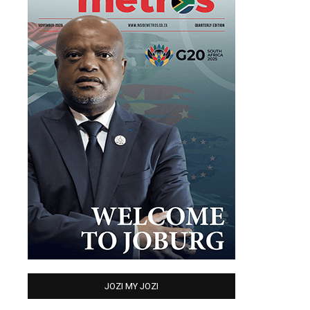
JOZI MY JOZI