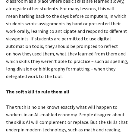
classroom as a place where basic skills are learned slowly,
alongside other students. For many lessons, this will
mean harking back to the days before computers, in which
students wrote assignments by hand or presented their
work orally, learning to anticipate and respond to different
viewpoints. If students are permitted to use digital
automation tools, they should be prompted to reflect
on how they used them, what they learned from them and
which skills they weren’t able to practice – such as spelling,
long division or bibliography formatting – when they
delegated work to the tool.
The soft skill to rule them all
The truth is no one knows exactly what will happen to
workers in an AI-enabled economy. People disagree about
the skills AI will complement or replace. But the skills that
underpin modern technology, such as math and reading,