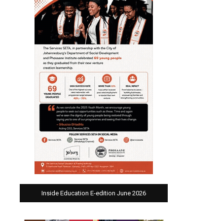
Inside Education E-edition June 2026