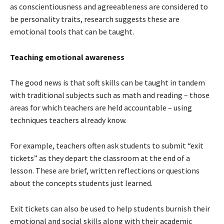
as conscientiousness and agreeableness are considered to
be personality traits, research suggests these are
emotional tools that can be taught.
Teaching emotional awareness
The good news is that soft skills can be taught in tandem
with traditional subjects such as math and reading – those
areas for which teachers are held accountable – using
techniques teachers already know.
For example, teachers often ask students to submit “exit
tickets” as they depart the classroom at the end of a
lesson. These are brief, written reflections or questions
about the concepts students just learned.
Exit tickets can also be used to help students burnish their
emotional and social skills along with their academic