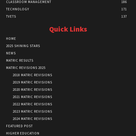
CLASSROOM MANAGEMENT
186
TECHNOLOGY
171
TVETS
137
Quick Links
HOME
2025 SHINING STARS
NEWS
MATRIC RESULTS
MATRIC REVISIONS 2025
2018 MATRIC REVISIONS
2019 MATRIC REVISIONS
2020 MATRIC REVISIONS
2021 MATRIC REVISIONS
2022 MATRIC REVISIONS
2023 MATRIC REVISIONS
2024 MATRIC REVISIONS
FEATURED POST
HIGHER EDUCATION