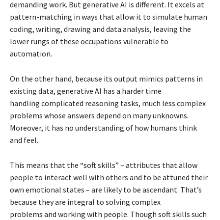
demanding work. But generative AI is different. It excels at
pattern-matching in ways that allow it to simulate human
coding, writing, drawing and data analysis, leaving the
lower rungs of these occupations vulnerable to
automation.
On the other hand, because its output mimics patterns in
existing data, generative AI has a harder time
handling complicated reasoning tasks, much less complex
problems whose answers depend on many unknowns.
Moreover, it has no understanding of how humans think
and feel.
This means that the “soft skills” – attributes that allow
people to interact well with others and to be attuned their
own emotional states – are likely to be ascendant. That’s
because they are integral to solving complex
problems and working with people. Though soft skills such