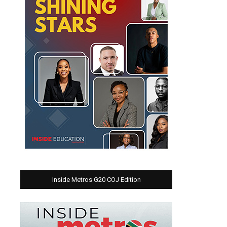
Inside Metros G20 COJ Edition