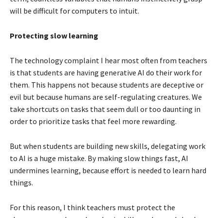
will be difficult for computers to intuit.
Protecting slow learning
The technology complaint I hear most often from teachers
is that students are having generative AI do their work for
them. This happens not because students are deceptive or
evil but because humans are self-regulating creatures. We
take shortcuts on tasks that seem dull or too daunting in
order to prioritize tasks that feel more rewarding.
But when students are building new skills, delegating work
to AI is a huge mistake. By making slow things fast, AI
undermines learning, because effort is needed to learn hard
things.
For this reason, I think teachers must protect the