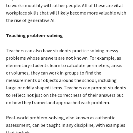
to work smoothly with other people. All of these are vital
workplace skills that will likely become more valuable with
the rise of generative AI.
Teaching problem-solving
Teachers can also have students practice solving messy
problems whose answers are not known. For example, as
elementary students learn to calculate perimeters, areas
or volumes, they can work in groups to find the
measurements of objects around the school, including
large or oddly shaped items. Teachers can prompt students
to reflect not just on the correctness of their answers but
on how they framed and approached each problem.
Real-world problem-solving, also known as authentic
assessment, can be taught in any discipline, with examples
that include: