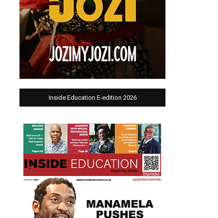
Inside Education E-edition 2026