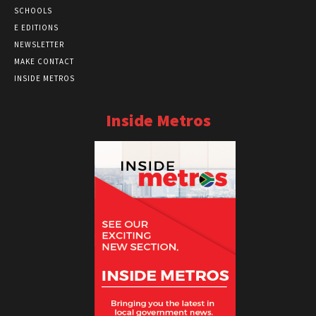
SCHOOLS
E EDITIONS
NEWSLETTER
MAKE CONTACT
INSIDE METROS
Inside Metros