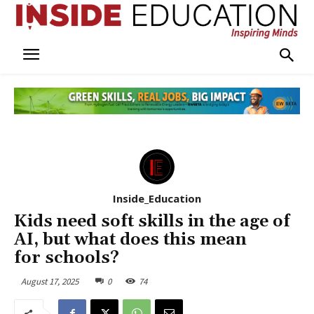
Inside_Education
Kids need soft skills in the age of
AI, but what does this mean
for schools?
August 17, 2025
0
74