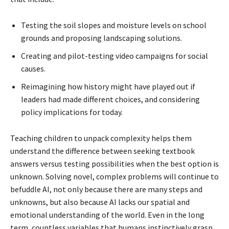
Testing the soil slopes and moisture levels on school
grounds and proposing landscaping solutions.
Creating and pilot-testing video campaigns for social
causes.
Reimagining how history might have played out if
leaders had made different choices, and considering
policy implications for today.
Teaching children to unpack complexity helps them
understand the difference between seeking textbook
answers versus testing possibilities when the best option is
unknown. Solving novel, complex problems will continue to
befuddle AI, not only because there are many steps and
unknowns, but also because AI lacks our spatial and
emotional understanding of the world. Even in the long
term, countless variables that humans instinctively grasp