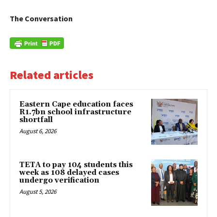
The Conversation
Related articles
Eastern Cape education faces
R1.7bn school infrastructure
shortfall
August 6, 2026
TETA to pay 104 students this
week as 108 delayed cases
undergo verification
August 5, 2026