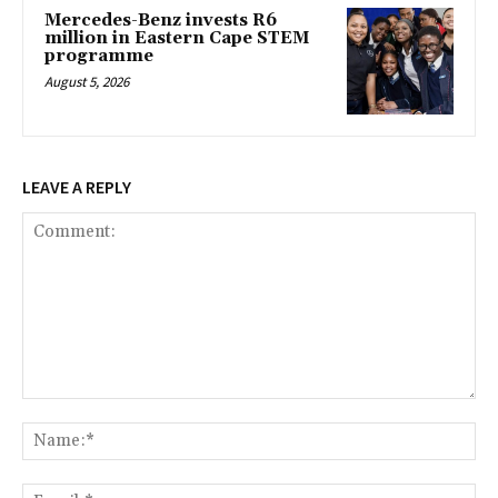
Mercedes-Benz invests R6
million in Eastern Cape STEM
programme
August 5, 2026
LEAVE A REPLY
Comment:
Na
Ema