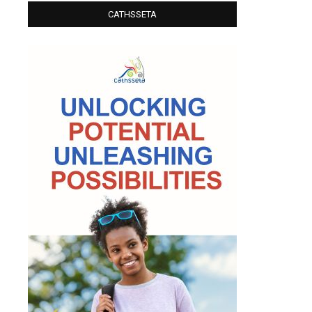
CATHSSETA