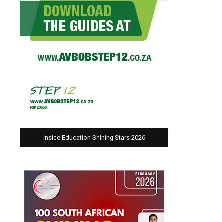
Inside Education Shining Stars 2026