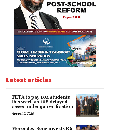
Latest articles
TETA to pay 104 students
this week as 108 delayed
cases undergo verification
August 5, 2026
Mercedes-Benz invests R6