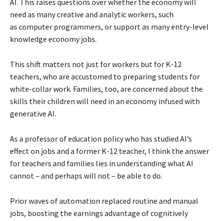
AI. This raises questions over whether the economy will
need as many creative and analytic workers, such
as computer programmers, or support as many entry-level
knowledge economy jobs.
This shift matters not just for workers but for K-12
teachers, who are accustomed to preparing students for
white-collar work. Families, too, are concerned about the
skills their children will need in an economy infused with
generative AI.
As a professor of education policy who has studied AI’s
effect on jobs and a former K-12 teacher, I think the answer
for teachers and families lies in understanding what AI
cannot – and perhaps will not – be able to do.
Prior waves of automation replaced routine and manual
jobs, boosting the earnings advantage of cognitively