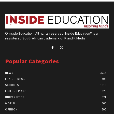
© Inside Education, All rights reserved. Inside Education® is a
registered South African trademark of K and K Media
Popular Categories
NEWS
3214
FEATUREDPOST
1403
SCHOOLS
1313
EDITORS PICKS
926
UNIVERSITIES
521
WORLD
360
OPINION
300