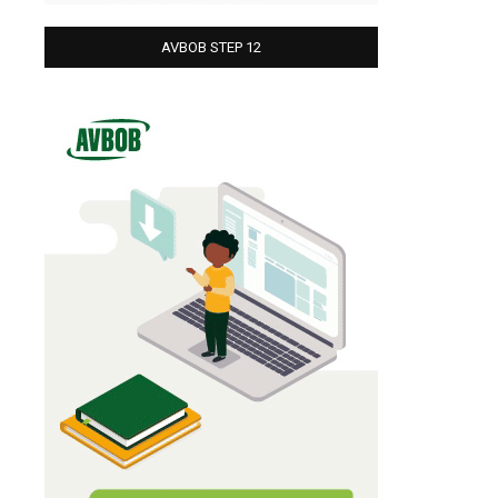
AVBOB STEP 12