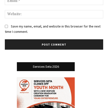
Web
Save my name, email, and website in this browser for the next
time I comment.
Services Seta 2026