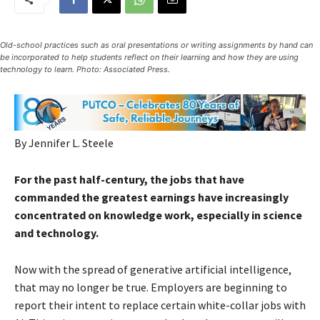
Old-school practices such as oral presentations or writing assignments by hand can
be incorporated to help students reflect on their learning and how they are using
technology to learn. Photo: Associated Press.
By Jennifer L. Steele
For the past half-century, the jobs that have
commanded the greatest earnings have increasingly
concentrated on knowledge work, especially in science
and technology.
Now with the spread of generative artificial intelligence,
that may no longer be true. Employers are beginning to
report their intent to replace certain white-collar jobs with