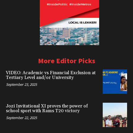
More Editor Picks
VIDEO: Academic vs Financial Exclusion at
Tertiary Level and/or University
September 23, 2025
Jozi Invitational XI proves the power of
school sport with Rams T20 victory
September 22, 2025