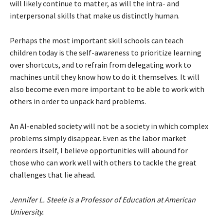
will likely continue to matter, as will the intra- and
interpersonal skills that make us distinctly human.
Perhaps the most important skill schools can teach
children today is the self-awareness to prioritize learning
over shortcuts, and to refrain from delegating work to
machines until they know how to do it themselves. It will
also become even more important to be able to work with
others in order to unpack hard problems.
An AI-enabled society will not be a society in which complex
problems simply disappear. Even as the labor market
reorders itself, I believe opportunities will abound for
those who can work well with others to tackle the great
challenges that lie ahead.
Jennifer L. Steele is a Professor of Education at American
University.