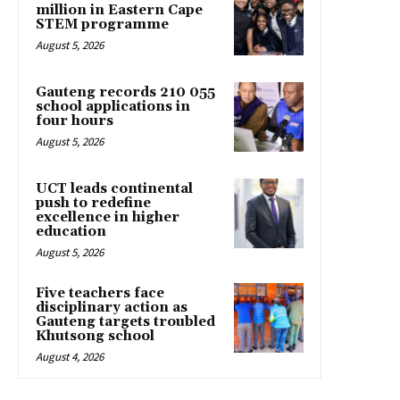
million in Eastern Cape
STEM programme
August 5, 2026
Gauteng records 210 055
school applications in
four hours
August 5, 2026
UCT leads continental
push to redefine
excellence in higher
education
August 5, 2026
Five teachers face
disciplinary action as
Gauteng targets troubled
Khutsong school
August 4, 2026