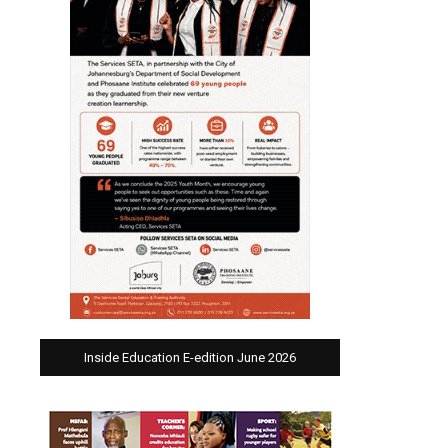
Inside Education E-edition June 2026