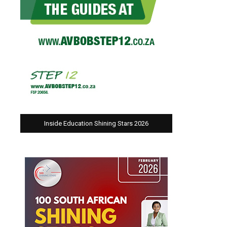
Inside Education Shining Stars 2026