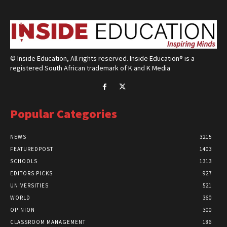
© Inside Education, All rights reserved. Inside Education® is a
registered South African trademark of K and K Media
Popular Categories
NEWS
3215
FEATUREDPOST
1403
SCHOOLS
1313
EDITORS PICKS
927
UNIVERSITIES
521
WORLD
360
OPINION
300
CLASSROOM MANAGEMENT
186