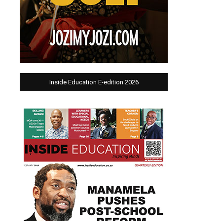
Inside Education E-edition 2026