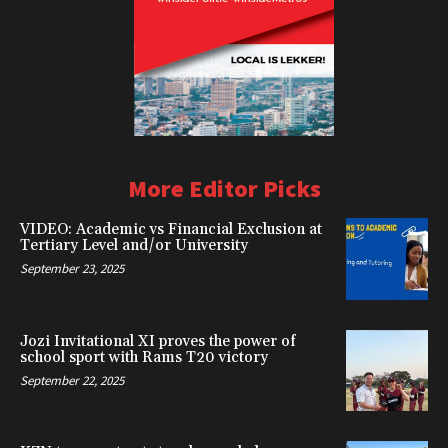
More Editor Picks
VIDEO: Academic vs Financial Exclusion at
Tertiary Level and/or University
September 23, 2025
Jozi Invitational XI proves the power of
school sport with Rams T20 victory
September 22, 2025