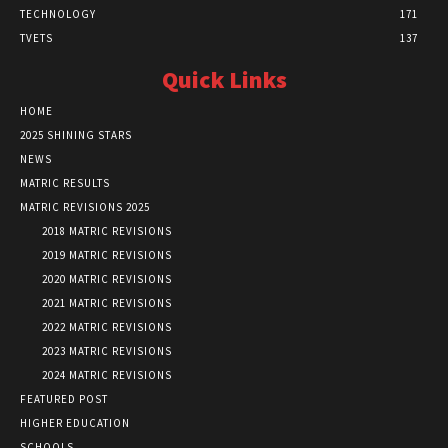
TECHNOLOGY
171
TVETS
137
Quick Links
HOME
2025 SHINING STARS
NEWS
MATRIC RESULTS
MATRIC REVISIONS 2025
2018 MATRIC REVISIONS
2019 MATRIC REVISIONS
2020 MATRIC REVISIONS
2021 MATRIC REVISIONS
2022 MATRIC REVISIONS
2023 MATRIC REVISIONS
2024 MATRIC REVISIONS
FEATURED POST
HIGHER EDUCATION
SCHOOLS