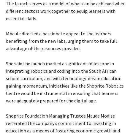
The launch serves as a model of what can be achieved when
different sectors work together to equip learners with
essential skills.
Mhaule directed a passionate appeal to the learners
benefiting from the new labs, urging them to take full
advantage of the resources provided.
She said the launch marked a significant milestone in
integrating robotics and coding into the South African
school curriculum; and with technology-driven education
gaining momentum, initiatives like the Shoprite Robotics
Centre would be instrumental in ensuring that learners
were adequately prepared for the digital age.
Shoprite Foundation Managing Trustee Maude Modise
reiterated the company’s commitment to investing in
education as a means of fostering economic growth and