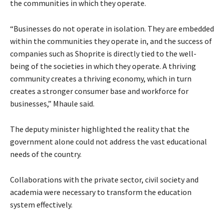
the communities in which they operate.
“Businesses do not operate in isolation. They are embedded
within the communities they operate in, and the success of
companies such as Shoprite is directly tied to the well-
being of the societies in which they operate. A thriving
community creates a thriving economy, which in turn
creates a stronger consumer base and workforce for
businesses,” Mhaule said.
The deputy minister highlighted the reality that the
government alone could not address the vast educational
needs of the country.
Collaborations with the private sector, civil society and
academia were necessary to transform the education
system effectively.