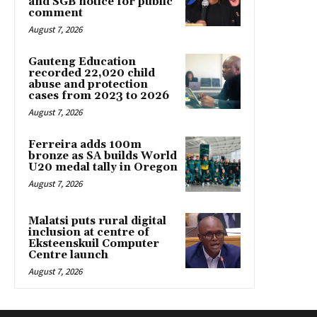
and SGB notice for public
comment
August 7, 2026
Gauteng Education
recorded 22,020 child
abuse and protection
cases from 2023 to 2026
August 7, 2026
Ferreira adds 100m
bronze as SA builds World
U20 medal tally in Oregon
August 7, 2026
Malatsi puts rural digital
inclusion at centre of
Eksteenskuil Computer
Centre launch
August 7, 2026