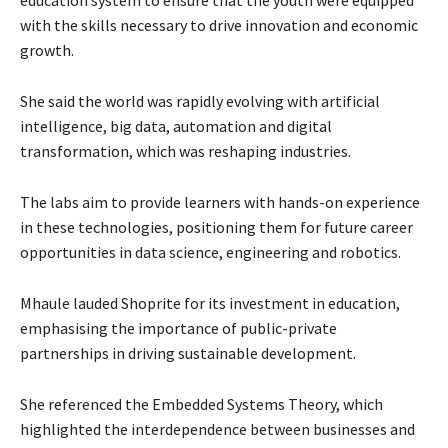
education system to ensure that the youth were equipped
with the skills necessary to drive innovation and economic
growth.
She said the world was rapidly evolving with artificial
intelligence, big data, automation and digital
transformation, which was reshaping industries.
The labs aim to provide learners with hands-on experience
in these technologies, positioning them for future career
opportunities in data science, engineering and robotics.
Mhaule lauded Shoprite for its investment in education,
emphasising the importance of public-private
partnerships in driving sustainable development.
She referenced the Embedded Systems Theory, which
highlighted the interdependence between businesses and