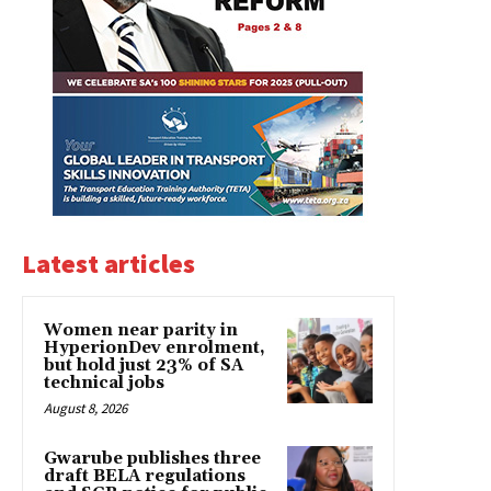
Latest articles
Women near parity in
HyperionDev enrolment,
but hold just 23% of SA
technical jobs
August 8, 2026
Gwarube publishes three
draft BELA regulations