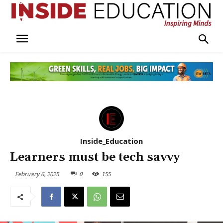
Inside_Education
Learners must be tech savvy
February 6, 2025
0
155