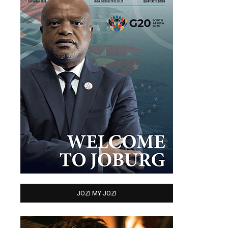
JOZI MY JOZI