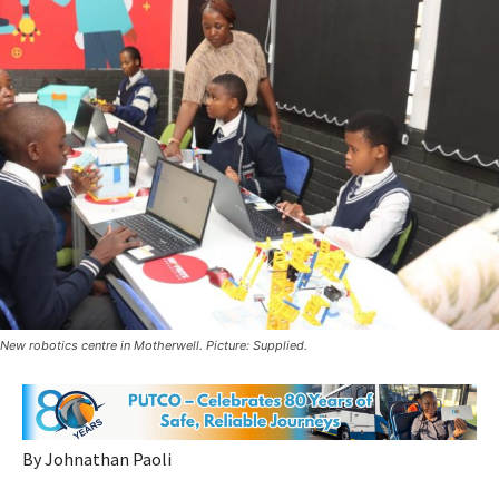
New robotics centre in Motherwell. Picture: Supplied.
By Johnathan Paoli