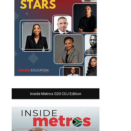
Inside Metros G20 COJ Edition