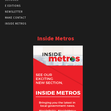
E EDITIONS
NEWSLETTER
MAKE CONTACT
INSIDE METROS
Inside Metros