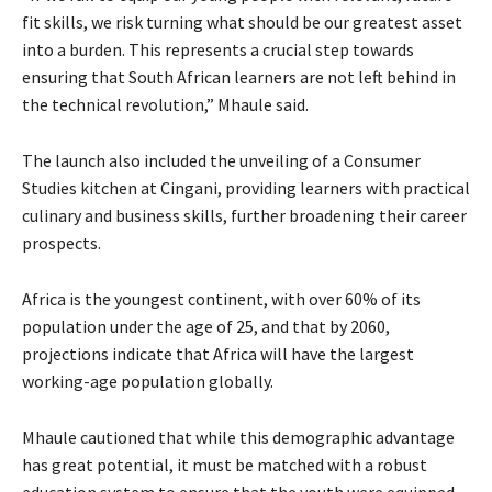
fit skills, we risk turning what should be our greatest asset
into a burden. This represents a crucial step towards
ensuring that South African learners are not left behind in
the technical revolution,” Mhaule said.
The launch also included the unveiling of a Consumer
Studies kitchen at Cingani, providing learners with practical
culinary and business skills, further broadening their career
prospects.
Africa is the youngest continent, with over 60% of its
population under the age of 25, and that by 2060,
projections indicate that Africa will have the largest
working-age population globally.
Mhaule cautioned that while this demographic advantage
has great potential, it must be matched with a robust