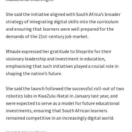
She said the initiative aligned with South Africa’s broader
strategy of integrating digital skills into the curriculum
and ensuring that learners were well prepared for the
demands of the 21st-century job market.
Mhaule expressed her gratitude to Shoprite for their
visionary leadership and investment in education,
emphasising that such initiatives played a crucial role in
shaping the nation’s future.
She said the launch followed the successful roll-out of two
robotics labs in KwaZulu-Natal in January last year, and
were expected to serve as a model for future educational
investments, ensuring that South African learners
remained competitive in an increasingly digital world.