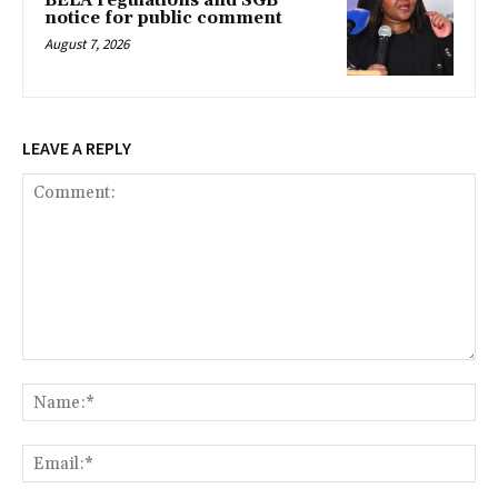
BELA regulations and SGB
notice for public comment
August 7, 2026
LEAVE A REPLY
Comment:
Na
Ema