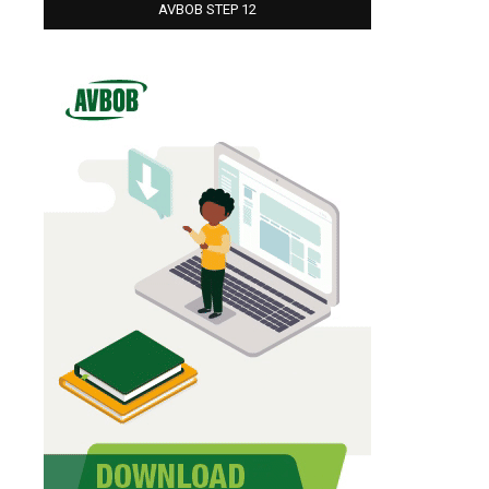
AVBOB STEP 12