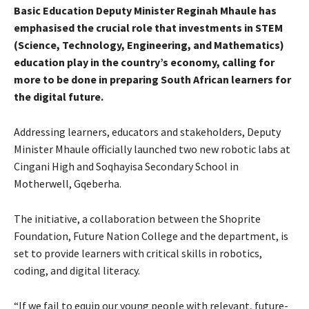
Basic Education Deputy Minister Reginah Mhaule has
emphasised the crucial role that investments in STEM
(Science, Technology, Engineering, and Mathematics)
education play in the country’s economy, calling for
more to be done in preparing South African learners for
the digital future.
Addressing learners, educators and stakeholders, Deputy
Minister Mhaule officially launched two new robotic labs at
Cingani High and Soqhayisa Secondary School in
Motherwell, Gqeberha.
The initiative, a collaboration between the Shoprite
Foundation, Future Nation College and the department, is
set to provide learners with critical skills in robotics,
coding, and digital literacy.
“If we fail to equip our young people with relevant, future-