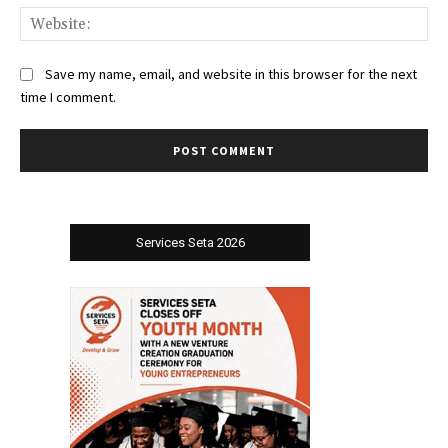
Web
Save my name, email, and website in this browser for the next
time I comment.
Services Seta 2026