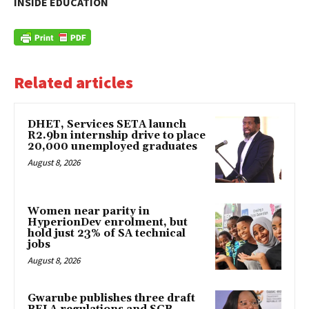
INSIDE EDUCATION
Related articles
DHET, Services SETA launch
R2.9bn internship drive to place
20,000 unemployed graduates
August 8, 2026
Women near parity in
HyperionDev enrolment, but
hold just 23% of SA technical
jobs
August 8, 2026
Gwarube publishes three draft