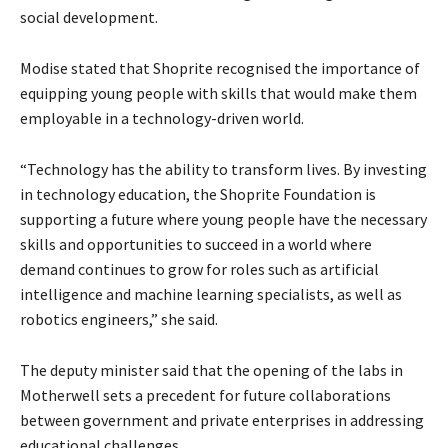
social development.
Modise stated that Shoprite recognised the importance of
equipping young people with skills that would make them
employable in a technology-driven world.
“Technology has the ability to transform lives. By investing
in technology education, the Shoprite Foundation is
supporting a future where young people have the necessary
skills and opportunities to succeed in a world where
demand continues to grow for roles such as artificial
intelligence and machine learning specialists, as well as
robotics engineers,” she said.
The deputy minister said that the opening of the labs in
Motherwell sets a precedent for future collaborations
between government and private enterprises in addressing
educational challenges.