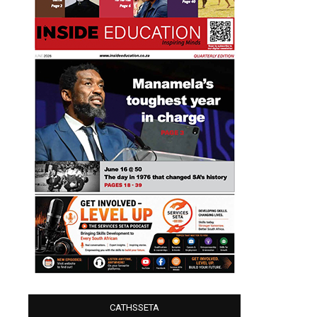
CATHSSETA