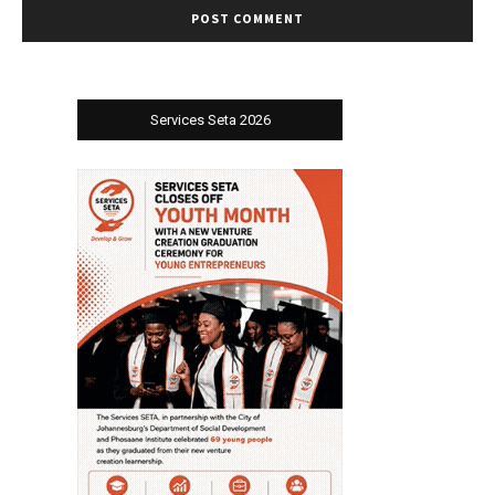
Services Seta 2026