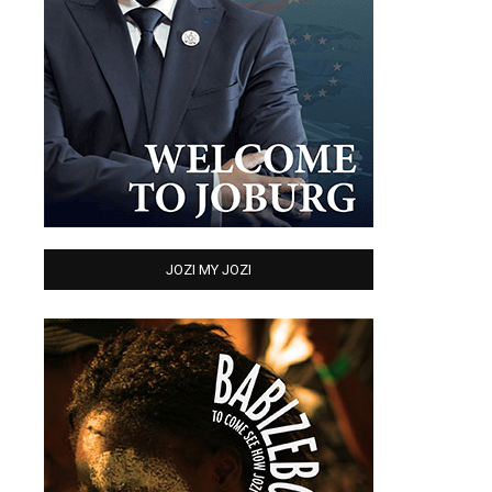
JOZI MY JOZI