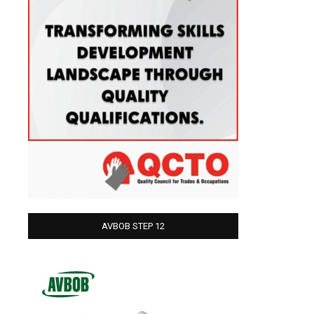
AVBOB STEP 12