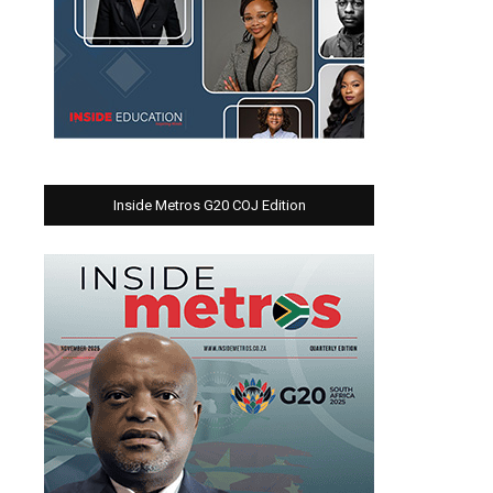
Inside Metros G20 COJ Edition