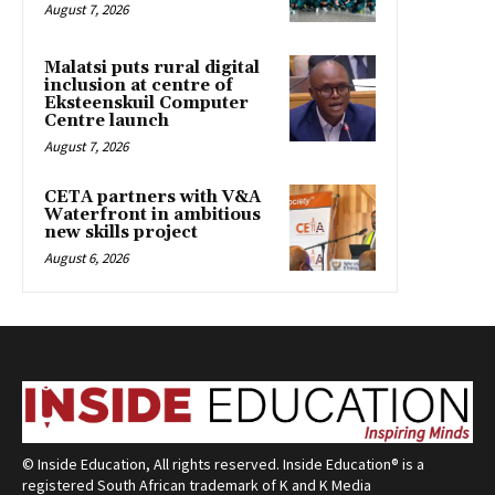
August 7, 2026
Malatsi puts rural digital
inclusion at centre of
Eksteenskuil Computer
Centre launch
August 7, 2026
CETA partners with V&A
Waterfront in ambitious
new skills project
August 6, 2026
© Inside Education, All rights reserved. Inside Education® is a
registered South African trademark of K and K Media