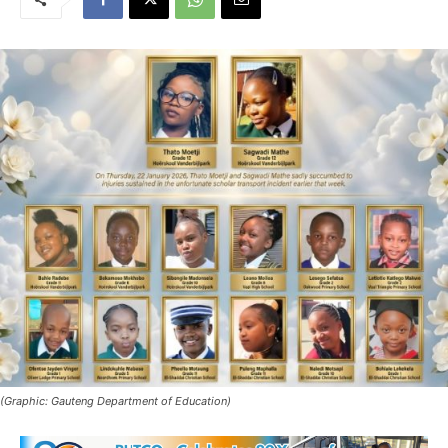
(Graphic: Gauteng Department of Education)