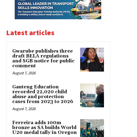
Latest articles
Gwarube publishes three
draft BELA regulations
and SGB notice for public
comment
August 7, 2026
Gauteng Education
recorded 22,020 child
abuse and protection
cases from 2023 to 2026
August 7, 2026
Ferreira adds 100m
bronze as SA builds World
U20 medal tally in Oregon