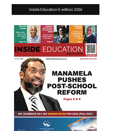
Inside Education E-edition 2026