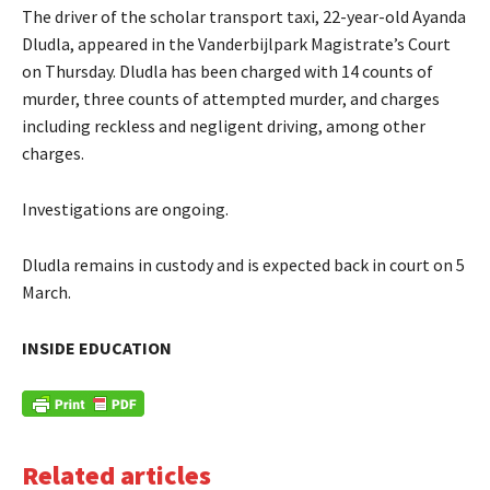
The driver of the scholar transport taxi, 22-year-old Ayanda
Dludla, appeared in the Vanderbijlpark Magistrate’s Court
on Thursday. Dludla has been charged with 14 counts of
murder, three counts of attempted murder, and charges
including reckless and negligent driving, among other
charges.
Investigations are ongoing.
Dludla remains in custody and is expected back in court on 5
March.
INSIDE EDUCATION
Related articles