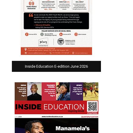
Inside Education E-edition June 2026