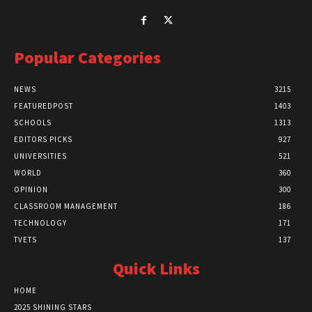
Popular Categories
NEWS
3215
FEATUREDPOST
1403
SCHOOLS
1313
EDITORS PICKS
927
UNIVERSITIES
521
WORLD
360
OPINION
300
CLASSROOM MANAGEMENT
186
TECHNOLOGY
171
TVETS
137
Quick Links
HOME
2025 SHINING STARS