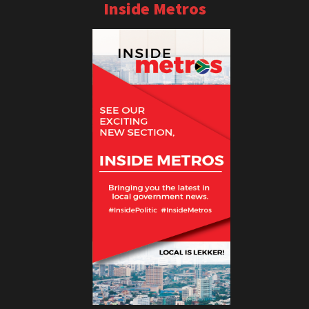
Inside Metros