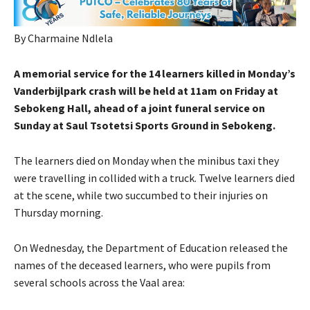
By Charmaine Ndlela
A memorial service for the 14 learners killed in Monday’s
Vanderbijlpark crash will be held at 11am on Friday at
Sebokeng Hall, ahead of a joint funeral service on
Sunday at Saul Tsotetsi Sports Ground in Sebokeng.
The learners died on Monday when the minibus taxi they
were travelling in collided with a truck. Twelve learners died
at the scene, while two succumbed to their injuries on
Thursday morning.
On Wednesday, the Department of Education released the
names of the deceased learners, who were pupils from
several schools across the Vaal area: