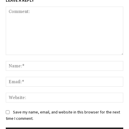
LEAVE A REPLY
Comment:
Na
Ema
Web
Save my name, email, and website in this browser for the next
time I comment.