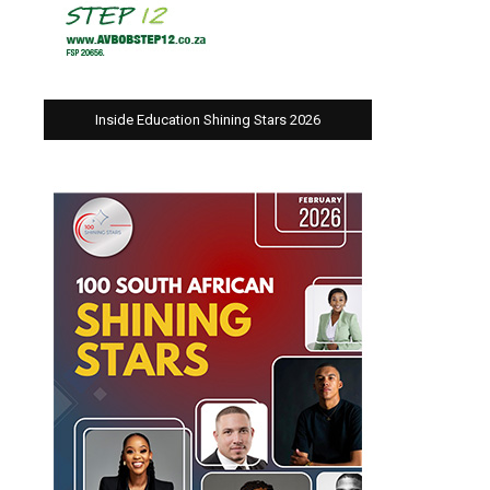
Inside Education Shining Stars 2026