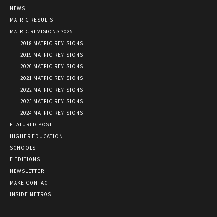
NEWS
MATRIC RESULTS
MATRIC REVISIONS 2025
2018 MATRIC REVISIONS
2019 MATRIC REVISIONS
2020 MATRIC REVISIONS
2021 MATRIC REVISIONS
2022 MATRIC REVISIONS
2023 MATRIC REVISIONS
2024 MATRIC REVISIONS
FEATURED POST
HIGHER EDUCATION
SCHOOLS
E EDITIONS
NEWSLETTER
MAKE CONTACT
INSIDE METROS