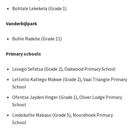
Bohlale Lekekela (Grade 1)
Vanderbijlpark
Buhle Radebe (Grade 11)
Primary schools
Lesego Sefatsa (Grade 2), Oakwood Primary School
Letlotlo Katlego Makwe (Grade 2), Vaal Triangle Primary
School
Ofentse Jayden Vinger (Grade 1), Oliver Lodge Primary
School
Lindokuhle Mabaso (Grade 5), Noordhoek Primary
School