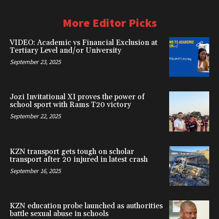
More Editor Picks
VIDEO: Academic vs Financial Exclusion at
Tertiary Level and/or University
September 23, 2025
Jozi Invitational XI proves the power of
school sport with Rams T20 victory
September 22, 2025
KZN transport gets tough on scholar
transport after 20 injured in latest crash
September 16, 2025
KZN education probe launched as authorities
battle sexual abuse in schools