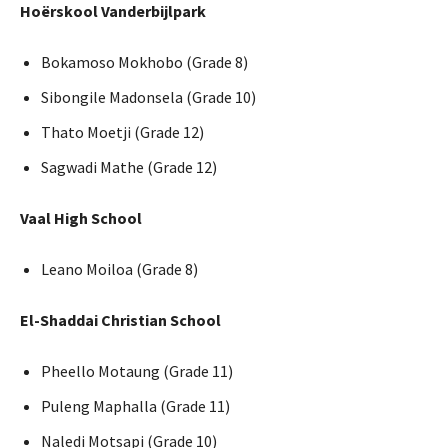
Hoërskool Vanderbijlpark
Bokamoso Mokhobo (Grade 8)
Sibongile Madonsela (Grade 10)
Thato Moetji (Grade 12)
Sagwadi Mathe (Grade 12)
Vaal High School
Leano Moiloa (Grade 8)
El-Shaddai Christian School
Pheello Motaung (Grade 11)
Puleng Maphalla (Grade 11)
Naledi Motsapi (Grade 10)