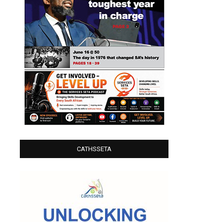
CATHSSETA