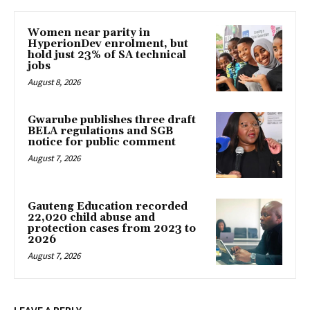
Women near parity in
HyperionDev enrolment, but
hold just 23% of SA technical
jobs
August 8, 2026
Gwarube publishes three draft
BELA regulations and SGB
notice for public comment
August 7, 2026
Gauteng Education recorded
22,020 child abuse and
protection cases from 2023 to
2026
August 7, 2026