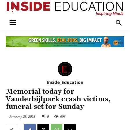
Inside_Education
Memorial today for
Vanderbijlpark crash victims,
funeral set for Sunday
January 23, 2026
0
596