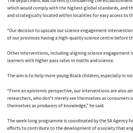
The department was currently considering the establishment o
which would comply with the highest global standards, and the
and strategically located within localities for easy access to t
“Our decision to upscale our science engagement intervention
of our provinces having a high-quality science centre before 
Other interventions, including aligning science engagement in
learners with higher pass rates in maths and science.
The aim is to help more young Black children, especially in rura
“From an epistemic perspective, our interventions are also a
researchers, who don’t merely see themselves as consumers of
themselves as producers of knowledge,” he said.
The week-long programme is coordinated by the SA Agency fo
efforts to contribute to the development of a society that eng