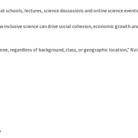
at schools, lectures, science discussions and online science events
ow inclusive science can drive social cohesion, economic growth an
one, regardless of background, class, or geographic location,” Nz
Y