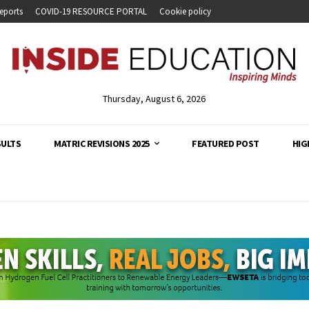
eports
COVID-19 RESOURCE PORTAL
Cookie policy
Thursday, August 6, 2026
SULTS
MATRIC REVISIONS 2025
FEATURED POST
HIG
analysis and developments across South Africa's education s