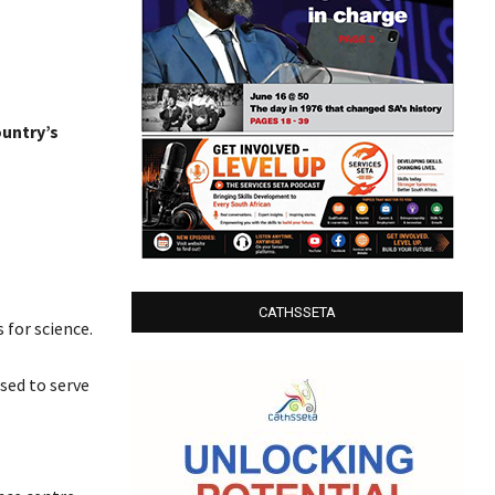
ountry’s
CATHSSETA
 for science.
sed to serve