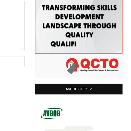
Website:
AVBOB STEP 12