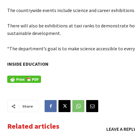
The countrywide events include science and career exhibitions 
There will also be exhibitions at taxi ranks to demonstrate h
sustainable development.
“The department’s goal is to make science accessible to every
INSIDE EDUCATION
Share
Related articles
LEAVE A REPL