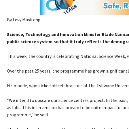
By Levy Masiteng
Science, Technology and Innovation Minister Blade Nziman
public science system so that it truly reflects the demogra
This week, the country is celebrating National Science Week, 
Over the past 25 years, the programme has grown significantl
Nzimande, who kicked off celebrations at the Tshwane Universi
“We intend to upscale our science centres project. In the pas
as labs. This intervention has proven to be quite impactful an
programme,” he said.