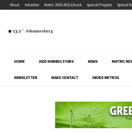
About
Advertise
Matric 2020-2021 Ebook
Special Projects
Special R
13.2
C
Johannesburg
HOME
2025 SHINING STARS
NEWS
MATRIC RE
NEWSLETTER
MAKE CONTACT
INSIDE METROS
Inside Education covers the latest news, 