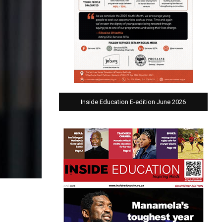
Inside Education E-edition June 2026