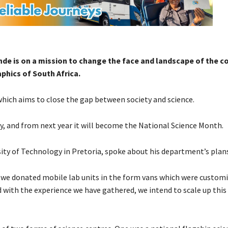
de is on a mission to change the face and landscape of the c
phics of South Africa.
which aims to close the gap between society and science.
y, and from next year it will become the National Science Month.
ty of Technology in Pretoria, spoke about his department’s plans
t, we donated mobile lab units in the form vans which were customi
d with the experience we have gathered, we intend to scale up this