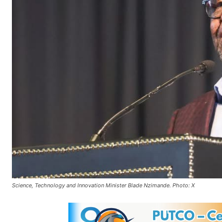
Science, Technology and Innovation Minister Blade Nzimande. Photo: X