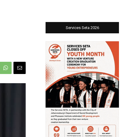
Services Seta 2026