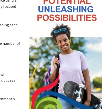
nce centre,
ry focused
seeing each
he number of
and
), but see
ernment’s