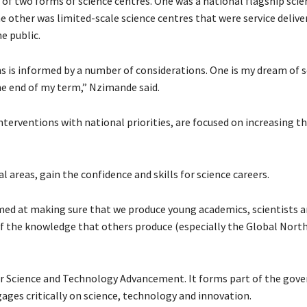
f two forms of science centres. One was a national flagship scie
 other was limited-scale science centres that were service delive
he public.
s is informed by a number of considerations. One is my dream of 
the end of my term,” Nzimande said.
terventions with national priorities, are focused on increasing t
l areas, gain the confidence and skills for science careers.
imed at making sure that we produce young academics, scientists 
 the knowledge that others produce (especially the Global North
r Science and Technology Advancement. It forms part of the gov
ages critically on science, technology and innovation.