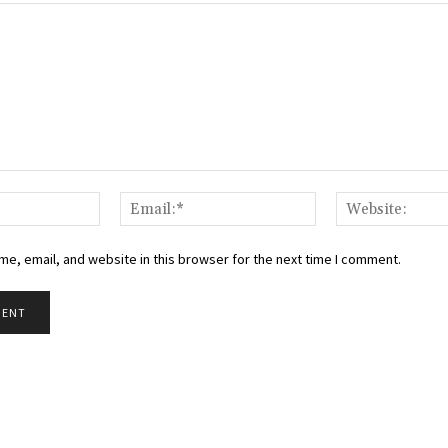
Name:*
Email:*
e, email, and website in this browser for the next time I comment.