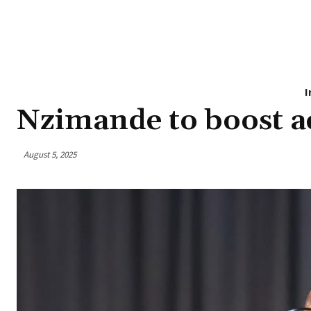
I
Nzimande to boost ac
August 5, 2025