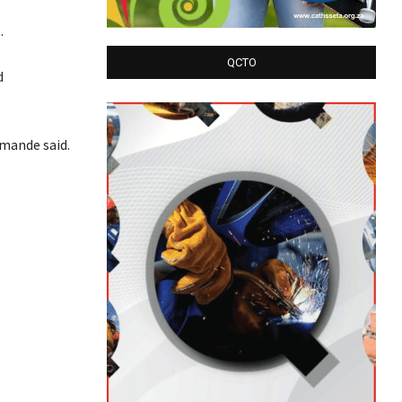
.
QCTO
d
imande said.