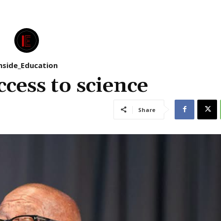
nside_Education
cess to science
Share