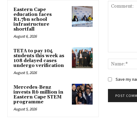
Eastern Cape
education faces
R1.7bn school
infrastructure
shortfall
August 6, 2026
TETA to pay 104
Comment:
students this week as
108 delayed cases
undergo verification
August 5, 2026
Save my nam
Mercedes-Benz
invests R6 million in
Eastern Cape STEM
programme
August 5, 2026