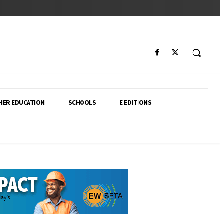
HER EDUCATION
SCHOOLS
E EDITIONS
ector. From higher education policy to classroom innovation