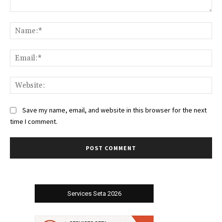
Comment:
Na
Ema
Web
Save my name, email, and website in this browser for the next
time I comment.
Services Seta 2026