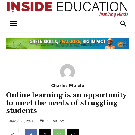
Charles Molele
Online learning is an opportunity
to meet the needs of struggling
students
March 29, 2021
0
126