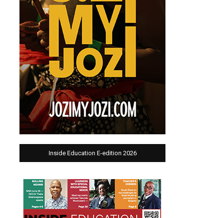
Inside Education E-edition 2026