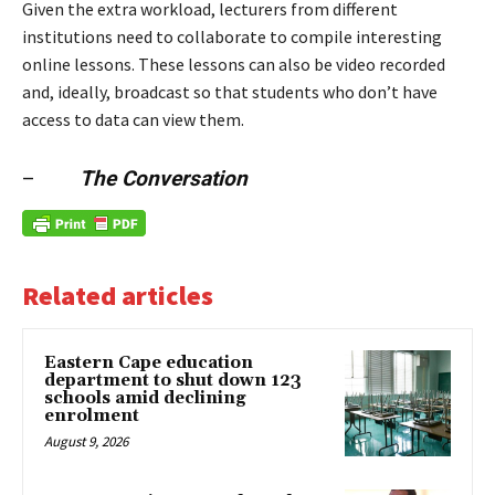
Given the extra workload, lecturers from different
institutions need to collaborate to compile interesting
online lessons. These lessons can also be video recorded
and, ideally, broadcast so that students who don’t have
access to data can view them.
–
The Conversation
Related articles
Eastern Cape education
department to shut down 123
schools amid declining
enrolment
August 9, 2026