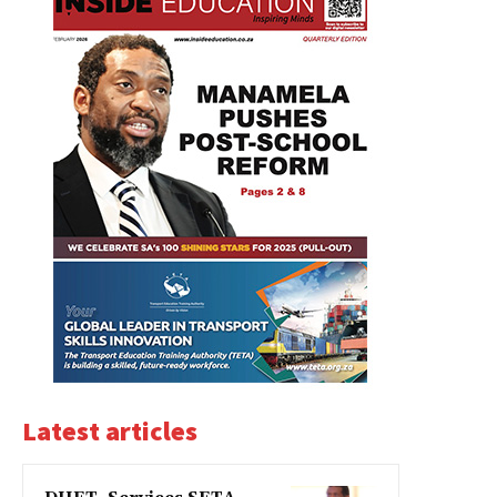
Latest articles