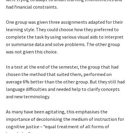
had financial constraints.
One group was given three assignments adapted for their
learning style. They could choose how they preferred to
complete the task by using various visual aids to interpret
or summarise data and solve problems. The other group
was not given this choice.
In a test at the end of the semester, the group that had
chosen the method that suited them, performed on
average 6% better than the other group. But they still had
language difficulties and needed help to clarify concepts
and new terminology.
As many have been agitating, this emphasises the
importance of decolonising the medium of instruction for
cognitive justice – “equal treatment of all forms of