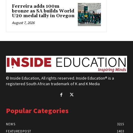
Ferreira adds 100m
bronze as SA builds World
U20 medal tally in Oregon
August 7, 2026
© Inside Education, All rights reserved. Inside Education® is a
registered South African trademark of K and K Media
Popular Categories
NEWS
3215
FEATUREDPOST
1403