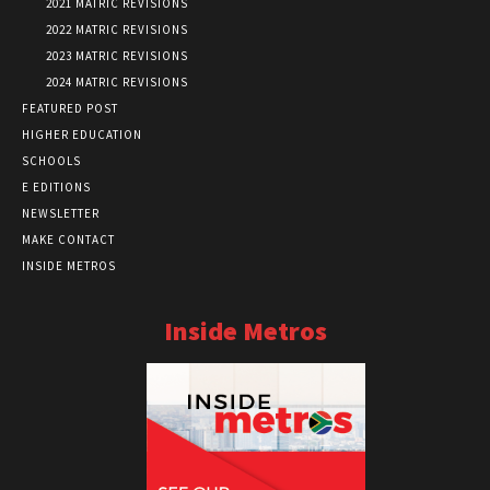
2021 MATRIC REVISIONS
2022 MATRIC REVISIONS
2023 MATRIC REVISIONS
2024 MATRIC REVISIONS
FEATURED POST
HIGHER EDUCATION
SCHOOLS
E EDITIONS
NEWSLETTER
MAKE CONTACT
INSIDE METROS
Inside Metros