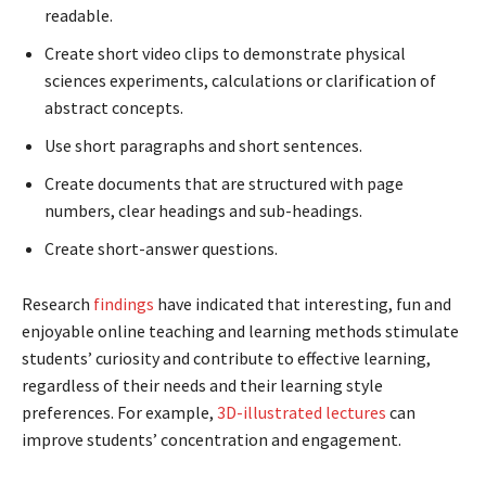
readable.
Create short video clips to demonstrate physical
sciences experiments, calculations or clarification of
abstract concepts.
Use short paragraphs and short sentences.
Create documents that are structured with page
numbers, clear headings and sub-headings.
Create short-answer questions.
Research
findings
have indicated that interesting, fun and
enjoyable online teaching and learning methods stimulate
students’ curiosity and contribute to effective learning,
regardless of their needs and their learning style
preferences. For example,
3D-illustrated lectures
can
improve students’ concentration and engagement.