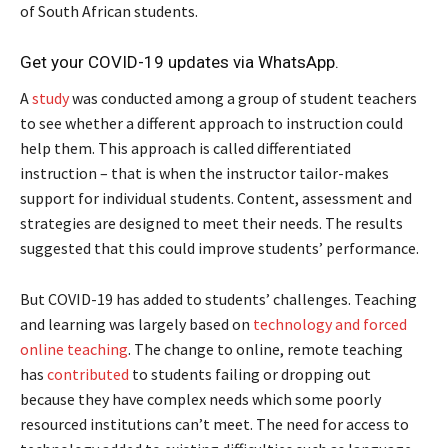
of South African students.
Get your COVID-19 updates via WhatsApp.
A
study
was conducted among a group of student teachers
to see whether a different approach to instruction could
help them. This approach is called differentiated
instruction – that is when the instructor tailor-makes
support for individual students. Content, assessment and
strategies are designed to meet their needs. The results
suggested that this could improve students’ performance.
But COVID-19 has added to students’ challenges. Teaching
and learning was largely based on
technology and forced
online teaching
. The change to online, remote teaching
has
contributed
to students failing or dropping out
because they have complex needs which some poorly
resourced institutions can’t meet. The need for access to