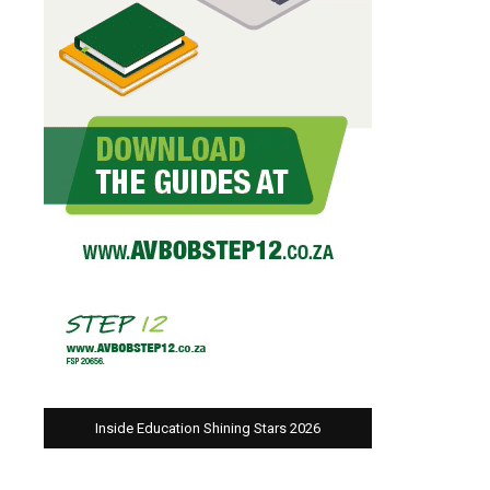
Inside Education Shining Stars 2026