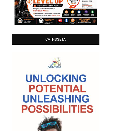
CATHSSETA