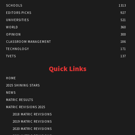
SCHOOLS
1313
EDITORS PICKS
927
UNIVERSITIES
521
WORLD
360
OPINION
300
CLASSROOM MANAGEMENT
186
TECHNOLOGY
171
TVETS
137
Quick Links
HOME
2025 SHINING STARS
NEWS
MATRIC RESULTS
MATRIC REVISIONS 2025
2018 MATRIC REVISIONS
2019 MATRIC REVISIONS
2020 MATRIC REVISIONS