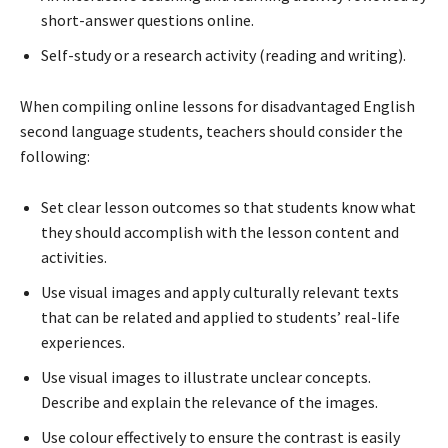
short-answer questions online.
Self-study or a research activity (reading and writing).
When compiling online lessons for disadvantaged English
second language students, teachers should consider the
following:
Set clear lesson outcomes so that students know what
they should accomplish with the lesson content and
activities.
Use visual images and apply culturally relevant texts
that can be related and applied to students’ real-life
experiences.
Use visual images to illustrate unclear concepts.
Describe and explain the relevance of the images.
Use colour effectively to ensure the contrast is easily