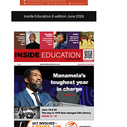
Inside Education E-edition June 2026