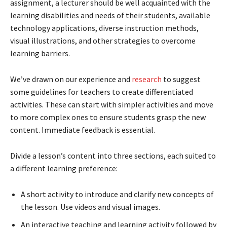
assignment, a lecturer should be well acquainted with the
learning disabilities and needs of their students, available
technology applications, diverse instruction methods,
visual illustrations, and other strategies to overcome
learning barriers.
We’ve drawn on our experience and
research
to suggest
some guidelines for teachers to create differentiated
activities. These can start with simpler activities and move
to more complex ones to ensure students grasp the new
content. Immediate feedback is essential.
Divide a lesson’s content into three sections, each suited to
a different learning preference:
A short activity to introduce and clarify new concepts of
the lesson. Use videos and visual images.
An interactive teaching and learning activity followed by