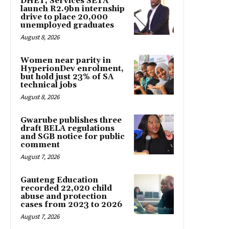
DHET, Services SETA
launch R2.9bn internship
drive to place 20,000
unemployed graduates
August 8, 2026
Women near parity in
HyperionDev enrolment,
but hold just 23% of SA
technical jobs
August 8, 2026
Gwarube publishes three
draft BELA regulations
and SGB notice for public
comment
August 7, 2026
Gauteng Education
recorded 22,020 child
abuse and protection
cases from 2023 to 2026
August 7, 2026