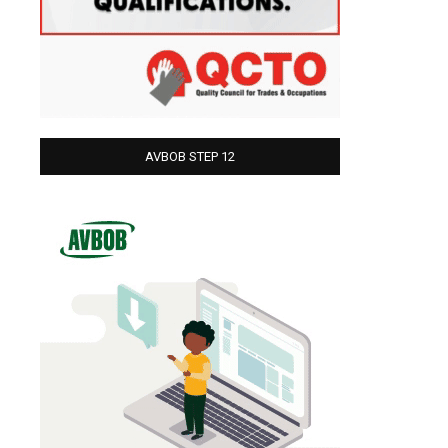
AVBOB STEP 12