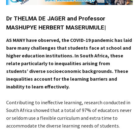
Dr THELMA DE JAGER and Professor
MASHUPYE HERBERT MASERUMULE
|
AS MANY have observed, the COVID-19 pandemic has laid
bare many challenges that students face at school and
higher education institutions. In South Africa, these
relate particularly to inequalities arising from
students’ diverse socioeconomic backgrounds. These
inequalities account for the learning barriers and
inability to learn effectively.
Contributing to ineffective learning, research conducted in
South Africa showed that a total of 97% of educators never
or seldom use a flexible curriculum and extra time to
accommodate the diverse learning needs of students.