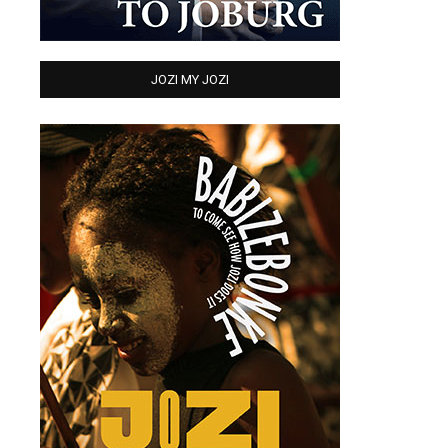
JOZI MY JOZI