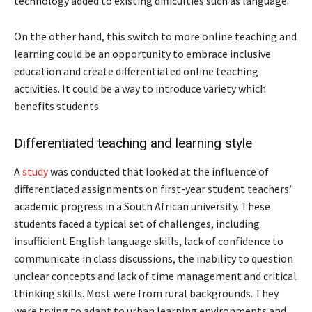
technology added to existing difficulties such as language.
On the other hand, this switch to more online teaching and
learning could be an opportunity to embrace inclusive
education and create differentiated online teaching
activities. It could be a way to introduce variety which
benefits students.
Differentiated teaching and learning style
A
study
was conducted that looked at the influence of
differentiated assignments on first-year student teachers’
academic progress in a South African university. These
students faced a typical set of challenges, including
insufficient English language skills, lack of confidence to
communicate in class discussions, the inability to question
unclear concepts and lack of time management and critical
thinking skills. Most were from rural backgrounds. They
were trying to adapt to urban learning environments and