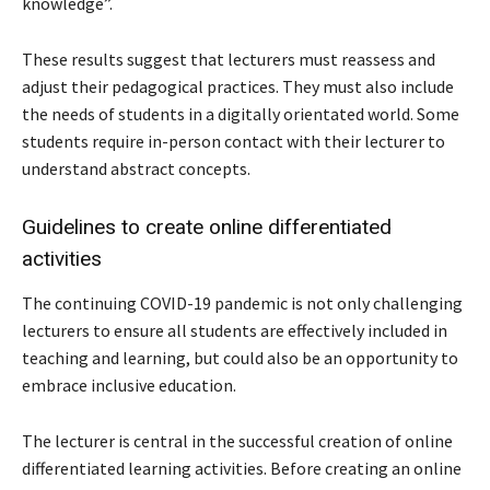
knowledge”.
These results suggest that lecturers must reassess and
adjust their pedagogical practices. They must also include
the needs of students in a digitally orientated world. Some
students require in-person contact with their lecturer to
understand abstract concepts.
Guidelines to create online differentiated
activities
The continuing COVID-19 pandemic is not only challenging
lecturers to ensure all students are effectively included in
teaching and learning, but could also be an opportunity to
embrace inclusive education.
The lecturer is central in the successful creation of online
differentiated learning activities. Before creating an online