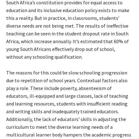
South Africa’s constitution provides for equal access to
education and its inclusive education policy exists to make
this a reality. But in practice, in classrooms, students’
diverse needs are not being met. The results of ineffective
teaching can be seen in the student dropout rate in South
Africa, which increase annually. It’s estimated that 60% of
young South Africans effectively drop out of school,
without any schooling qualification.
The reasons for this could be slow schooling progression
due to repetition of school years. Contextual factors also
play a role. These include poverty, absenteeism of
educators, ill-equipped and large classes, lack of teaching
and learning resources, students with insufficient reading
and writing skills and inadequately trained educators.
Additionally, the lack of educators’ skills in adjusting the
curriculum to meet the diverse learning needs of a
multicultural learner body hampers the academic progress