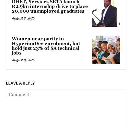
DHET, Services SETA launch
R2.9bn internship drive to place
20,000 unemployed graduates
August 8, 2026
Women near parity in
HyperionDev enrolment, but
hold just 23% of SA technical
jobs
August 8, 2026
LEAVE A REPLY