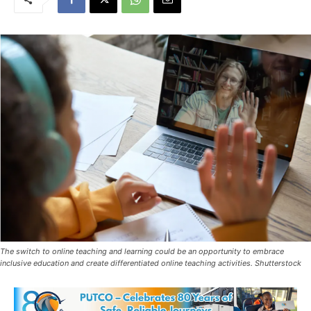
The switch to online teaching and learning could be an opportunity to embrace
inclusive education and create differentiated online teaching activities. Shutterstock