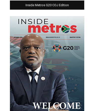
Inside Metros G20 COJ Edition