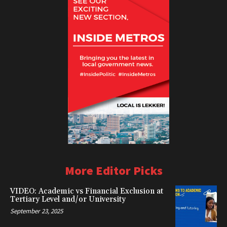
More Editor Picks
VIDEO: Academic vs Financial Exclusion at
Tertiary Level and/or University
September 23, 2025