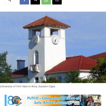
University of Fort Hare in Alice, Eastern Cape.