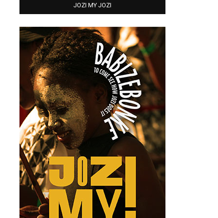
JOZI MY JOZI