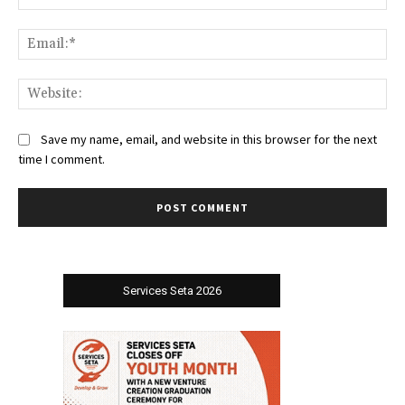
Ema
Web
Save my name, email, and website in this browser for the next
time I comment.
Services Seta 2026