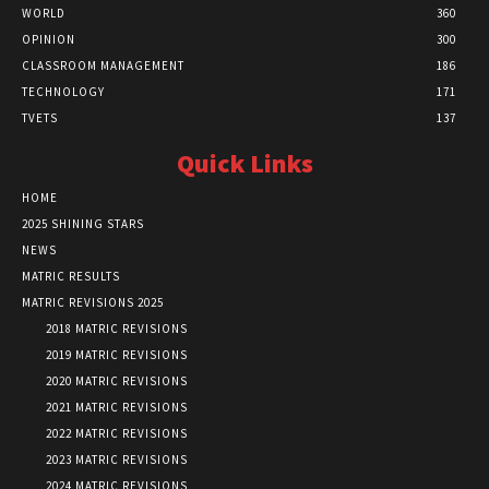
WORLD
360
OPINION
300
CLASSROOM MANAGEMENT
186
TECHNOLOGY
171
TVETS
137
Quick Links
HOME
2025 SHINING STARS
NEWS
MATRIC RESULTS
MATRIC REVISIONS 2025
2018 MATRIC REVISIONS
2019 MATRIC REVISIONS
2020 MATRIC REVISIONS
2021 MATRIC REVISIONS
2022 MATRIC REVISIONS
2023 MATRIC REVISIONS
2024 MATRIC REVISIONS