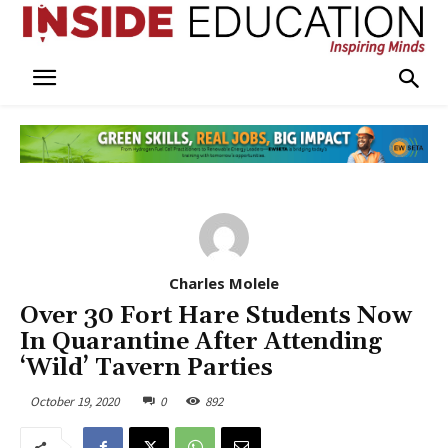
Charles Molele
Over 30 Fort Hare Students Now
In Quarantine After Attending
‘Wild’ Tavern Parties
October 19, 2020
0
892