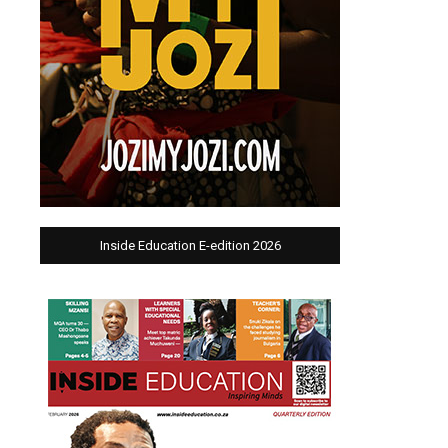
Inside Education E-edition 2026