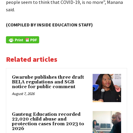
people seem to think that COVID-19, is no more”, Manana
said.
(COMPILED BY INSIDE EDUCATION STAFF)
Related articles
Gwarube publishes three draft
BELA regulations and SGB
notice for public comment
August 7, 2026
Gauteng Education recorded
22,020 child abuse and
protection cases from 2023 to
2026