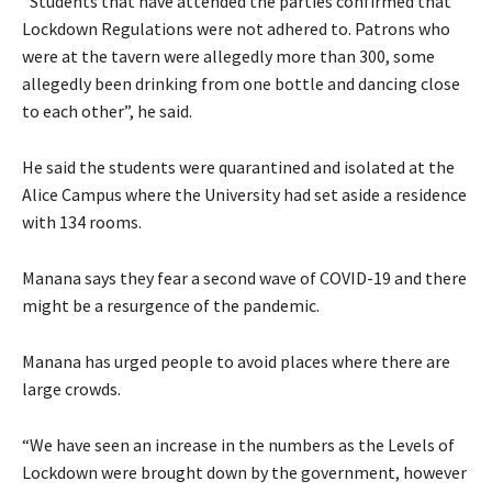
“Students that have attended the parties confirmed that
Lockdown Regulations were not adhered to. Patrons who
were at the tavern were allegedly more than 300, some
allegedly been drinking from one bottle and dancing close
to each other”, he said.
He said the students were quarantined and isolated at the
Alice Campus where the University had set aside a residence
with 134 rooms.
Manana says they fear a second wave of COVID-19 and there
might be a resurgence of the pandemic.
Manana has urged people to avoid places where there are
large crowds.
“We have seen an increase in the numbers as the Levels of
Lockdown were brought down by the government, however