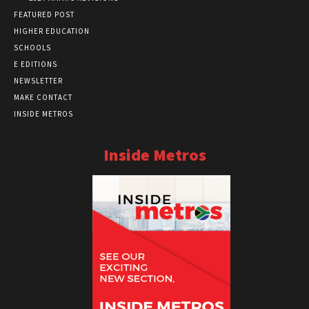
FEATURED POST
HIGHER EDUCATION
SCHOOLS
E EDITIONS
NEWSLETTER
MAKE CONTACT
INSIDE METROS
Inside Metros