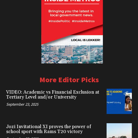
More Editor Picks
VIDEO: Academic vs Financial Exclusion at
Tertiary Level and/or University
September 23, 2025
Jozi Invitational XI proves the power of
school sport with Rams T20 victory