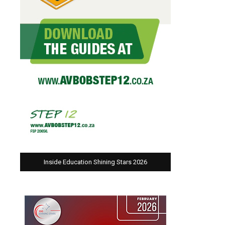
Inside Education Shining Stars 2026