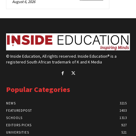
August 6, 2026
© Inside Education, All rights reserved. Inside Education® is a
registered South African trademark of K and K Media
Popular Categories
NEWS
3215
FEATUREDPOST
1403
SCHOOLS
1313
EDITORS PICKS
927
UNIVERSITIES
521