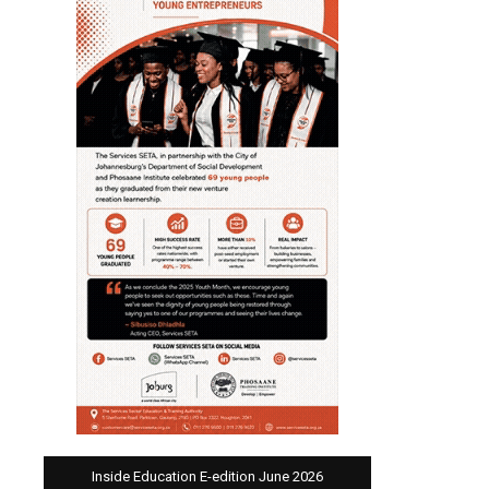
Inside Education E-edition June 2026