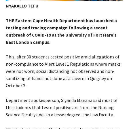
NYAKALLO TEFU
THE Eastern Cape Health Department has launched a
testing and tracing campaign following a recent
outbreak of COVID-19 at the University of Fort Hare’s
East London campus.
This, after 30 students tested positive amid allegations of
non-compliance to Alert Level 1 Regulations where masks
were not worn, social distancing not observed and non-
sanitizing of hands not done at a tavern in Quigney on
October 3.
Department spokesperson, Siyanda Manana said most of
the students that tested positive are from the Nursing
Science Faculty and, to a lesser degree, the Law Faculty.