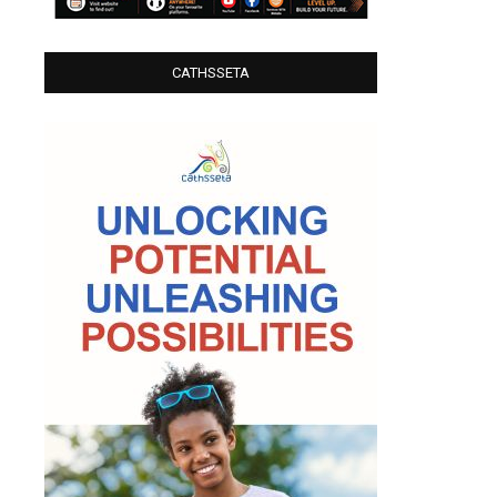
CATHSSETA