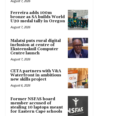
August 7, 2026
Ferreira adds 100m
bronze as SA builds World
U20 medal tally in Oregon
August 7, 2026
Malatsi puts rural digital
inclusion at centre of
Eksteenskuil Computer
Centre launch
August 7, 2026
CETA partners with V&A
Waterfront in ambitious
new skills project
August 6, 2026
Former NSFAS board
member accused of
stealing 10 laptops meant
for Eastern Cape schools