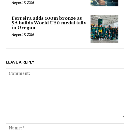
August 7, 2026
Ferreira adds 100m bronze as
SA builds World U20 medal tally
in Oregon
August 7, 2026
LEAVE A REPLY
Comment:
Na