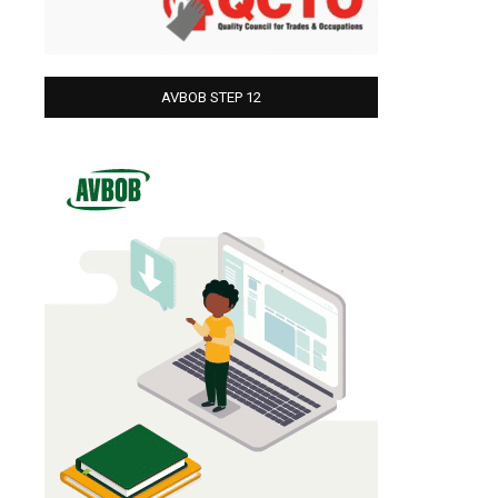
AVBOB STEP 12