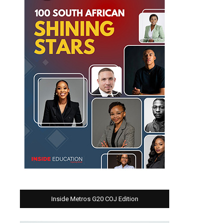
Inside Metros G20 COJ Edition