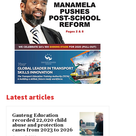
Latest articles
Gauteng Education
recorded 22,020 child
abuse and protection
cases from 2023 to 2026