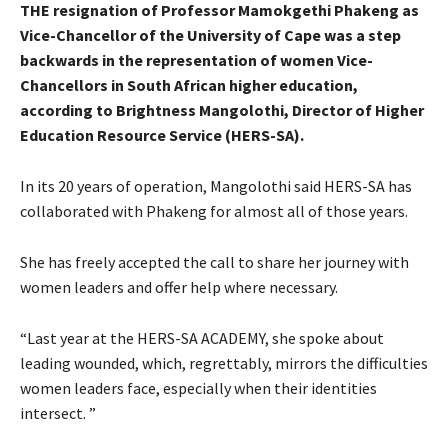
THE resignation of Professor Mamokgethi Phakeng as
Vice-Chancellor of the University of Cape was a step
backwards in the representation of women Vice-
Chancellors in South African higher education,
according to Brightness Mangolothi, Director of Higher
Education Resource Service (HERS-SA).
In its 20 years of operation, Mangolothi said HERS-SA has
collaborated with Phakeng for almost all of those years.
She has freely accepted the call to share her journey with
women leaders and offer help where necessary.
“Last year at the HERS-SA ACADEMY, she spoke about
leading wounded, which, regrettably, mirrors the difficulties
women leaders face, especially when their identities
intersect. ”