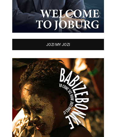
JOZI MY JOZI