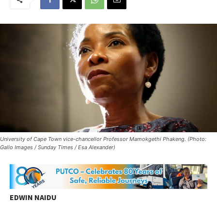
University of Cape Town vice-chancellor Professor Mamokgethi Phakeng. (Photo:
Gallo Images / Sunday Times / Esa Alexander)
EDWIN NAIDU