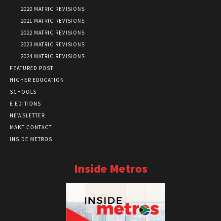
2020 MATRIC REVISIONS
2021 MATRIC REVISIONS
2022 MATRIC REVISIONS
2023 MATRIC REVISIONS
2024 MATRIC REVISIONS
FEATURED POST
HIGHER EDUCATION
SCHOOLS
E EDITIONS
NEWSLETTER
MAKE CONTACT
INSIDE METROS
Inside Metros