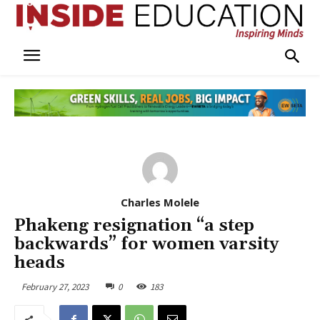
Charles Molele
Phakeng resignation “a step
backwards” for women varsity
heads
February 27, 2023
0
183