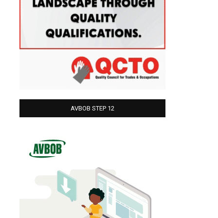
AVBOB STEP 12