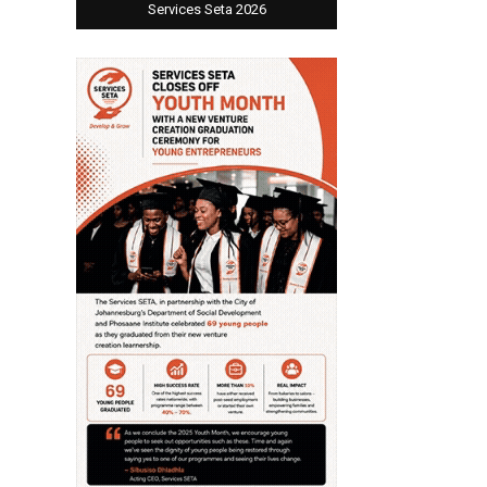
Services Seta 2026