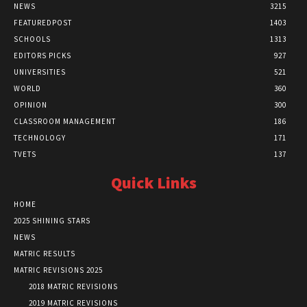
NEWS
3215
FEATUREDPOST
1403
SCHOOLS
1313
EDITORS PICKS
927
UNIVERSITIES
521
WORLD
360
OPINION
300
CLASSROOM MANAGEMENT
186
TECHNOLOGY
171
TVETS
137
Quick Links
HOME
2025 SHINING STARS
NEWS
MATRIC RESULTS
MATRIC REVISIONS 2025
2018 MATRIC REVISIONS
2019 MATRIC REVISIONS