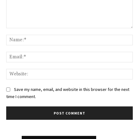
Comment:
Na
Ema
Web
Save my name, email, and website in this browser for the next
time I comment.