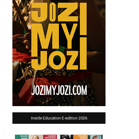
Inside Education E-edition 2026