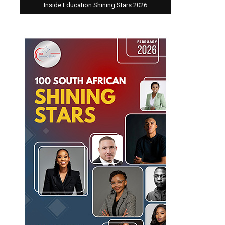
Inside Education Shining Stars 2026