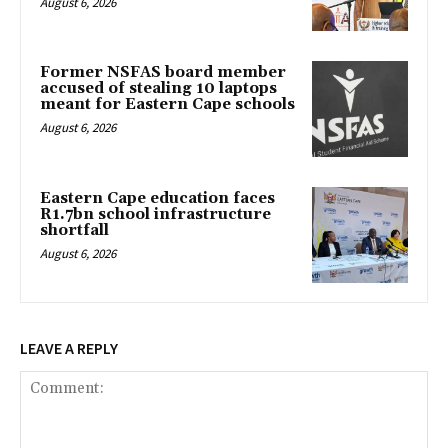
August 6, 2026
Former NSFAS board member
accused of stealing 10 laptops
meant for Eastern Cape schools
August 6, 2026
Eastern Cape education faces
R1.7bn school infrastructure
shortfall
August 6, 2026
LEAVE A REPLY