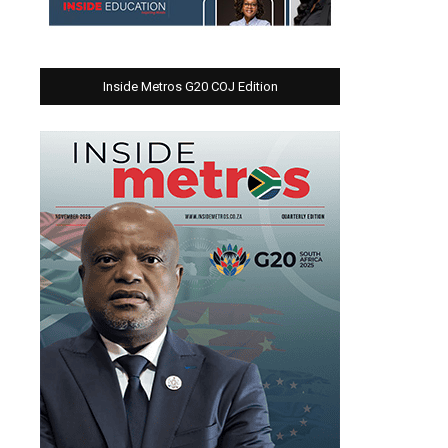
Inside Metros G20 COJ Edition