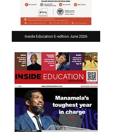
Inside Education E-edition June 2026