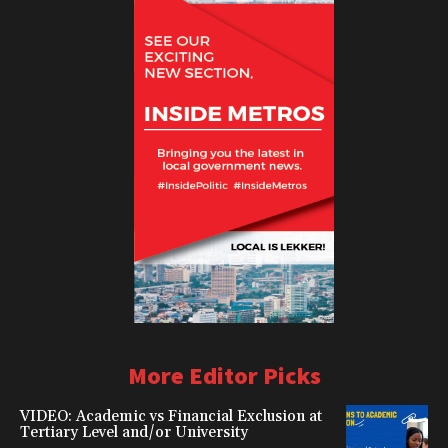
More Editor Picks
VIDEO: Academic vs Financial Exclusion at
Tertiary Level and/or University