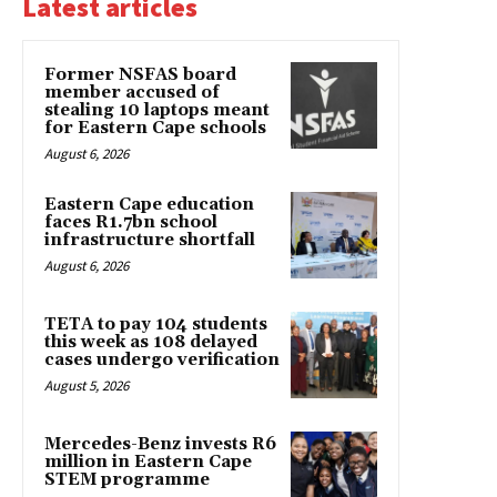
Latest articles
Former NSFAS board
member accused of
stealing 10 laptops meant
for Eastern Cape schools
August 6, 2026
Eastern Cape education
faces R1.7bn school
infrastructure shortfall
August 6, 2026
TETA to pay 104 students
this week as 108 delayed
cases undergo verification
August 5, 2026
Mercedes-Benz invests R6
million in Eastern Cape
STEM programme