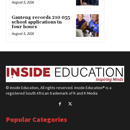
August 5, 2026
Gauteng records 210 055
school applications in
four hours
August 5, 2026
© Inside Education, All rights reserved. Inside Education® is a
registered South African trademark of K and K Media
Popular Categories