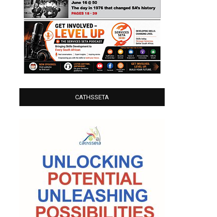
CATHSSETA