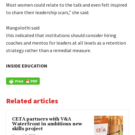
Most women could relate to the talk and even felt inspired
to share their leadership scars,” she said.
Mangolothi said
this indicated that institutions should consider hiring
coaches and mentos for leaders at all levels as a retention
strategy rather than a remedial measure.
INSIDE EDUCATION
Related articles
CETA partners with V&A
Waterfront in ambitious new
skills project