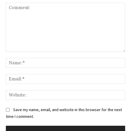
Comment:
Na
Ema
Web
Save my name, email, and website in this browser for the next
time I comment.