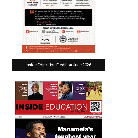
Inside Education E-edition June 2026