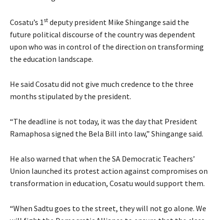
st
Cosatu’s 1
deputy president Mike Shingange said the
future political discourse of the country was dependent
upon who was in control of the direction on transforming
the education landscape.
He said Cosatu did not give much credence to the three
months stipulated by the president.
“The deadline is not today, it was the day that President
Ramaphosa signed the Bela Bill into law,” Shingange said.
He also warned that when the SA Democratic Teachers’
Union launched its protest action against compromises on
transformation in education, Cosatu would support them.
“When Sadtu goes to the street, they will not go alone. We