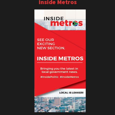
Inside Metros