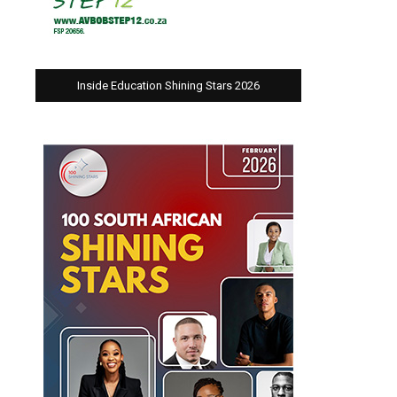
Inside Education Shining Stars 2026