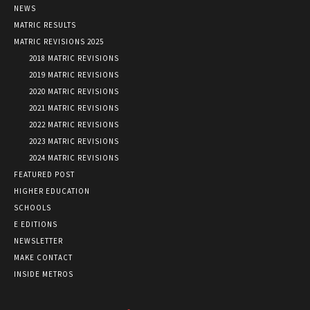
NEWS
MATRIC RESULTS
MATRIC REVISIONS 2025
2018 MATRIC REVISIONS
2019 MATRIC REVISIONS
2020 MATRIC REVISIONS
2021 MATRIC REVISIONS
2022 MATRIC REVISIONS
2023 MATRIC REVISIONS
2024 MATRIC REVISIONS
FEATURED POST
HIGHER EDUCATION
SCHOOLS
E EDITIONS
NEWSLETTER
MAKE CONTACT
INSIDE METROS