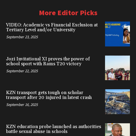
More Editor Picks
VIDEO: Academic vs Financial Exclusion at
Tertiary Level and/or University
September 23, 2025
Jozi Invitational XI proves the power of
school sport with Rams T20 victory
September 22, 2025
KZN transport gets tough on scholar
transport after 20 injured in latest crash
September 16, 2025
KZN education probe launched as authorities
battle sexual abuse in schools