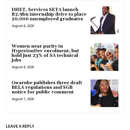
DHET, Services SETA launch
R2.9bn internship drive to place
20,000 unemployed graduates
August 8, 2026
Women near parity in
HyperionDev enrolment, but
hold just 23% of SA technical
jobs
August 8, 2026
Gwarube publishes three draft
BELA regulations and SGB
notice for public comment
August 7, 2026
LEAVE A REPLY