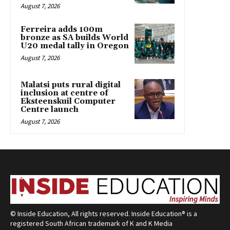
August 7, 2026
Ferreira adds 100m
bronze as SA builds World
U20 medal tally in Oregon
August 7, 2026
Malatsi puts rural digital
inclusion at centre of
Eksteenskuil Computer
Centre launch
August 7, 2026
© Inside Education, All rights reserved. Inside Education® is a
registered South African trademark of K and K Media