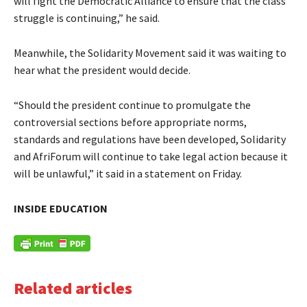
will fight the Democratic Alliance to ensure that the class
struggle is continuing,” he said.
Meanwhile, the Solidarity Movement said it was waiting to
hear what the president would decide.
“Should the president continue to promulgate the
controversial sections before appropriate norms,
standards and regulations have been developed, Solidarity
and AfriForum will continue to take legal action because it
will be unlawful,” it said in a statement on Friday.
INSIDE EDUCATION
Related articles