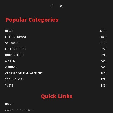
Popular Categories
NEWS
3215
FEATUREDPOST
1403
SCHOOLS
1313
EDITORS PICKS
927
UNIVERSITIES
521
WORLD
360
OPINION
300
CLASSROOM MANAGEMENT
186
TECHNOLOGY
171
TVETS
137
Quick Links
HOME
2025 SHINING STARS