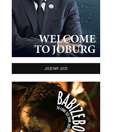
JOZI MY JOZI