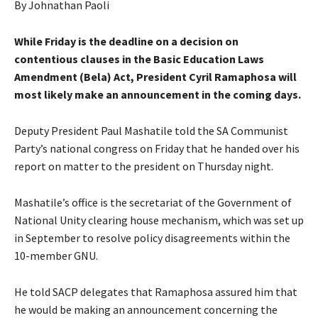
By Johnathan Paoli
While Friday is the deadline on a decision on
contentious clauses in the Basic Education Laws
Amendment (Bela) Act, President Cyril Ramaphosa will
most likely make an announcement in the coming days.
Deputy President Paul Mashatile told the SA Communist
Party’s national congress on Friday that he handed over his
report on matter to the president on Thursday night.
Mashatile’s office is the secretariat of the Government of
National Unity clearing house mechanism, which was set up
in September to resolve policy disagreements within the
10-member GNU.
He told SACP delegates that Ramaphosa assured him that
he would be making an announcement concerning the