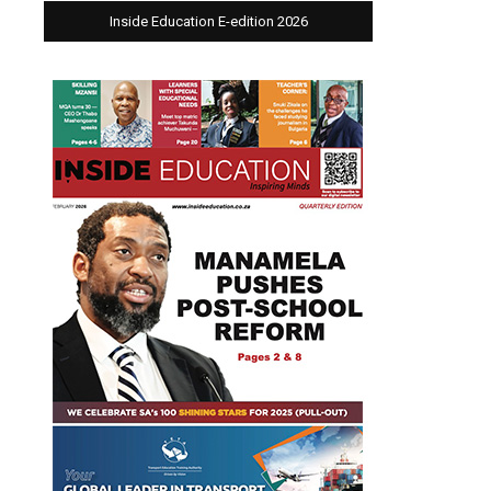
Inside Education E-edition 2026