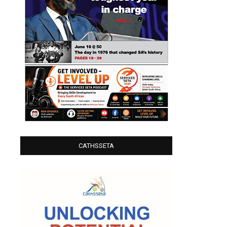
CATHSSETA