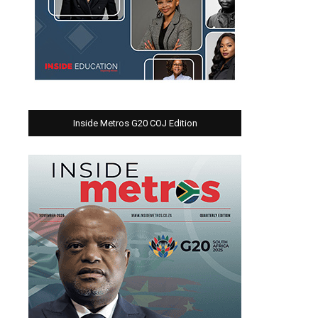
Inside Metros G20 COJ Edition