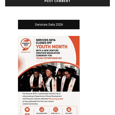
Services Seta 2026