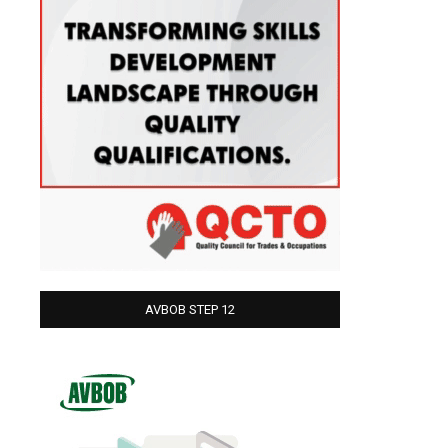
AVBOB STEP 12