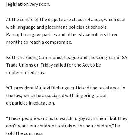
legislation very soon.
At the centre of the dispute are clauses 4 and 5, which deal
with language and placement policies at schools.
Ramaphosa gave parties and other stakeholders three
months to reach a compromise.
Both the Young Communist League and the Congress of SA
Trade Unions on Friday called for the Act to be
implemented as is.
YCL president Mluleki Dlelanga criticised the resistance to
the law, which he associated with lingering racial
disparities in education.
“These people want us to watch rugby with them, but they
don’t want our children to study with their children,” he
told the congress.