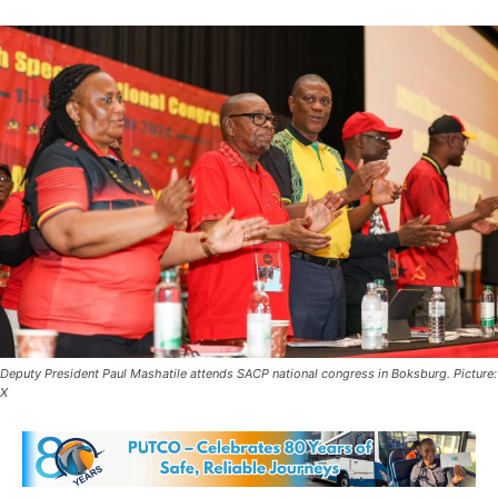
Deputy President Paul Mashatile attends SACP national congress in Boksburg. Picture:
X