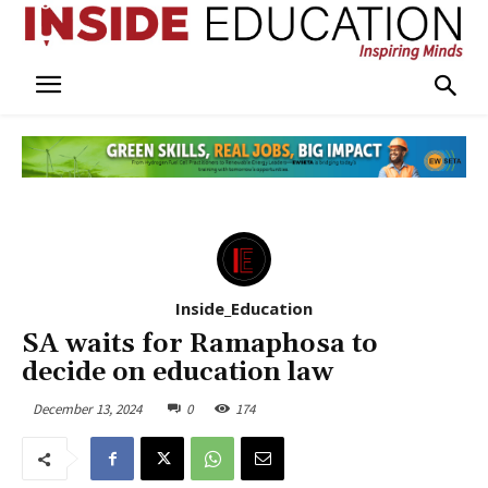
Inside_Education
SA waits for Ramaphosa to
decide on education law
December 13, 2024
0
174