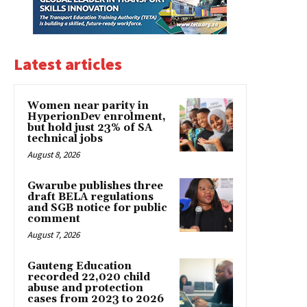
Latest articles
Women near parity in
HyperionDev enrolment,
but hold just 23% of SA
technical jobs
August 8, 2026
Gwarube publishes three
draft BELA regulations
and SGB notice for public
comment
August 7, 2026
Gauteng Education
recorded 22,020 child
abuse and protection
cases from 2023 to 2026