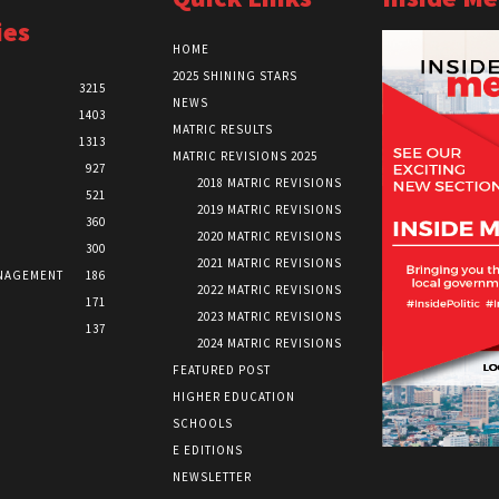
ies
HOME
2025 SHINING STARS
3215
NEWS
1403
MATRIC RESULTS
1313
MATRIC REVISIONS 2025
927
2018 MATRIC REVISIONS
521
2019 MATRIC REVISIONS
360
2020 MATRIC REVISIONS
300
2021 MATRIC REVISIONS
NAGEMENT
186
2022 MATRIC REVISIONS
171
2023 MATRIC REVISIONS
137
2024 MATRIC REVISIONS
FEATURED POST
HIGHER EDUCATION
SCHOOLS
E EDITIONS
NEWSLETTER