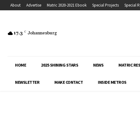
About
Advertise
Matric 2020-2021 Ebook
Special Projects
Special R
17.3
C
Johannesburg
HOME
2025 SHINING STARS
NEWS
MATRIC RE
NEWSLETTER
MAKE CONTACT
INSIDE METROS
Inside Education covers the latest news, 