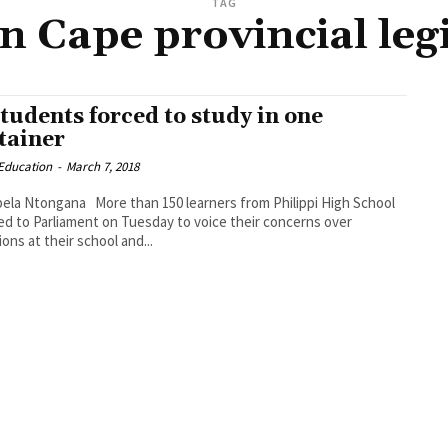
TAG
 Cape provincial leg
students forced to study in one
tainer
_Education
-
March 7, 2018
ore than 150 learners from Philippi High School
d to Parliament on Tuesday to voice their concerns over
ions at their school and...