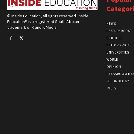
Categor
© Inside Education, All rights reserved. Inside
Education® is a registered South African
NEWS
trademark of K and K Media
FEATUREDPOST
SCHOOLS
EDITORS PICKS
UNIVERSITIES
WORLD
OPINION
CLASSROOM MA
TECHNOLOGY
TVETS