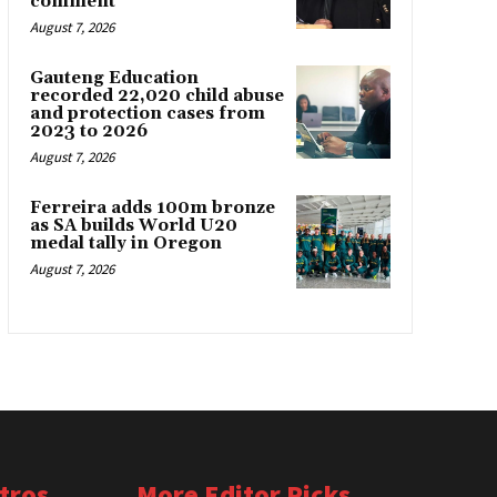
comment
August 7, 2026
Gauteng Education
recorded 22,020 child abuse
and protection cases from
2023 to 2026
August 7, 2026
Ferreira adds 100m bronze
as SA builds World U20
medal tally in Oregon
August 7, 2026
tros
More Editor Picks