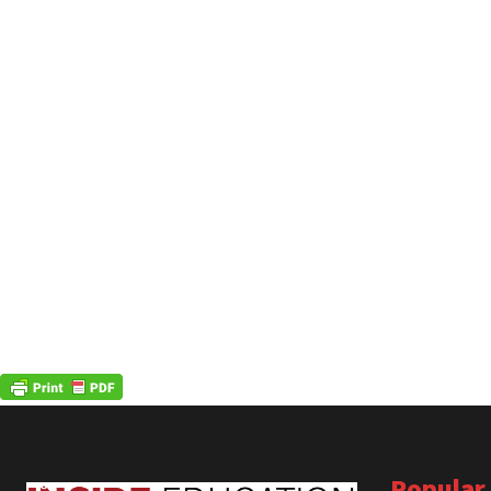
Popular