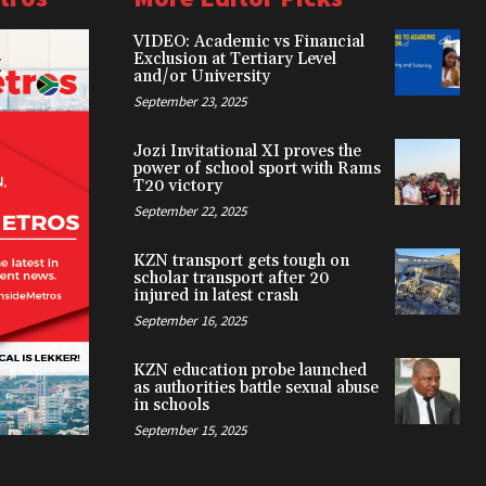
VIDEO: Academic vs Financial
Exclusion at Tertiary Level
and/or University
September 23, 2025
Jozi Invitational XI proves the
power of school sport with Rams
T20 victory
September 22, 2025
KZN transport gets tough on
scholar transport after 20
injured in latest crash
September 16, 2025
KZN education probe launched
as authorities battle sexual abuse
in schools
September 15, 2025