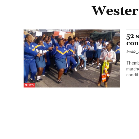
Western
52 
con
Inside
Thembela Ntongana M
marche
condit
NEWS