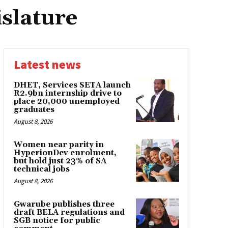
islature
Latest news
DHET, Services SETA launch
R2.9bn internship drive to
place 20,000 unemployed
graduates
August 8, 2026
Women near parity in
HyperionDev enrolment,
but hold just 23% of SA
technical jobs
August 8, 2026
Gwarube publishes three
draft BELA regulations and
SGB notice for public