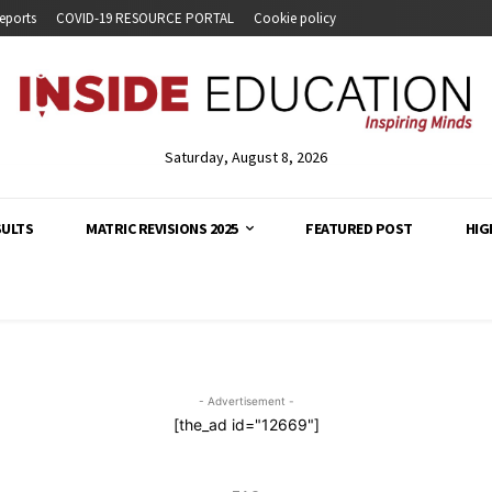
eports
COVID-19 RESOURCE PORTAL
Cookie policy
Saturday, August 8, 2026
SULTS
MATRIC REVISIONS 2025
FEATURED POST
HIG
analysis and developments across South Africa's education s
- Advertisement -
[the_ad id="12669"]