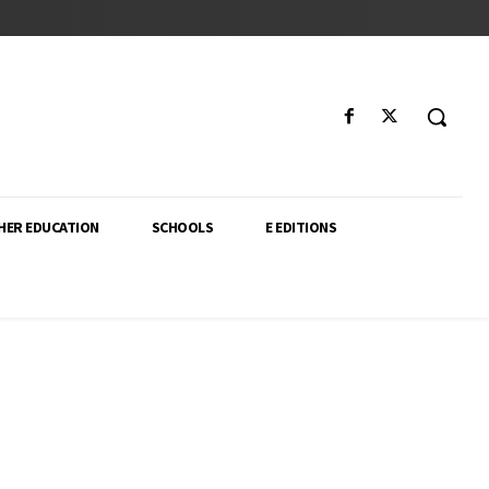
HER EDUCATION
SCHOOLS
E EDITIONS
ector. From higher education policy to classroom innovation