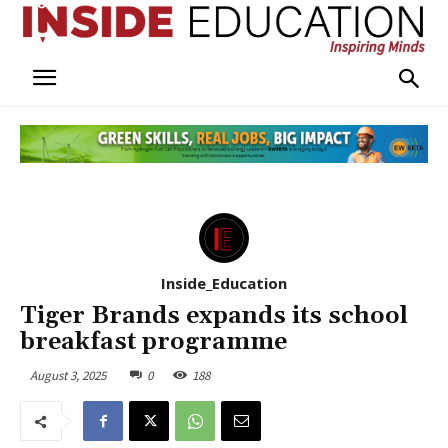
Inside_Education
Tiger Brands expands its school
breakfast programme
August 3, 2025
0
188