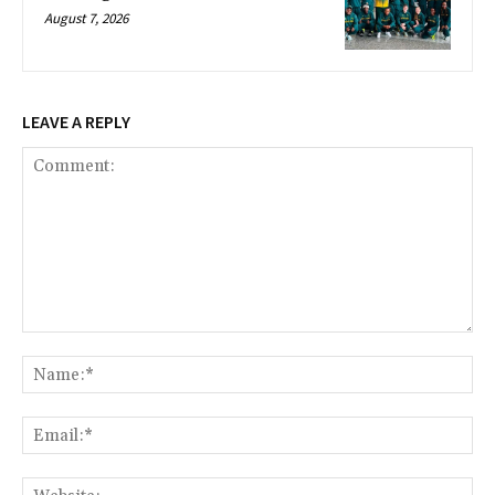
August 7, 2026
LEAVE A REPLY
Comment:
Na
Ema
Web