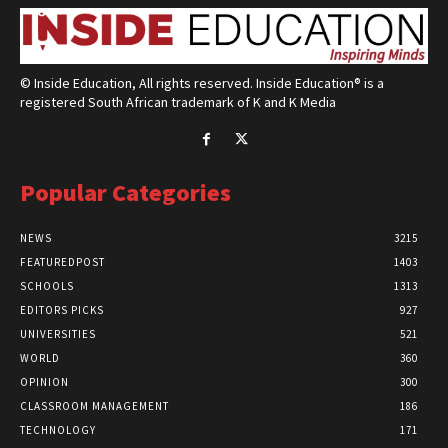
© Inside Education, All rights reserved. Inside Education® is a
registered South African trademark of K and K Media
Popular Categories
NEWS
3215
FEATUREDPOST
1403
SCHOOLS
1313
EDITORS PICKS
927
UNIVERSITIES
521
WORLD
360
OPINION
300
CLASSROOM MANAGEMENT
186
TECHNOLOGY
171