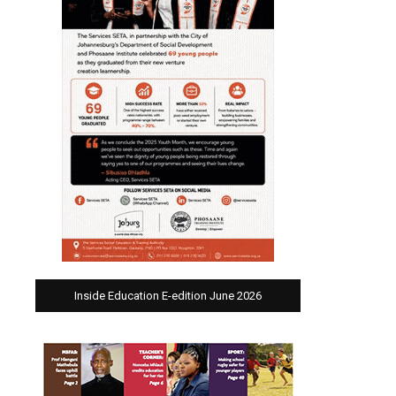
Inside Education E-edition June 2026