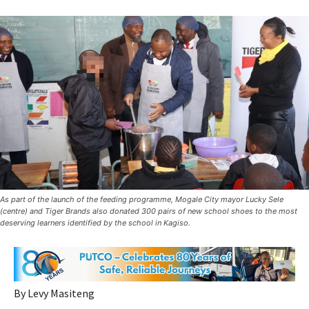
As part of the launch of the feeding programme, Mogale City mayor Lucky Sele
(centre) and Tiger Brands also donated 300 pairs of new school shoes to the most
deserving learners identified by the school in Kagiso.
By Levy Masiteng