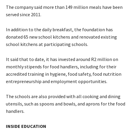
The company said more than 149 million meals have been
served since 2011.
In addition to the daily breakfast, the foundation has
donated 65 new school kitchens and renovated existing
school kitchens at participating schools.
It said that to date, it has invested around R2 million on
monthly stipends for food handlers, including for their
accredited training in hygiene, food safety, food nutrition
entrepreneurship and employment opportunities.
The schools are also provided with all cooking and dining
utensils, such as spoons and bowls, and aprons for the food
handlers.
INSIDE EDUCATION