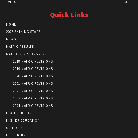
TVETS
137
Quick Links
HOME
2025 SHINING STARS
NEWS
MATRIC RESULTS
MATRIC REVISIONS 2025
2018 MATRIC REVISIONS
2019 MATRIC REVISIONS
2020 MATRIC REVISIONS
2021 MATRIC REVISIONS
2022 MATRIC REVISIONS
2023 MATRIC REVISIONS
2024 MATRIC REVISIONS
FEATURED POST
HIGHER EDUCATION
SCHOOLS
E EDITIONS