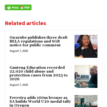
Related articles
Gwarube publishes three draft
BELA regulations and SGB
notice for public comment
August 7, 2026
Gauteng Education recorded
22,020 child abuse and
protection cases from 2023 to
2026
August 7, 2026
Ferreira adds 100m bronze as
SA builds World U20 medal tally
in Oregon