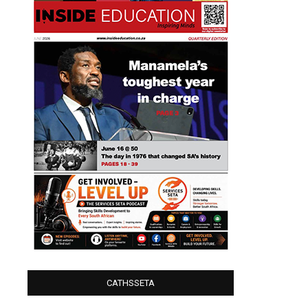
CATHSSETA