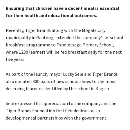
Ensuring that children have a decent meal is essential
for their health and educational outcomes.
Recently, Tiger Brands along with the Mogale City
municipality in Gauteng, extended the company’s in-school
breakfast programme to Tsholetsega Primary School,
where 1280 learners will be fed breakfast daily for the next
five years.
As part of the launch, mayor Lucky Sele and Tiger Brands
also donated 300 pairs of new school shoes to the most
deserving learners identified by the school in Kagiso.
Sele expressed his appreciation to the company and the
Tiger Brands Foundation for their dedication to
developmental partnerships with the government.