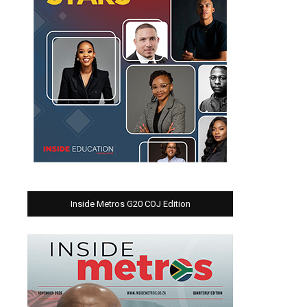
Inside Metros G20 COJ Edition