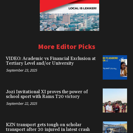
More Editor Picks
VIDEO: Academic vs Financial Exclusion at
Tertiary Level and/or University
September 23, 2025
Jozi Invitational XI proves the power of
school sport with Rams T20 victory
September 22, 2025
KZN transport gets tough on scholar
transport after 20 injured in latest crash