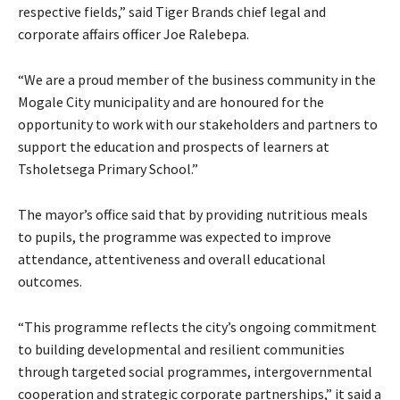
respective fields,” said Tiger Brands chief legal and
corporate affairs officer Joe Ralebepa.
“We are a proud member of the business community in the
Mogale City municipality and are honoured for the
opportunity to work with our stakeholders and partners to
support the education and prospects of learners at
Tsholetsega Primary School.”
The mayor’s office said that by providing nutritious meals
to pupils, the programme was expected to improve
attendance, attentiveness and overall educational
outcomes.
“This programme reflects the city’s ongoing commitment
to building developmental and resilient communities
through targeted social programmes, intergovernmental
cooperation and strategic corporate partnerships,” it said a