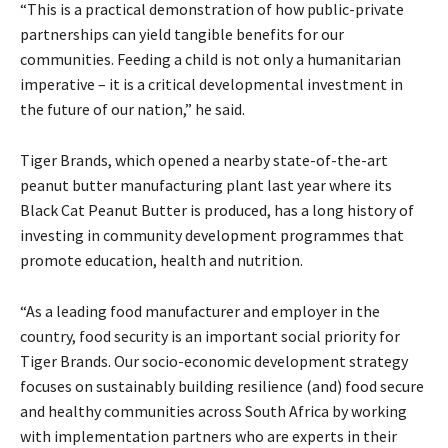
“This is a practical demonstration of how public-private
partnerships can yield tangible benefits for our
communities. Feeding a child is not only a humanitarian
imperative – it is a critical developmental investment in
the future of our nation,” he said.
Tiger Brands, which opened a nearby state-of-the-art
peanut butter manufacturing plant last year where its
Black Cat Peanut Butter is produced, has a long history of
investing in community development programmes that
promote education, health and nutrition.
“As a leading food manufacturer and employer in the
country, food security is an important social priority for
Tiger Brands. Our socio-economic development strategy
focuses on sustainably building resilience (and) food secure
and healthy communities across South Africa by working
with implementation partners who are experts in their