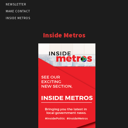
NEWSLETTER
MAKE CONTACT
INSIDE METROS
Inside Metros