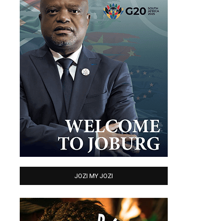
JOZI MY JOZI