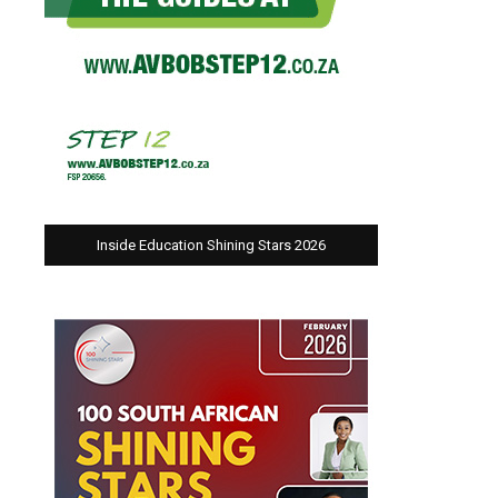
Inside Education Shining Stars 2026