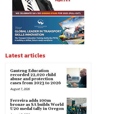
Latest articles
Gauteng Education
recorded 22,020 child
abuse and protection
cases from 2023 to 2026
August 7, 2026
Ferreira adds 100m
bronze as SA builds World
U20 medal tally in Oregon