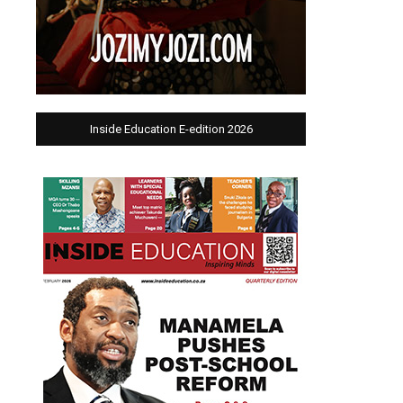
Inside Education E-edition 2026