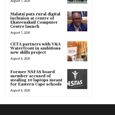
August 7, 2026
Malatsi puts rural digital
inclusion at centre of
Eksteenskuil Computer
Centre launch
August 7, 2026
CETA partners with V&A
Waterfront in ambitious
new skills project
August 6, 2026
Former NSFAS board
member accused of
stealing 10 laptops meant
for Eastern Cape schools
August 6, 2026