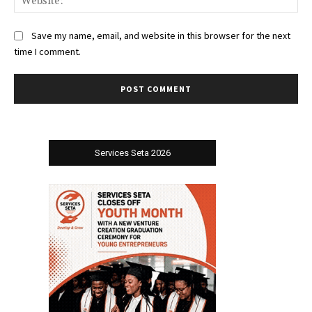
Save my name, email, and website in this browser for the next
time I comment.
Services Seta 2026