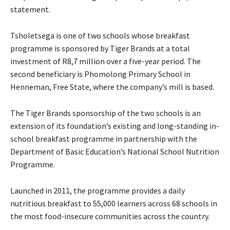
statement.
Tsholetsega is one of two schools whose breakfast
programme is sponsored by Tiger Brands at a total
investment of R8,7 million over a five-year period. The
second beneficiary is Phomolong Primary School in
Henneman, Free State, where the company’s mill is based.
The Tiger Brands sponsorship of the two schools is an
extension of its foundation’s existing and long-standing in-
school breakfast programme in partnership with the
Department of Basic Education’s National School Nutrition
Programme.
Launched in 2011, the programme provides a daily
nutritious breakfast to 55,000 learners across 68 schools in
the most food-insecure communities across the country.