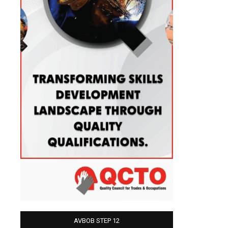
AVBOB STEP 12