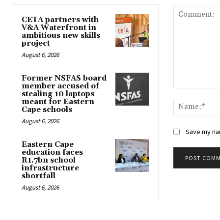
CETA partners with
V&A Waterfront in
ambitious new skills
project
August 6, 2026
Former NSFAS board
member accused of
Comment:
stealing 10 laptops
meant for Eastern
Cape schools
August 6, 2026
Save my nam
Eastern Cape
education faces
R1.7bn school
infrastructure
shortfall
August 6, 2026