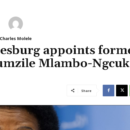
Charles Molele
nesburg appoints form
humzile Mlambo-Ngcuk
Share