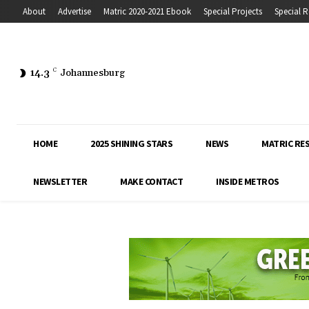
About
Advertise
Matric 2020-2021 Ebook
Special Projects
Special R
14.3
C
Johannesburg
HOME
2025 SHINING STARS
NEWS
MATRIC RE
NEWSLETTER
MAKE CONTACT
INSIDE METROS
Inside Education covers the latest news, 