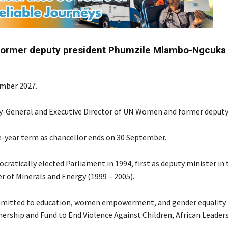
former deputy president Phumzile Mlambo-Ngcuka 
ember 2027.
-General and Executive Director of UN Women and former deputy
e-year term as chancellor ends on 30 September.
atically elected Parliament in 1994, first as deputy minister in 
r of Minerals and Energy (1999 – 2005).
committed to education, women empowerment, and gender equality.
ership and Fund to End Violence Against Children, African Leader