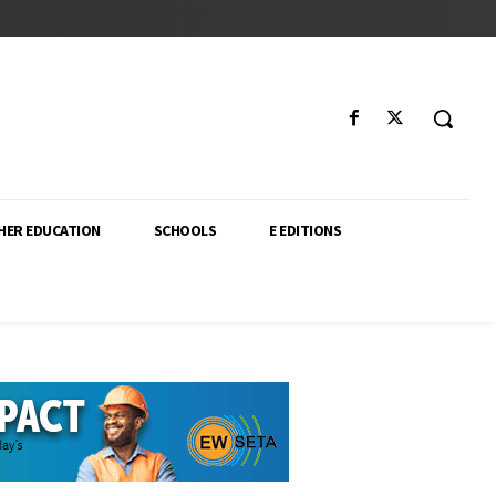
HER EDUCATION
SCHOOLS
E EDITIONS
ector. From higher education policy to classroom innovation