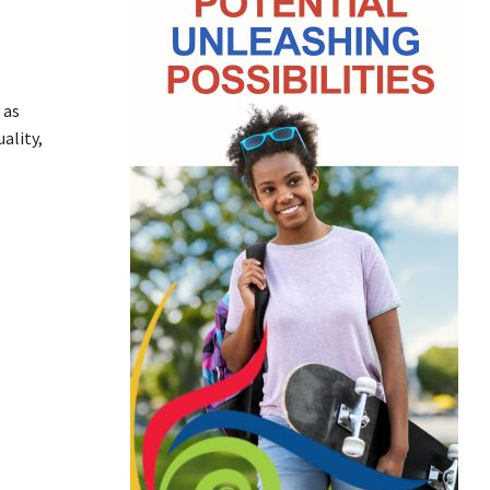
 as
ality,