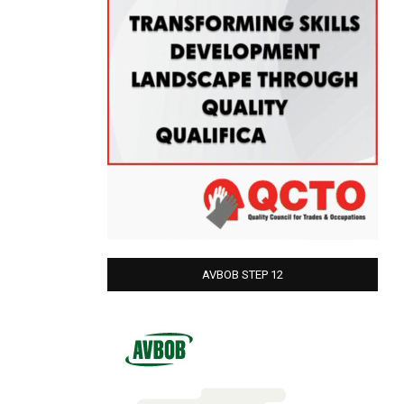
AVBOB STEP 12