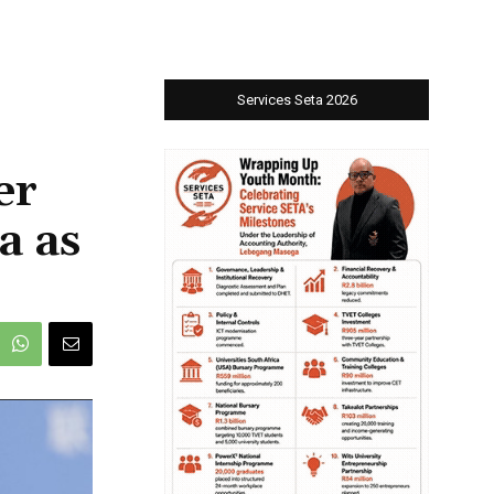
Services Seta 2026
er
a as