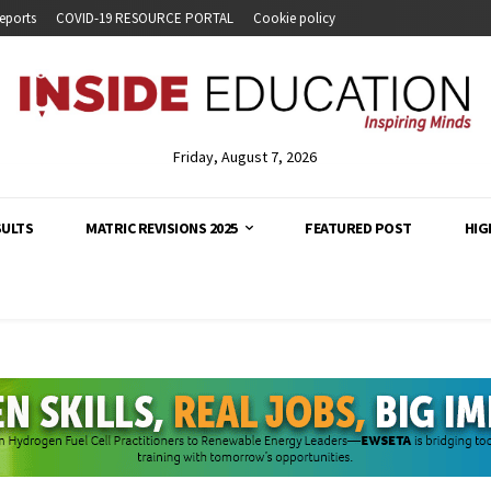
eports
COVID-19 RESOURCE PORTAL
Cookie policy
Friday, August 7, 2026
SULTS
MATRIC REVISIONS 2025
FEATURED POST
HIG
analysis and developments across South Africa's education s