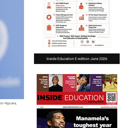
Inside Education E-edition June 2026
mbo-Ngcuka,