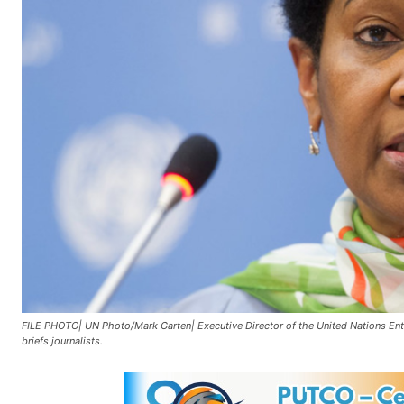
FILE PHOTO| UN Photo/Mark Garten| Executive Director of the United Nations 
briefs journalists.