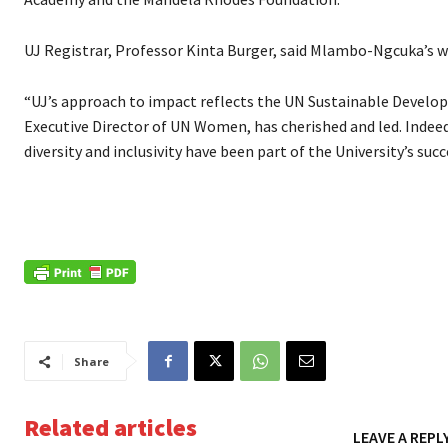
UJ Registrar, Professor Kinta Burger, said Mlambo-Ngcuka’s wil
“UJ’s approach to impact reflects the UN Sustainable Develo
Executive Director of UN Women, has cherished and led. Indeed,
diversity and inclusivity have been part of the University’s succ
Share
Related articles
LEAVE A REPL