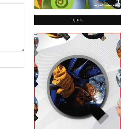
QCTO
Website: