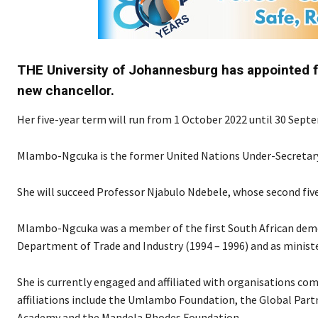
THE University of Johannesburg has appointed 
new chancellor.
Her five-year term will run from 1 October 2022 until 30 Sept
Mlambo-Ngcuka is the former United Nations Under-Secretary
She will succeed Professor Njabulo Ndebele, whose second fiv
Mlambo-Ngcuka was a member of the first South African democr
Department of Trade and Industry (1994 – 1996) and as ministe
She is currently engaged and affiliated with organisations 
affiliations include the Umlambo Foundation, the Global Partn
Academy and the Mandela Rhodes Foundation.