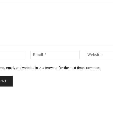
Name:*
Email:*
e, email, and website in this browser for the next time I comment.