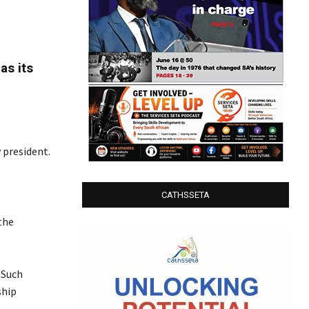
as its
 president.
CATHSSETA
the
 Such
ship