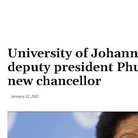
University of Johan
deputy president P
new chancellor
January 11, 2022