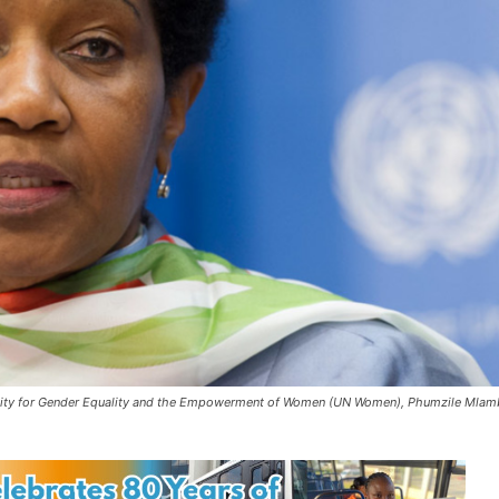
Entity for Gender Equality and the Empowerment of Women (UN Women), Phumzile Mla