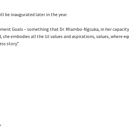
l be inaugurated later in the year.
pment Goals – something that Dr. Mlambo-Ngcuka, in her capacity
 she embodies all the UJ values and aspirations, values, where equ
ess story.”
Y