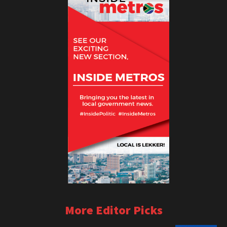
More Editor Picks