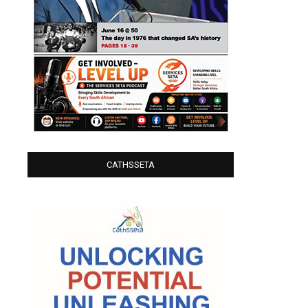
CATHSSETA