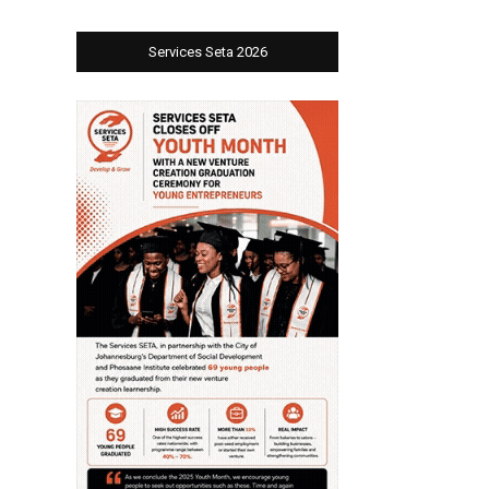
Services Seta 2026