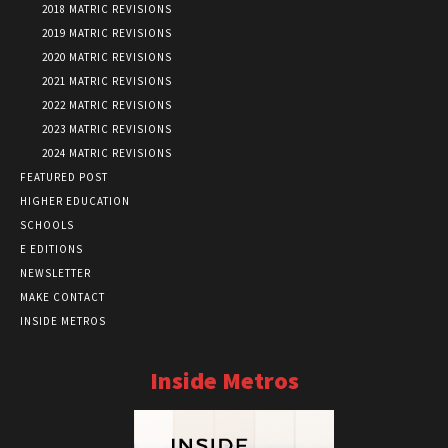
2018 MATRIC REVISIONS
2019 MATRIC REVISIONS
2020 MATRIC REVISIONS
2021 MATRIC REVISIONS
2022 MATRIC REVISIONS
2023 MATRIC REVISIONS
2024 MATRIC REVISIONS
FEATURED POST
HIGHER EDUCATION
SCHOOLS
E EDITIONS
NEWSLETTER
MAKE CONTACT
INSIDE METROS
Inside Metros