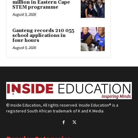
million in Eastern Cape
STEM programme
August 5, 2026
Gauteng records 210 055
school applications in
four hours
August 5, 2026
© Inside Education, All rights reserved. Inside Education® is a
registered South African trademark of K and K Media