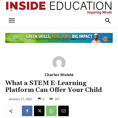
Charles Molele
What a STEM E-Learning
Platform Can Offer Your Child
January 17, 2022
0
107