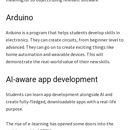
Arduino
Arduino is a program that helps students develop skills in
electronics. They can create circuits, from beginner level to
advanced. They can go on to create exciting things like
home automation and wearable devices. This will
demonstrate the real-world value of their new skills.
AI-aware app development
Students can learn app development alongside AI and
create fully-fledged, downloadable apps with a real-life
purpose.
The rise of e-learning has opened some doors into the