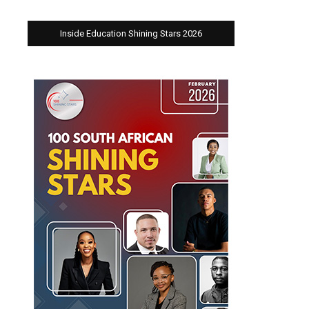
Inside Education Shining Stars 2026