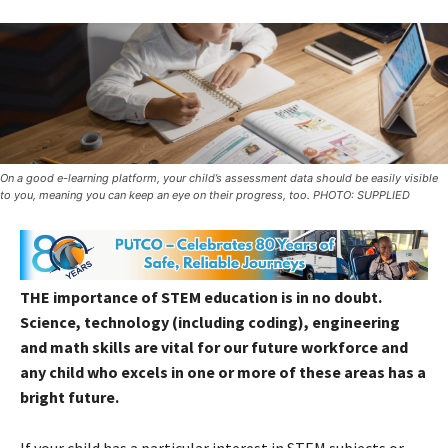
On a good e-learning platform, your child’s assessment data should be easily visible
to you, meaning you can keep an eye on their progress, too. PHOTO: SUPPLIED
THE importance of STEM education is in no doubt.
Science, technology (including coding), engineering
and math skills are vital for our future workforce and
any child who excels in one or more of these areas has a
bright future.