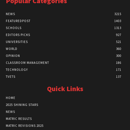
Popular Categories
NEWS
3215
FEATUREDPOST
1403
SCHOOLS
1313
EDITORS PICKS
927
UNIVERSITIES
521
WORLD
360
OPINION
300
CLASSROOM MANAGEMENT
186
TECHNOLOGY
171
TVETS
137
Quick Links
HOME
2025 SHINING STARS
NEWS
MATRIC RESULTS
MATRIC REVISIONS 2025