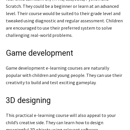
Scratch. They could be a beginner or learn at an advanced
level. Their course would be suited to their grade level and
tweaked using diagnostic and regular assessment. Children
are encouraged to use their preferred system to solve
challenging real-world problems.
Game development
Game development e-learning courses are naturally
popular with children and young people. They can use their
creativity to build and test exciting gameplay.
3D designing
This practical e-learning course will also appeal to your
child’s creative side. They can learn how to design
meaningful 3D objects using relevant software.