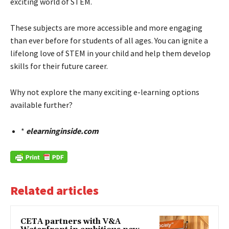
exciting world of STEM.
These subjects are more accessible and more engaging
than ever before for students of all ages. You can ignite a
lifelong love of STEM in your child and help them develop
skills for their future career.
Why not explore the many exciting e-learning options
available further?
*
elearninginside.com
Related articles
CETA partners with V&A