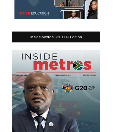
Inside Metros G20 COJ Edition