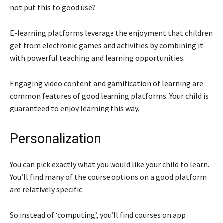
not put this to good use?
E-learning platforms leverage the enjoyment that children
get from electronic games and activities by combining it
with powerful teaching and learning opportunities.
Engaging video content and gamification of learning are
common features of good learning platforms. Your child is
guaranteed to enjoy learning this way.
Personalization
You can pick exactly what you would like your child to learn.
You’ll find many of the course options on a good platform
are relatively specific.
So instead of ‘computing’, you’ll find courses on app