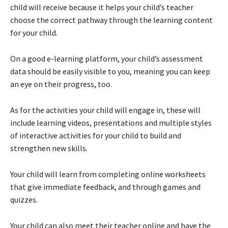
child will receive because it helps your child’s teacher
choose the correct pathway through the learning content
for your child.
On a good e-learning platform, your child’s assessment
data should be easily visible to you, meaning you can keep
an eye on their progress, too.
As for the activities your child will engage in, these will
include learning videos, presentations and multiple styles
of interactive activities for your child to build and
strengthen new skills.
Your child will learn from completing online worksheets
that give immediate feedback, and through games and
quizzes.
Your child can also meet their teacher online and have the