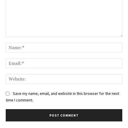
Comment:
Na
Ema
Web
Save my name, email, and website in this browser for the next
time I comment.