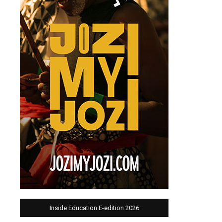
Inside Education E-edition 2026