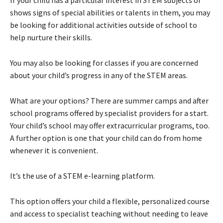
If your child has a particular interest in STEM subjects or
shows signs of special abilities or talents in them, you may
be looking for additional activities outside of school to
help nurture their skills.
You may also be looking for classes if you are concerned
about your child’s progress in any of the STEM areas.
What are your options? There are summer camps and after
school programs offered by specialist providers for a start.
Your child’s school may offer extracurricular programs, too.
A further option is one that your child can do from home
whenever it is convenient.
It’s the use of a STEM e-learning platform.
This option offers your child a flexible, personalized course
and access to specialist teaching without needing to leave