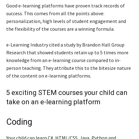
Good e-learning platforms have proven track records of
success. This comes from all the points above:
personalization, high levels of student engagement and
the flexibility of the courses are a winning formula.
e-Learning Industry cited a study by Brandon Hall Group
Research that showed students retain up to 5 times more
knowledge from an e-learning course compared to in-
person teaching. They attribute this to the bitesize nature
of the content on e-learning platforms.
5 exciting STEM courses your child can
take on an e-learning platform
Coding
Your child can learn C#, HTML/CSS, Java, Python and