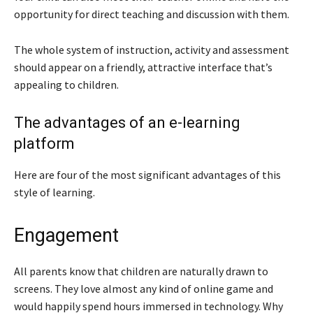
opportunity for direct teaching and discussion with them.
The whole system of instruction, activity and assessment
should appear on a friendly, attractive interface that’s
appealing to children.
The advantages of an e-learning
platform
Here are four of the most significant advantages of this
style of learning.
Engagement
All parents know that children are naturally drawn to
screens. They love almost any kind of online game and
would happily spend hours immersed in technology. Why