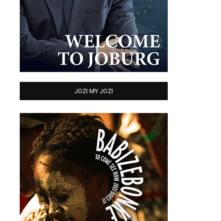
JOZI MY JOZI