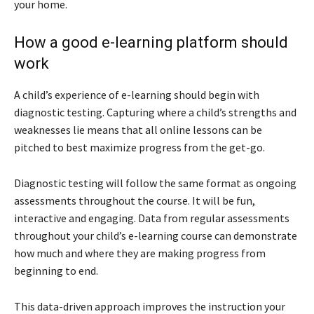
your home.
How a good e-learning platform should
work
A child’s experience of e-learning should begin with
diagnostic testing. Capturing where a child’s strengths and
weaknesses lie means that all online lessons can be
pitched to best maximize progress from the get-go.
Diagnostic testing will follow the same format as ongoing
assessments throughout the course. It will be fun,
interactive and engaging. Data from regular assessments
throughout your child’s e-learning course can demonstrate
how much and where they are making progress from
beginning to end.
This data-driven approach improves the instruction your