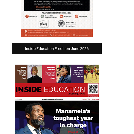
Inside Education E-edition June 2026