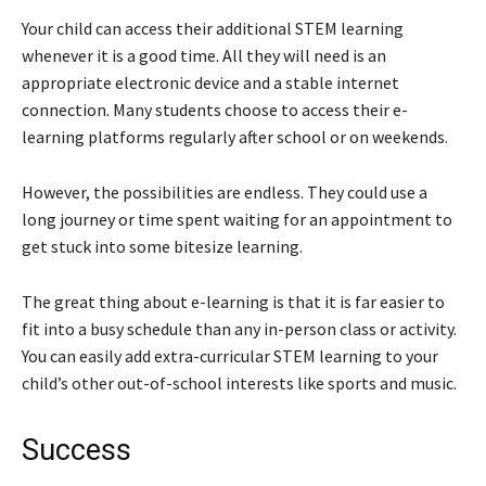
Your child can access their additional STEM learning
whenever it is a good time. All they will need is an
appropriate electronic device and a stable internet
connection. Many students choose to access their e-
learning platforms regularly after school or on weekends.
However, the possibilities are endless. They could use a
long journey or time spent waiting for an appointment to
get stuck into some bitesize learning.
The great thing about e-learning is that it is far easier to
fit into a busy schedule than any in-person class or activity.
You can easily add extra-curricular STEM learning to your
child’s other out-of-school interests like sports and music.
Success