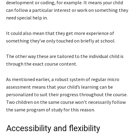
development or coding, for example. It means your child
can follow a particular interest or work on something they
need special help in.
It could also mean that they get more experience of
something they’ve only touched on briefly at school.
The other way these are tailored to the individual child is
through the exact course content.
As mentioned earlier, a robust system of regular micro
assessment means that your child’s learning can be
personalized to suit their progress throughout the course.
Two children on the same course won’t necessarily follow
the same program of study for this reason.
Accessibility and flexibility