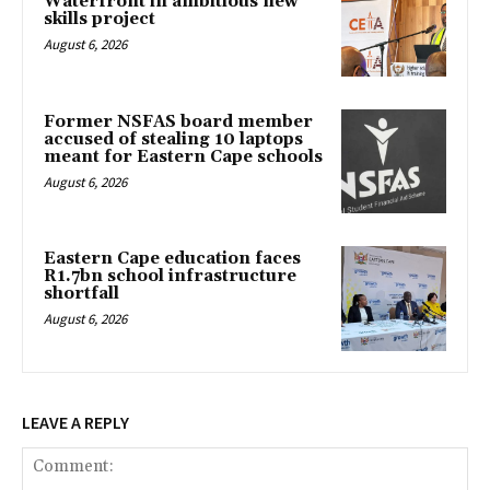
Waterfront in ambitious new
skills project
August 6, 2026
Former NSFAS board member
accused of stealing 10 laptops
meant for Eastern Cape schools
August 6, 2026
Eastern Cape education faces
R1.7bn school infrastructure
shortfall
August 6, 2026
LEAVE A REPLY