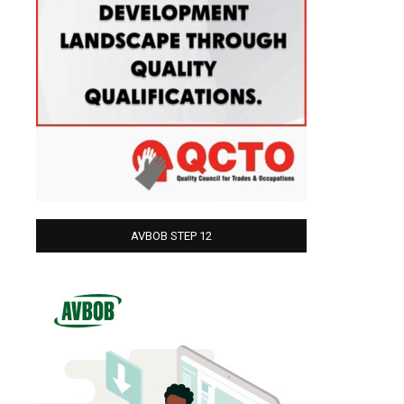
AVBOB STEP 12