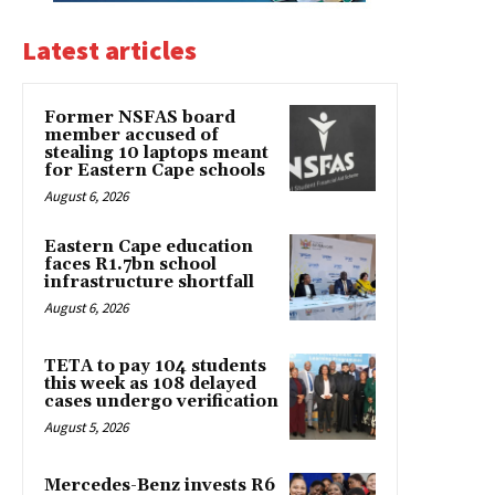
Latest articles
Former NSFAS board
member accused of
stealing 10 laptops meant
for Eastern Cape schools
August 6, 2026
Eastern Cape education
faces R1.7bn school
infrastructure shortfall
August 6, 2026
TETA to pay 104 students
this week as 108 delayed
cases undergo verification
August 5, 2026
Mercedes-Benz invests R6