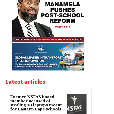
Latest articles
Former NSFAS board
member accused of
stealing 10 laptops meant
for Eastern Cape schools