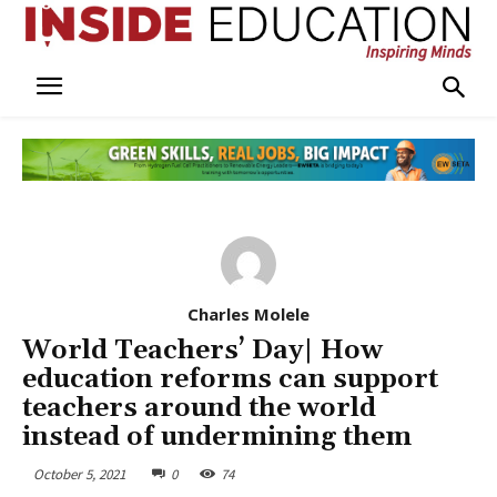
Charles Molele
World Teachers’ Day| How
education reforms can support
teachers around the world
instead of undermining them
October 5, 2021
0
74