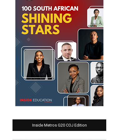
Inside Metros G20 COJ Edition