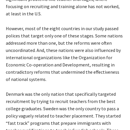
focusing on recruiting and training alone has not worked,
at least in the U.S.
However, most of the eight countries in our study passed
polices that target only one of these stages. Some nations
addressed more than one, but the reforms were often
uncoordinated. And, these nations were also influenced by
international organizations like the Organization for
Economic Co-operation and Development, resulting in
contradictory reforms that undermined the effectiveness
of national systems.
Denmark was the only nation that specifically targeted
recruitment by trying to recruit teachers from the best
college graduates. Sweden was the only country to pass a
policy vaguely related to teacher placement. They started
“fast track” programs that prepare immigrants with