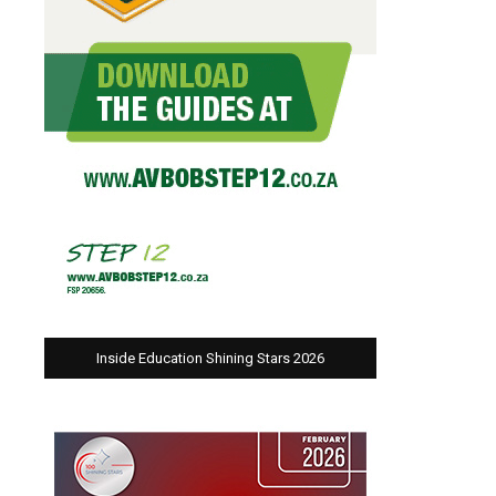
Inside Education Shining Stars 2026