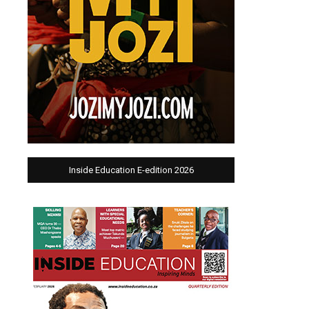
Inside Education E-edition 2026