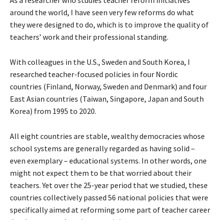
As a researcher who studies teacher reform initiatives
around the world, I have seen very few reforms do what
they were designed to do, which is to improve the quality of
teachers’ work and their professional standing.
With colleagues in the U.S., Sweden and South Korea, I
researched teacher-focused policies in four Nordic
countries (Finland, Norway, Sweden and Denmark) and four
East Asian countries (Taiwan, Singapore, Japan and South
Korea) from 1995 to 2020.
All eight countries are stable, wealthy democracies whose
school systems are generally regarded as having solid –
even exemplary – educational systems. In other words, one
might not expect them to be that worried about their
teachers. Yet over the 25-year period that we studied, these
countries collectively passed 56 national policies that were
specifically aimed at reforming some part of teacher career