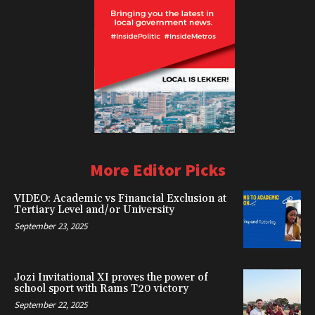
More Editor Picks
VIDEO: Academic vs Financial Exclusion at
Tertiary Level and/or University
September 23, 2025
Jozi Invitational XI proves the power of
school sport with Rams T20 victory
September 22, 2025