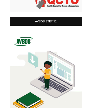
AVBOB STEP 12