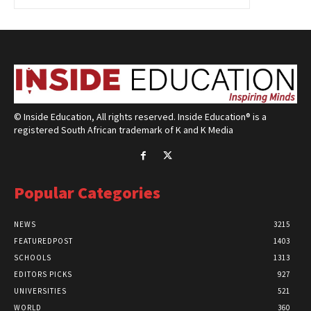
© Inside Education, All rights reserved. Inside Education® is a
registered South African trademark of K and K Media
Popular Categories
NEWS
3215
FEATUREDPOST
1403
SCHOOLS
1313
EDITORS PICKS
927
UNIVERSITIES
521
WORLD
360