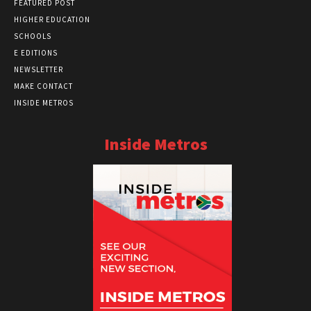
FEATURED POST
HIGHER EDUCATION
SCHOOLS
E EDITIONS
NEWSLETTER
MAKE CONTACT
INSIDE METROS
Inside Metros