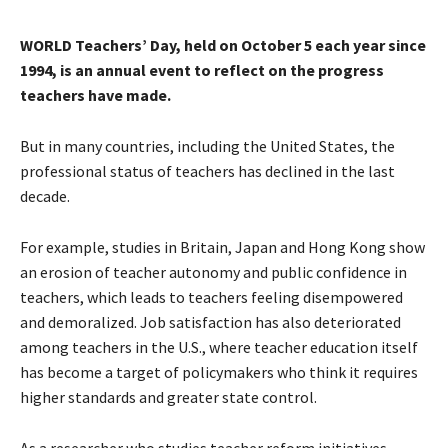
WORLD Teachers’ Day, held on October 5 each year since
1994, is an annual event to reflect on the progress
teachers have made.
But in many countries, including the United States, the
professional status of teachers has declined in the last
decade.
For example, studies in Britain, Japan and Hong Kong show
an erosion of teacher autonomy and public confidence in
teachers, which leads to teachers feeling disempowered
and demoralized. Job satisfaction has also deteriorated
among teachers in the U.S., where teacher education itself
has become a target of policymakers who think it requires
higher standards and greater state control.