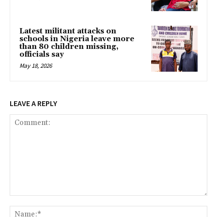
Latest militant attacks on
schools in Nigeria leave more
than 80 children missing,
officials say
May 18, 2026
LEAVE A REPLY
Comment:
Na