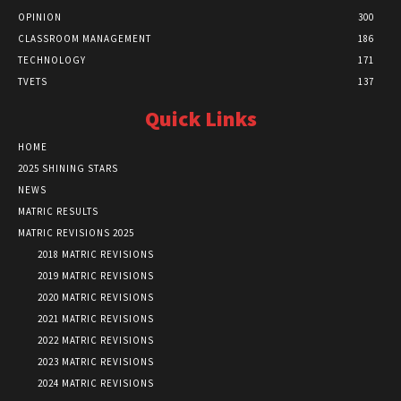
OPINION
300
CLASSROOM MANAGEMENT
186
TECHNOLOGY
171
TVETS
137
Quick Links
HOME
2025 SHINING STARS
NEWS
MATRIC RESULTS
MATRIC REVISIONS 2025
2018 MATRIC REVISIONS
2019 MATRIC REVISIONS
2020 MATRIC REVISIONS
2021 MATRIC REVISIONS
2022 MATRIC REVISIONS
2023 MATRIC REVISIONS
2024 MATRIC REVISIONS