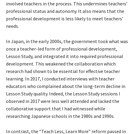
involved teachers in the process. This undermines teachers’
professional status and autonomy. It also means that the
professional development is less likely to meet teachers’
needs.
In Japan, in the early 2000s, the government took what was
once a teacher-led form of professional development,
Lesson Study, and integrated it into required professional
development. This weakened the collaboration which
research had shown to be essential for effective teacher
learning. In 2017, I conducted interviews with teacher
educators who complained about the long-term decline in
Lesson Study quality. Indeed, the Lesson Study sessions I
observed in 2017 were less well attended and lacked the
collaborative support that I had witnessed while
researching Japanese schools in the 1980s and 1990s.
In contrast, the “Teach Less, Learn More” reform passed in