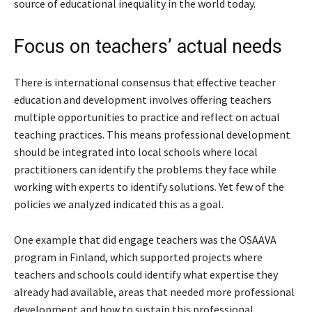
source of educational inequality in the world today.
Focus on teachers’ actual needs
There is international consensus that effective teacher
education and development involves offering teachers
multiple opportunities to practice and reflect on actual
teaching practices. This means professional development
should be integrated into local schools where local
practitioners can identify the problems they face while
working with experts to identify solutions. Yet few of the
policies we analyzed indicated this as a goal.
One example that did engage teachers was the OSAAVA
program in Finland, which supported projects where
teachers and schools could identify what expertise they
already had available, areas that needed more professional
development and how to sustain this professional