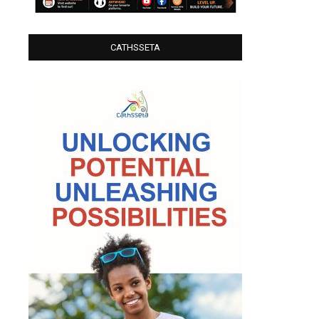
CATHSSETA