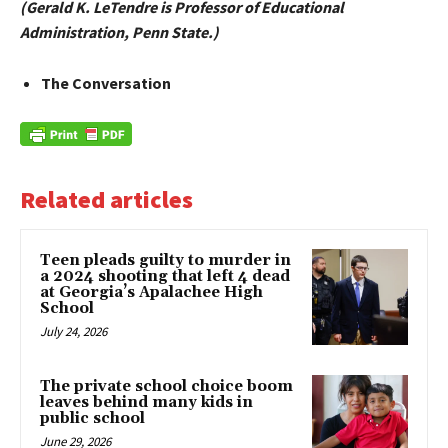
(Gerald K. LeTendre is Professor of Educational
Administration, Penn State.)
The Conversation
Related articles
Teen pleads guilty to murder in
a 2024 shooting that left 4 dead
at Georgia’s Apalachee High
School
July 24, 2026
The private school choice boom
leaves behind many kids in
public school
June 29, 2026