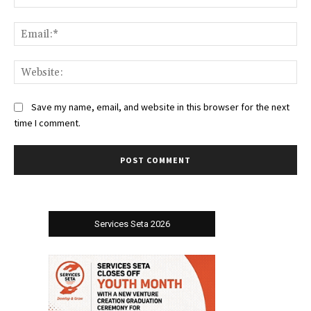
Ema
Web
Save my name, email, and website in this browser for the next
time I comment.
Services Seta 2026