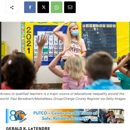
Access to qualified teachers is a major source of educational inequality around the
world. Paul Bersebach/MediaNews Group/Orange County Register via Getty Images
GERALD K. LeTENDRE