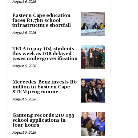
August 6, 2026
Eastern Cape education
faces R1.7bn school
infrastructure shortfall
August 6, 2026
TETA to pay 104 students
this week as 108 delayed
cases undergo verification
August 5, 2026
Mercedes-Benz invests R6
million in Eastern Cape
STEM programme
August 5, 2026
Gauteng records 210 055
school applications in
four hours
August 5, 2026