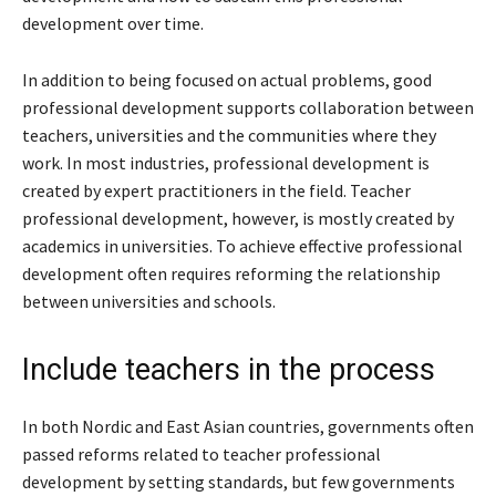
development over time.
In addition to being focused on actual problems, good
professional development supports collaboration between
teachers, universities and the communities where they
work. In most industries, professional development is
created by expert practitioners in the field. Teacher
professional development, however, is mostly created by
academics in universities. To achieve effective professional
development often requires reforming the relationship
between universities and schools.
Include teachers in the process
In both Nordic and East Asian countries, governments often
passed reforms related to teacher professional
development by setting standards, but few governments