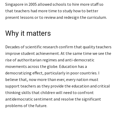
Singapore in 2005 allowed schools to hire more staff so
that teachers had more time to study how to better
present lessons or to review and redesign the curriculum.
Why it matters
Decades of scientific research confirm that quality teachers
improve student achievement. At the same time we see the
rise of authoritarian regimes and anti-democratic
movements across the globe. Education has a
democratizing effect, particularly in poor countries. I
believe that, now more than ever, every nation must
support teachers as they provide the education and critical
thinking skills that children will need to confront
antidemocratic sentiment and resolve the significant
problems of the future.