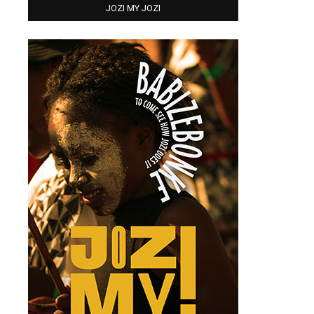
JOZI MY JOZI