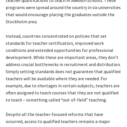
teacher qualifications to teach in Swedish schools. These
programs were spread around the country in six universities
that would encourage placing the graduates outside the
Stockholm area.
Instead, countries concentrated on policies that set
standards for teacher certification, improved work
conditions and extended opportunities for professional
development. While these are important areas, they don’t
address crucial bottlenecks in recruitment and distribution.
Simply setting standards does not guarantee that qualified
teachers will be available where they are needed. For
example, due to shortages in certain subjects, teachers are
often assigned to teach courses that they are not qualified
to teach – something called “out-of-field” teaching.
Despite all the teacher-focused reforms that have
occurred, access to qualified teachers remains a major