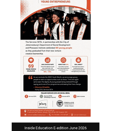
Inside Education E-edition June 2026