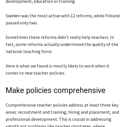
development, education or training.
Sweden was the most active with 12 reforms, while Finland
passed only two.
Sometimes these reforms didn’t really help teachers. In
fact, some reforms actually undermined the quality of the
national teaching force.
Here is what we found is mostly likely to work when it
comes to new teacher policies.
Make policies comprehensive
Comprehensive teacher policies address at least three key
areas: recruitment and training, hiring and placement, and
professional development. This is crucial in addressing
significant problems like teacher shortages, where