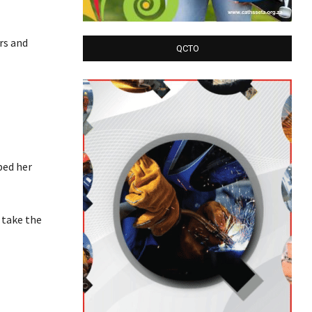
rs and
QCTO
bed her
 take the