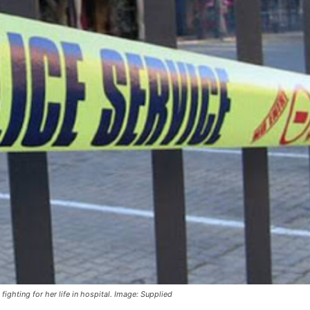
ghting for her life in hospital. Image: Supplied