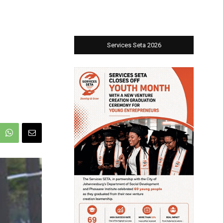
Services Seta 2026