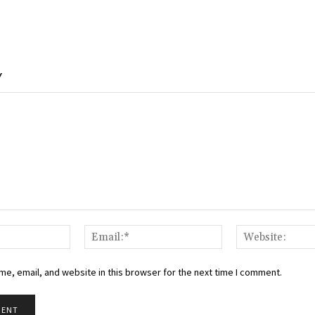
Y
Name:*
Email:*
e, email, and website in this browser for the next time I comment.