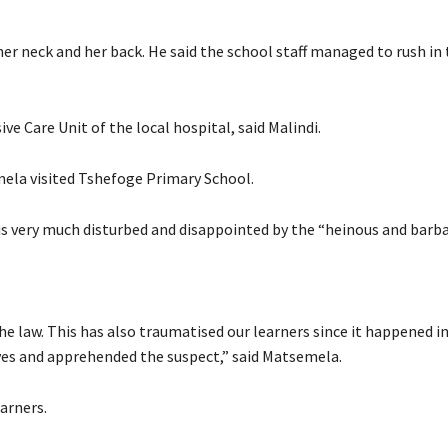
er neck and her back. He said the school staff managed to rush in 
sive Care Unit of the local hospital, said Malindi.
la visited Tshefoge Primary School.
 very much disturbed and disappointed by the “heinous and barbar
he law. This has also traumatised our learners since it happened in
es and apprehended the suspect,” said Matsemela.
earners.