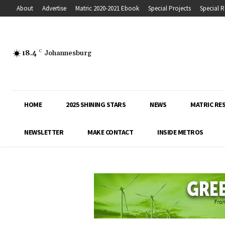
About
Advertise
Matric 2020-2021 Ebook
Special Projects
Special R
18.4
C
Johannesburg
HOME
2025 SHINING STARS
NEWS
MATRIC RE
NEWSLETTER
MAKE CONTACT
INSIDE METROS
Inside Education covers the latest news, 