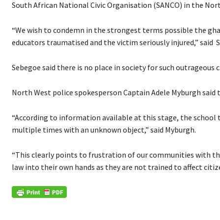
South African National Civic Organisation (SANCO) in the Nor
“We wish to condemn in the strongest terms possible the gha
educators traumatised and the victim seriously injured,” said
Sebegoe said there is no place in society for such outrageous c
North West police spokesperson Captain Adele Myburgh said t
“According to information available at this stage, the school
multiple times with an unknown object,” said Myburgh.
“This clearly points to frustration of our communities with th
law into their own hands as they are not trained to affect citiz