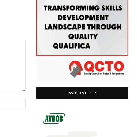
AVBOB STEP 12
Website: