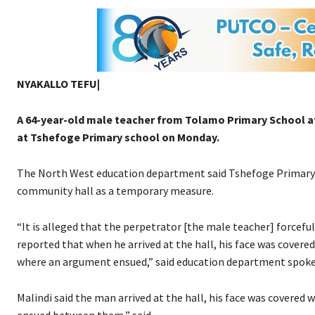
NYAKALLO TEFU|
A 64-year-old male teacher from Tolamo Primary School at
at Tshefoge Primary school on Monday.
The North West education department said Tshefoge Primary S
community hall as a temporary measure.
“It is alleged that the perpetrator [the male teacher] forcefull
reported that when he arrived at the hall, his face was covere
where an argument ensued,” said education department spokes
Malindi said the man arrived at the hall, his face was covered