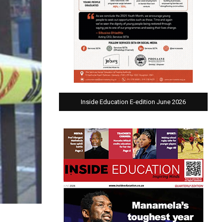
Inside Education E-edition June 2026