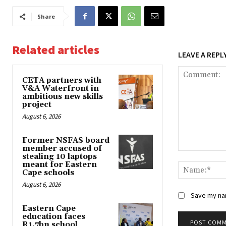
Share
Related articles
LEAVE A REPL
CETA partners with
V&A Waterfront in
ambitious new skills
project
August 6, 2026
Former NSFAS board
member accused of
Comment:
stealing 10 laptops
meant for Eastern
Cape schools
August 6, 2026
Save my nam
Eastern Cape
education faces
R1.7bn school