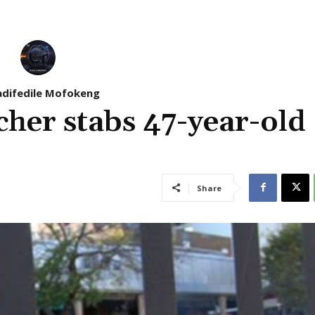
difedile Mofokeng
cher stabs 47-year-old
Share