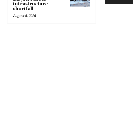
infrastructure
shortfall
August 6, 2026