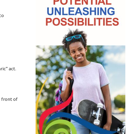
to
ic” act.
 front of