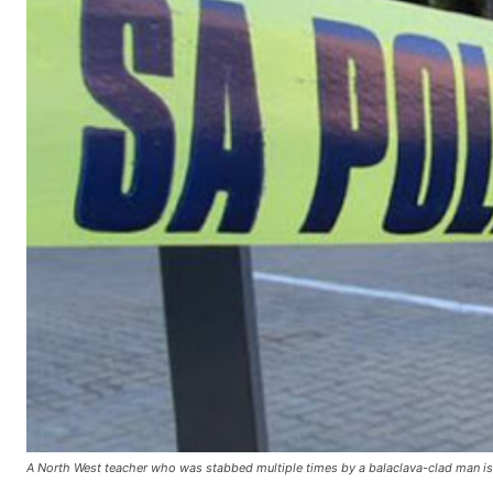
A North West teacher who was stabbed multiple times by a balaclava-clad man is fi