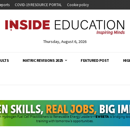
eports
COVID-19 RESOURCE PORTAL
Cookie policy
Thursday, August 6, 2026
SULTS
MATRIC REVISIONS 2025
FEATURED POST
HIG
analysis and developments across South Africa's education s