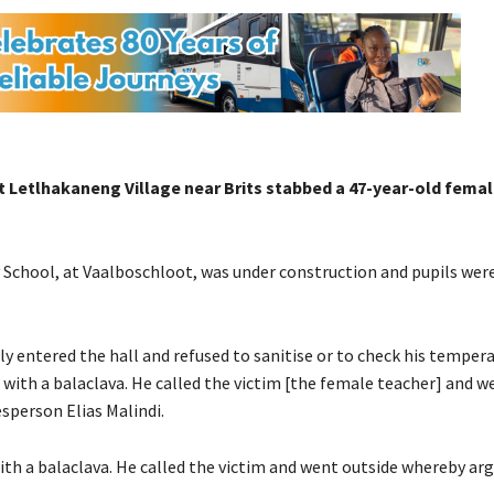
 Letlhakaneng Village near Brits stabbed a 47-year-old fema
chool, at Vaalboschloot, was under construction and pupils wer
y entered the hall and refused to sanitise or to check his temperat
d with a balaclava. He called the victim [the female teacher] and w
person Elias Malindi.
 with a balaclava. He called the victim and went outside whereby a