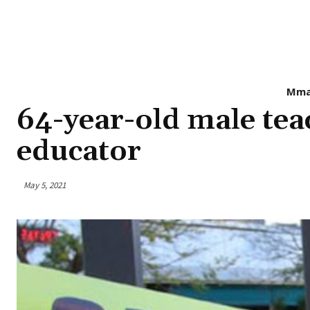
Mma
64-year-old male tea
educator
May 5, 2021