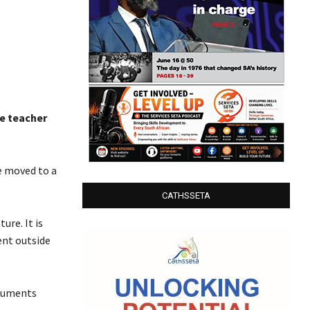
le teacher
e moved to a
CATHSSETA
ure. It is
ent outside
rguments