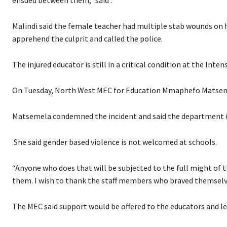
ensued between them,” said .
Malindi said the female teacher had multiple stab wounds on h
apprehend the culprit and called the police.
The injured educator is still in a critical condition at the Inten
On Tuesday, North West MEC for Education Mmaphefo Matseme
Matsemela condemned the incident and said the department is
She said gender based violence is not welcomed at schools.
“Anyone who does that will be subjected to the full might of t
them. I wish to thank the staff members who braved themselv
The MEC said support would be offered to the educators and l