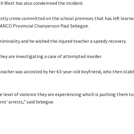
th West has also condemned the incident.
stly crime committed on the school premises that has left learne
 SANCO Provincial Chairperson Paul Sebegoe.
riminality and he wished the injured teacher a speedy recovery.
hey are investigating a case of attempted murder.
 teacher was accosted by her 63-year-old boyfriend, who then stab
e level of violence they are experiencing which is pushing them to
ens’ arrests,” said Sebegoe.