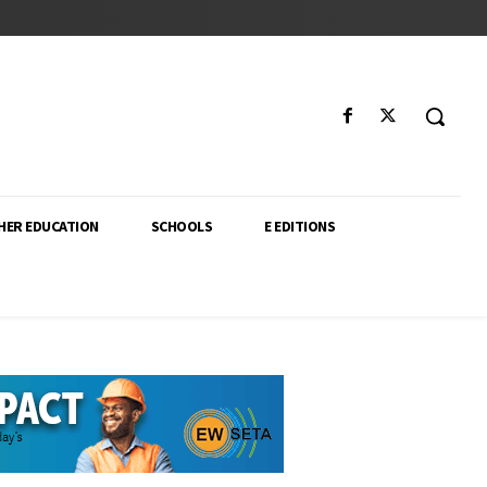
HER EDUCATION
SCHOOLS
E EDITIONS
ector. From higher education policy to classroom innovation