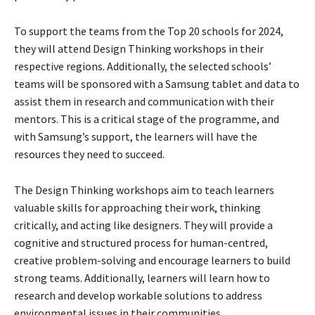
To support the teams from the Top 20 schools for 2024,
they will attend Design Thinking workshops in their
respective regions. Additionally, the selected schools’
teams will be sponsored with a Samsung tablet and data to
assist them in research and communication with their
mentors. This is a critical stage of the programme, and
with Samsung’s support, the learners will have the
resources they need to succeed.
The Design Thinking workshops aim to teach learners
valuable skills for approaching their work, thinking
critically, and acting like designers. They will provide a
cognitive and structured process for human-centred,
creative problem-solving and encourage learners to build
strong teams. Additionally, learners will learn how to
research and develop workable solutions to address
environmental issues in their communities.