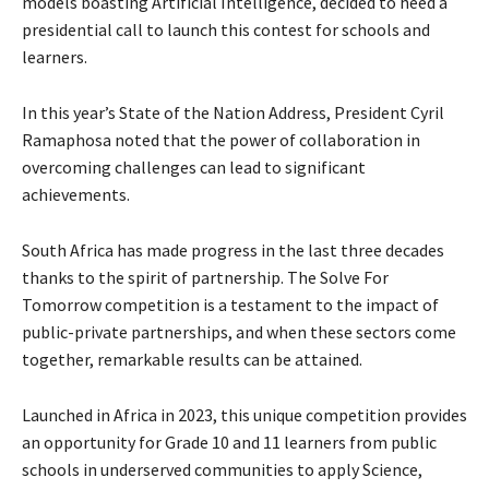
models boasting Artificial Intelligence, decided to heed a
presidential call to launch this contest for schools and
learners.
In this year’s State of the Nation Address, President Cyril
Ramaphosa noted that the power of collaboration in
overcoming challenges can lead to significant
achievements.
South Africa has made progress in the last three decades
thanks to the spirit of partnership. The Solve For
Tomorrow competition is a testament to the impact of
public-private partnerships, and when these sectors come
together, remarkable results can be attained.
Launched in Africa in 2023, this unique competition provides
an opportunity for Grade 10 and 11 learners from public
schools in underserved communities to apply Science,