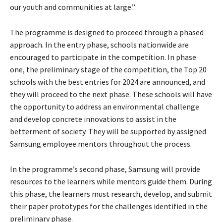
our youth and communities at large.”
The programme is designed to proceed through a phased
approach. In the entry phase, schools nationwide are
encouraged to participate in the competition. In phase
one, the preliminary stage of the competition, the Top 20
schools with the best entries for 2024 are announced, and
they will proceed to the next phase. These schools will have
the opportunity to address an environmental challenge
and develop concrete innovations to assist in the
betterment of society. They will be supported by assigned
Samsung employee mentors throughout the process.
In the programme’s second phase, Samsung will provide
resources to the learners while mentors guide them. During
this phase, the learners must research, develop, and submit
their paper prototypes for the challenges identified in the
preliminary phase.