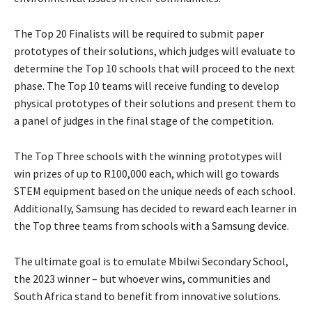
The Top 20 Finalists will be required to submit paper
prototypes of their solutions, which judges will evaluate to
determine the Top 10 schools that will proceed to the next
phase. The Top 10 teams will receive funding to develop
physical prototypes of their solutions and present them to
a panel of judges in the final stage of the competition.
The Top Three schools with the winning prototypes will
win prizes of up to R100,000 each, which will go towards
STEM equipment based on the unique needs of each school.
Additionally, Samsung has decided to reward each learner in
the Top three teams from schools with a Samsung device.
The ultimate goal is to emulate Mbilwi Secondary School,
the 2023 winner – but whoever wins, communities and
South Africa stand to benefit from innovative solutions.