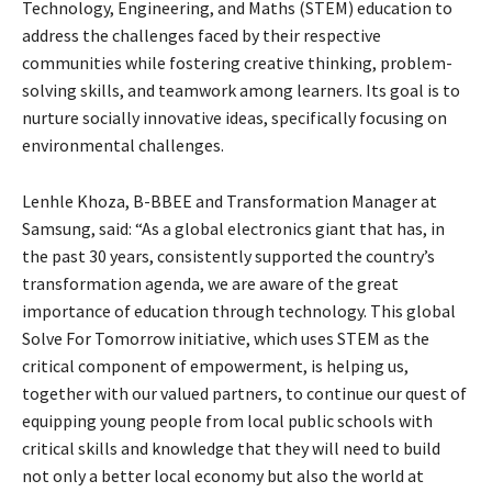
Technology, Engineering, and Maths (STEM) education to
address the challenges faced by their respective
communities while fostering creative thinking, problem-
solving skills, and teamwork among learners. Its goal is to
nurture socially innovative ideas, specifically focusing on
environmental challenges.
Lenhle Khoza, B-BBEE and Transformation Manager at
Samsung, said: “As a global electronics giant that has, in
the past 30 years, consistently supported the country’s
transformation agenda, we are aware of the great
importance of education through technology. This global
Solve For Tomorrow initiative, which uses STEM as the
critical component of empowerment, is helping us,
together with our valued partners, to continue our quest of
equipping young people from local public schools with
critical skills and knowledge that they will need to build
not only a better local economy but also the world at