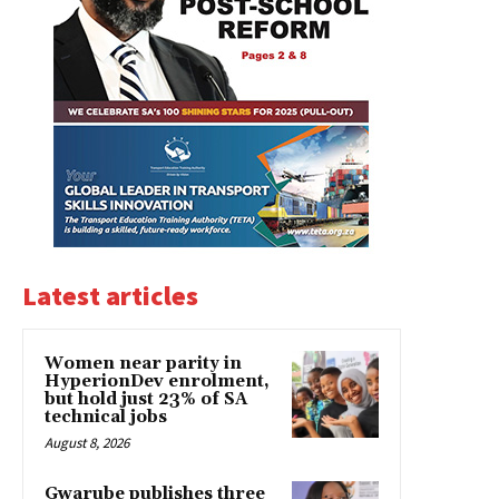
Latest articles
Women near parity in
HyperionDev enrolment,
but hold just 23% of SA
technical jobs
August 8, 2026
Gwarube publishes three