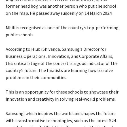
former head boy, was another person who put the school
on the map. He passed away suddenly on 14 March 2024.
Mbili is recognised as one of the country’s top-performing
public schools.
According to Hlubi Shivanda, Samsung’s Director for
Business Operations, Innovation, and Corporate Affairs,
this critical stage of the contest is a good indicator of the
country’s future. The finalists are learning how to solve
problems in their communities.
This is an opportunity for these schools to showcase their
innovation and creativity in solving real-world problems.
Samsung, which inspires the world and shapes the future
with transformative technologies, such as the latest S24