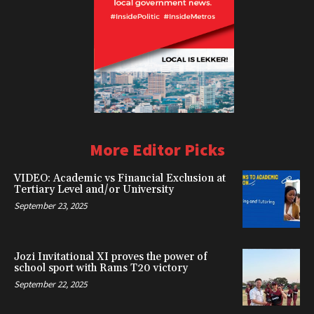
More Editor Picks
VIDEO: Academic vs Financial Exclusion at
Tertiary Level and/or University
September 23, 2025
Jozi Invitational XI proves the power of
school sport with Rams T20 victory
September 22, 2025