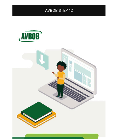
AVBOB STEP 12