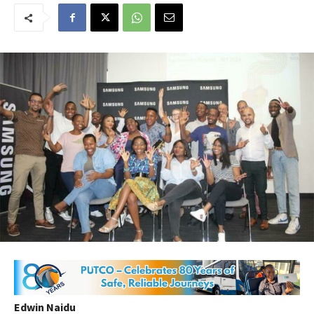
Edwin Naidu