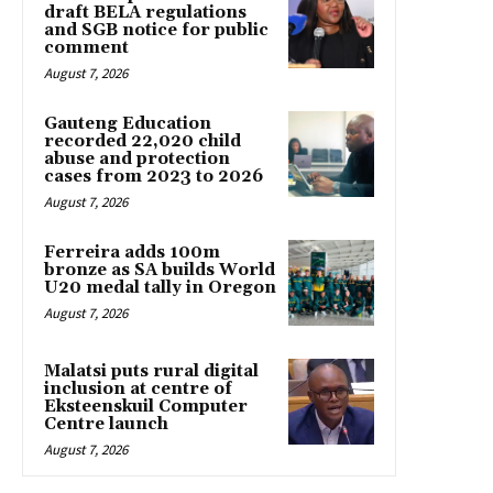
draft BELA regulations
and SGB notice for public
comment
August 7, 2026
Gauteng Education
recorded 22,020 child
abuse and protection
cases from 2023 to 2026
August 7, 2026
Ferreira adds 100m
bronze as SA builds World
U20 medal tally in Oregon
August 7, 2026
Malatsi puts rural digital
inclusion at centre of
Eksteenskuil Computer
Centre launch
August 7, 2026