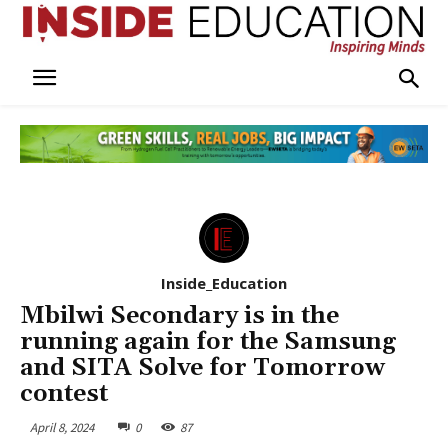
Inside_Education
Mbilwi Secondary is in the
running again for the Samsung
and SITA Solve for Tomorrow
contest
April 8, 2024
0
87