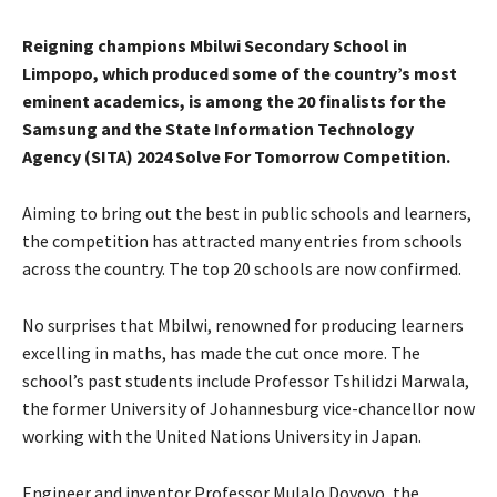
Reigning champions Mbilwi Secondary School in
Limpopo, which produced some of the country’s most
eminent academics, is among the 20 finalists for the
Samsung and the State Information Technology
Agency (SITA) 2024 Solve For Tomorrow Competition.
Aiming to bring out the best in public schools and learners,
the competition has attracted many entries from schools
across the country. The top 20 schools are now confirmed.
No surprises that Mbilwi, renowned for producing learners
excelling in maths, has made the cut once more. The
school’s past students include Professor Tshilidzi Marwala,
the former University of Johannesburg vice-chancellor now
working with the United Nations University in Japan.
Engineer and inventor Professor Mulalo Doyoyo, the