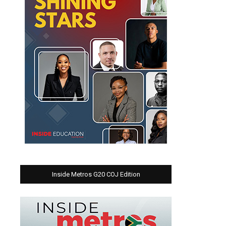
Inside Metros G20 COJ Edition