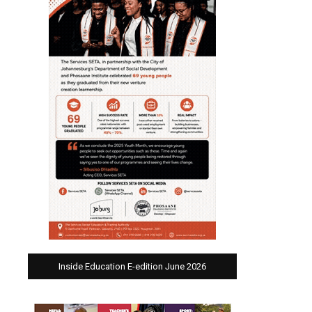
Inside Education E-edition June 2026