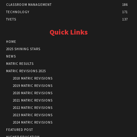
CLASSROOM MANAGEMENT
186
TECHNOLOGY
171
TVETS
137
Quick Links
HOME
2025 SHINING STARS
NEWS
MATRIC RESULTS
MATRIC REVISIONS 2025
2018 MATRIC REVISIONS
2019 MATRIC REVISIONS
2020 MATRIC REVISIONS
2021 MATRIC REVISIONS
2022 MATRIC REVISIONS
2023 MATRIC REVISIONS
2024 MATRIC REVISIONS
FEATURED POST