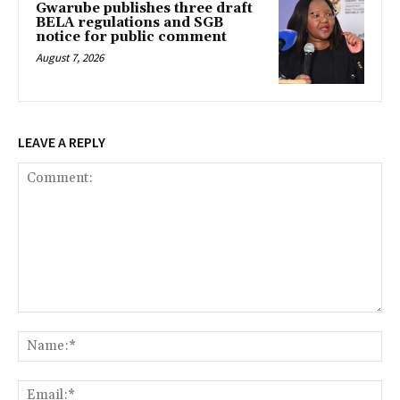
Gwarube publishes three draft
BELA regulations and SGB
notice for public comment
August 7, 2026
LEAVE A REPLY
Comment:
Na
Ema