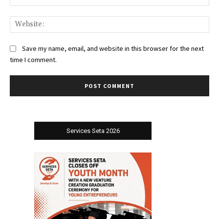
Web
Save my name, email, and website in this browser for the next
time I comment.
Services Seta 2026