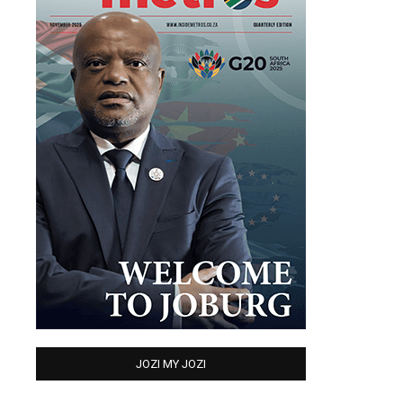
JOZI MY JOZI