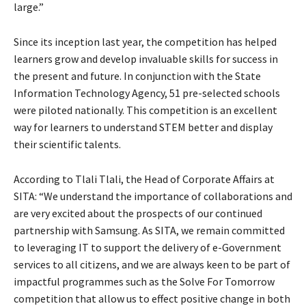
large.”
Since its inception last year, the competition has helped
learners grow and develop invaluable skills for success in
the present and future. In conjunction with the State
Information Technology Agency, 51 pre-selected schools
were piloted nationally. This competition is an excellent
way for learners to understand STEM better and display
their scientific talents.
According to Tlali Tlali, the Head of Corporate Affairs at
SITA: “We understand the importance of collaborations and
are very excited about the prospects of our continued
partnership with Samsung. As SITA, we remain committed
to leveraging IT to support the delivery of e-Government
services to all citizens, and we are always keen to be part of
impactful programmes such as the Solve For Tomorrow
competition that allow us to effect positive change in both