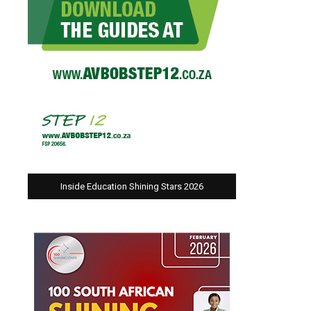
Inside Education Shining Stars 2026