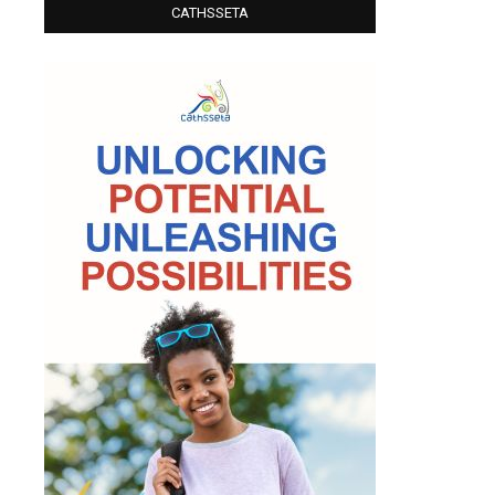
CATHSSETA