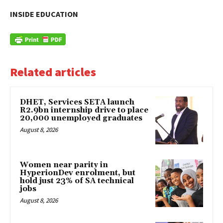
INSIDE EDUCATION
Related articles
DHET, Services SETA launch
R2.9bn internship drive to place
20,000 unemployed graduates
August 8, 2026
Women near parity in
HyperionDev enrolment, but
hold just 23% of SA technical
jobs
August 8, 2026