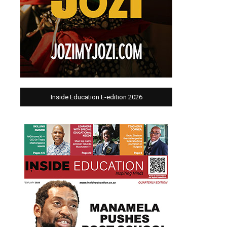
Inside Education E-edition 2026