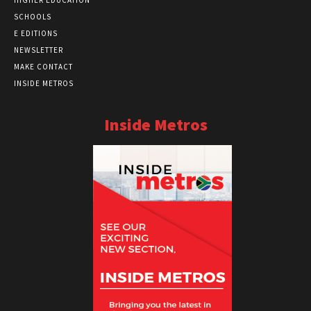
HIGHER EDUCATION
SCHOOLS
E EDITIONS
NEWSLETTER
MAKE CONTACT
INSIDE METROS
Inside Metros