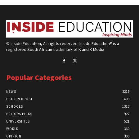
© Inside Education, All rights reserved. Inside Education® is a
registered South African trademark of K and K Media
Popular Categories
NEWS
3215
FEATUREDPOST
1403
SCHOOLS
1313
EDITORS PICKS
927
UNIVERSITIES
521
WORLD
360
OPINION
300