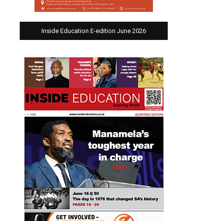
Inside Education E-edition June 2026