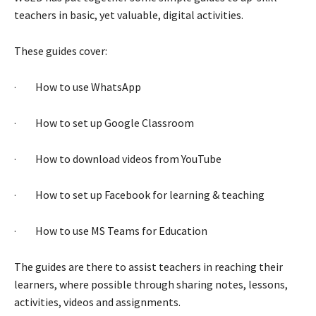
teachers in basic, yet valuable, digital activities.
These guides cover:
· How to use WhatsApp
· How to set up Google Classroom
· How to download videos from YouTube
· How to set up Facebook for learning & teaching
· How to use MS Teams for Education
The guides are there to assist teachers in reaching their
learners, where possible through sharing notes, lessons,
activities, videos and assignments.