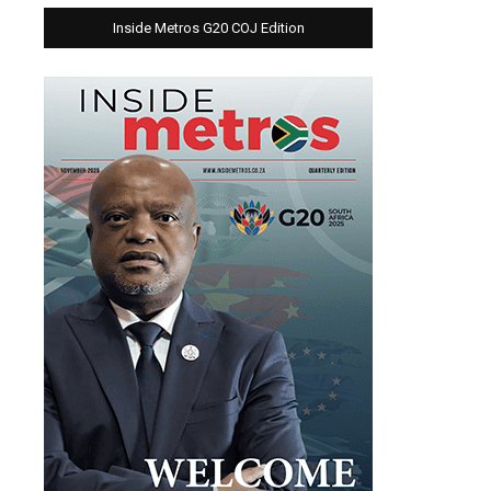
Inside Metros G20 COJ Edition