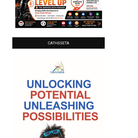
CATHSSETA