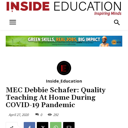
Inside_Education
MEC Debbie Schafer: Quality
Teaching At Home During
COVID-19 Pandemic
April 27, 2020
0
292