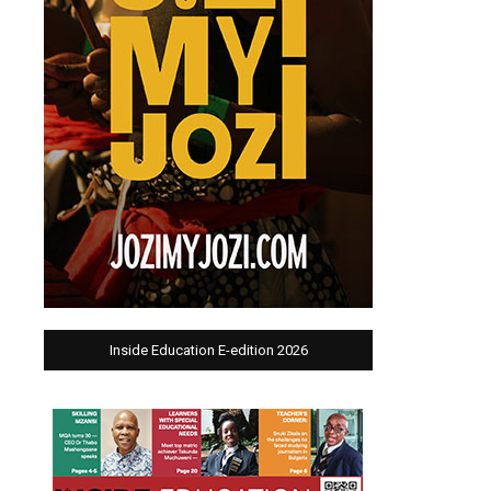
Inside Education E-edition 2026