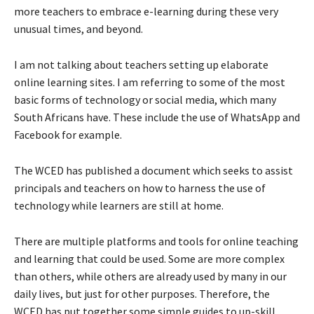
more teachers to embrace e-learning during these very
unusual times, and beyond.
I am not talking about teachers setting up elaborate
online learning sites. I am referring to some of the most
basic forms of technology or social media, which many
South Africans have. These include the use of WhatsApp and
Facebook for example.
The WCED has published a document which seeks to assist
principals and teachers on how to harness the use of
technology while learners are still at home.
There are multiple platforms and tools for online teaching
and learning that could be used. Some are more complex
than others, while others are already used by many in our
daily lives, but just for other purposes. Therefore, the
WCED has put together some simple guides to up-skill