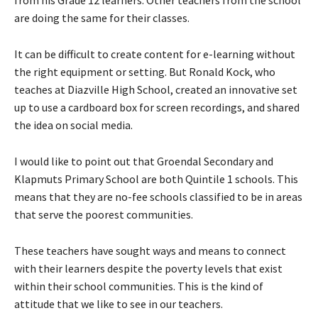
from his Grade 12 learners. Other teachers from the school
are doing the same for their classes.
It can be difficult to create content for e-learning without
the right equipment or setting. But Ronald Kock, who
teaches at Diazville High School, created an innovative set
up to use a cardboard box for screen recordings, and shared
the idea on social media.
I would like to point out that Groendal Secondary and
Klapmuts Primary School are both Quintile 1 schools. This
means that they are no-fee schools classified to be in areas
that serve the poorest communities.
These teachers have sought ways and means to connect
with their learners despite the poverty levels that exist
within their school communities. This is the kind of
attitude that we like to see in our teachers.