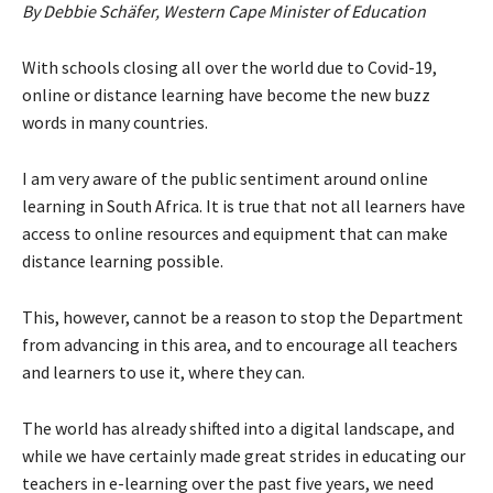
By Debbie Schäfer, Western Cape Minister of Education
With schools closing all over the world due to Covid-19,
online or distance learning have become the new buzz
words in many countries.
I am very aware of the public sentiment around online
learning in South Africa. It is true that not all learners have
access to online resources and equipment that can make
distance learning possible.
This, however, cannot be a reason to stop the Department
from advancing in this area, and to encourage all teachers
and learners to use it, where they can.
The world has already shifted into a digital landscape, and
while we have certainly made great strides in educating our
teachers in e-learning over the past five years, we need