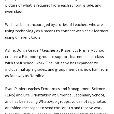
picture of what is required from each school, grade, and
even class.
We have been encouraged by stories of teachers who are
using technology as a means to connect with their learners
using different tools.
Ashric Don, a Grade 7 teacher at Klapmuts Primary School,
created a Facebook group to support learners in his class
with their school work. The initiative has expanded to
include multiple grades, and group members now hail from
as far away as Namibia.
Evan Papier teaches Economics and Management Science
(EMS) and Life Orientation at Groendal Secondary School,
and has been using WhatsApp groups, voice notes, photos
and video messages to send content to and receive work