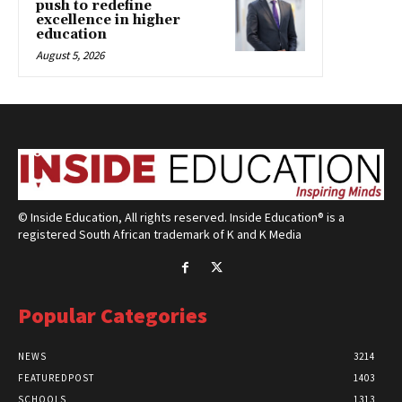
push to redefine
excellence in higher
education
August 5, 2026
© Inside Education, All rights reserved. Inside Education® is a
registered South African trademark of K and K Media
Popular Categories
NEWS
3214
FEATUREDPOST
1403
SCHOOLS
1313