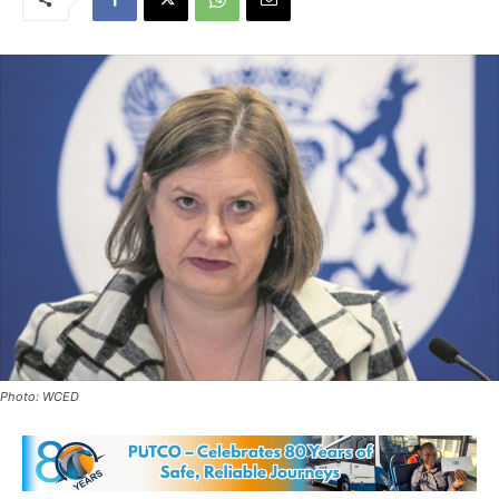
Photo: WCED