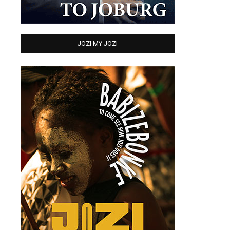
JOZI MY JOZI