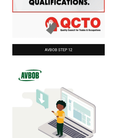
AVBOB STEP 12