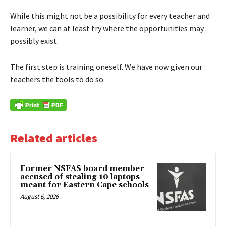
While this might not be a possibility for every teacher and
learner, we can at least try where the opportunities may
possibly exist.
The first step is training oneself. We have now given our
teachers the tools to do so.
Related articles
Former NSFAS board member
accused of stealing 10 laptops
meant for Eastern Cape schools
August 6, 2026