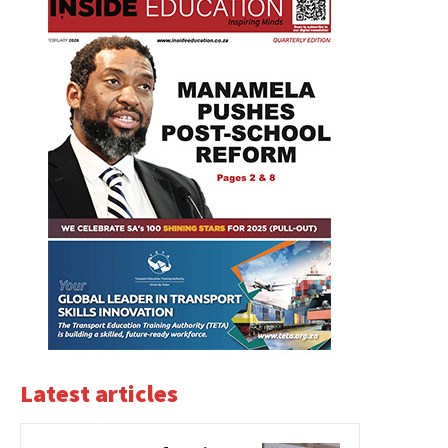
Latest articles