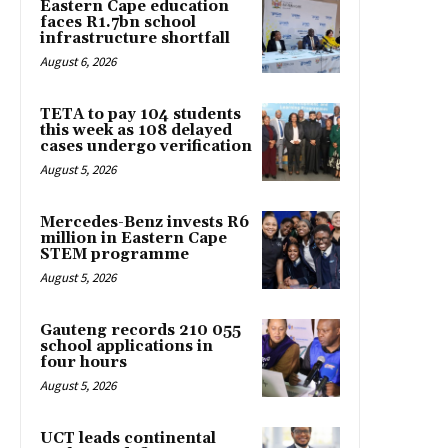
Eastern Cape education
faces R1.7bn school
infrastructure shortfall
August 6, 2026
TETA to pay 104 students
this week as 108 delayed
cases undergo verification
August 5, 2026
Mercedes-Benz invests R6
million in Eastern Cape
STEM programme
August 5, 2026
Gauteng records 210 055
school applications in
four hours
August 5, 2026
UCT leads continental