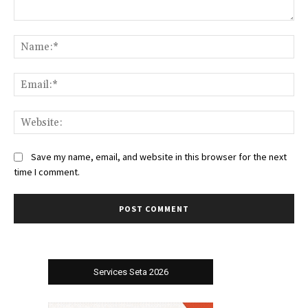
Comment:
Na
Ema
Web
Save my name, email, and website in this browser for the next
time I comment.
Services Seta 2026