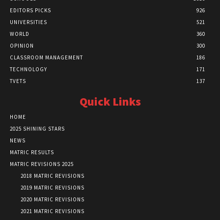
EDITORS PICKS
926
UNIVERSITIES
521
WORLD
360
OPINION
300
CLASSROOM MANAGEMENT
186
TECHNOLOGY
171
TVETS
137
Quick Links
HOME
2025 SHINING STARS
NEWS
MATRIC RESULTS
MATRIC REVISIONS 2025
2018 MATRIC REVISIONS
2019 MATRIC REVISIONS
2020 MATRIC REVISIONS
2021 MATRIC REVISIONS