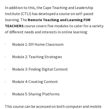
In addition to this, the Cape Teaching and Leadership
Institute (CTLI) has developed a course on self-paced
learning. The
Remote Teaching and Learning FOR
TEACHERS
course covers five modules to cater for a variety
of different needs and interests in online learning:
· Module 1: DIY Home Classroom
· Module 2: Teaching Strategies
· Module 3: Finding Digital Content
· Module 4: Creating Content
· Module 5: Sharing Platforms
This course can be accessed on both computer and mobile