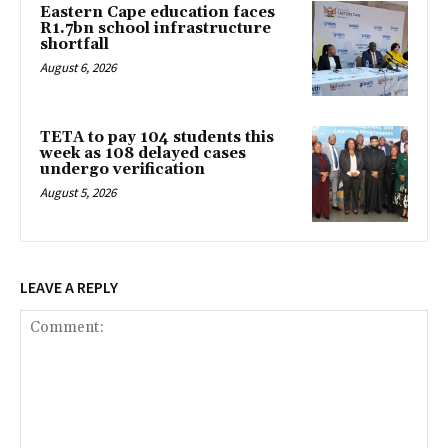
Eastern Cape education faces
R1.7bn school infrastructure
shortfall
August 6, 2026
TETA to pay 104 students this
week as 108 delayed cases
undergo verification
August 5, 2026
LEAVE A REPLY