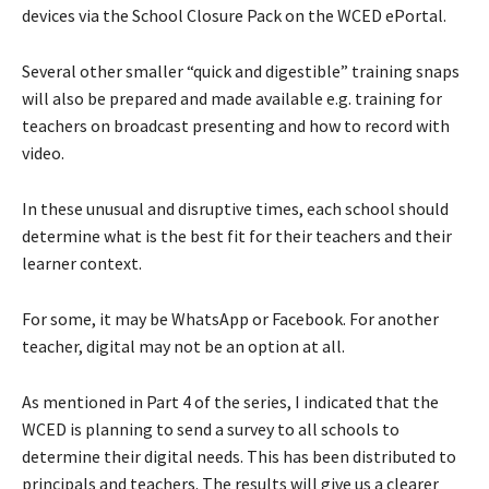
devices via the School Closure Pack on the WCED ePortal.
Several other smaller “quick and digestible” training snaps
will also be prepared and made available e.g. training for
teachers on broadcast presenting and how to record with
video.
In these unusual and disruptive times, each school should
determine what is the best fit for their teachers and their
learner context.
For some, it may be WhatsApp or Facebook. For another
teacher, digital may not be an option at all.
As mentioned in Part 4 of the series, I indicated that the
WCED is planning to send a survey to all schools to
determine their digital needs. This has been distributed to
principals and teachers. The results will give us a clearer