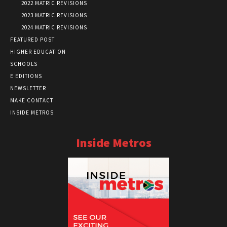
2022 MATRIC REVISIONS
2023 MATRIC REVISIONS
2024 MATRIC REVISIONS
FEATURED POST
HIGHER EDUCATION
SCHOOLS
E EDITIONS
NEWSLETTER
MAKE CONTACT
INSIDE METROS
Inside Metros