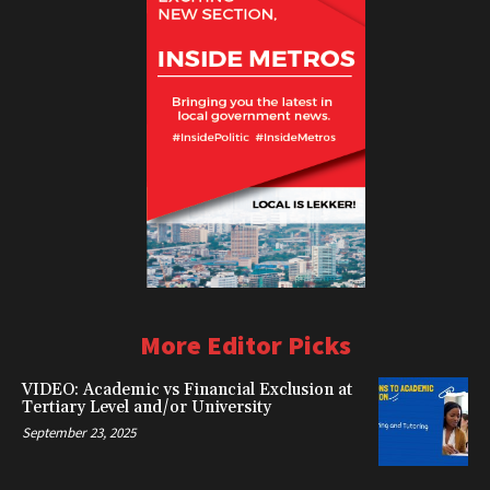
More Editor Picks
VIDEO: Academic vs Financial Exclusion at
Tertiary Level and/or University
September 23, 2025