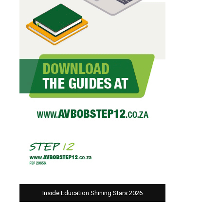
Inside Education Shining Stars 2026