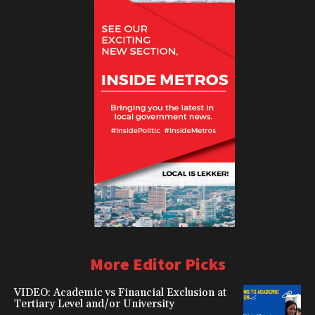
More Editor Picks
VIDEO: Academic vs Financial Exclusion at
Tertiary Level and/or University