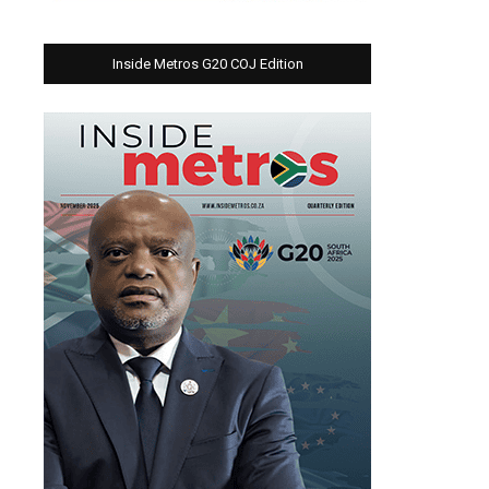
Inside Metros G20 COJ Edition