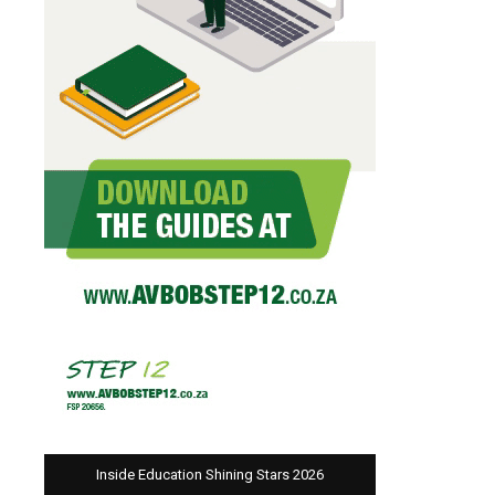
Inside Education Shining Stars 2026