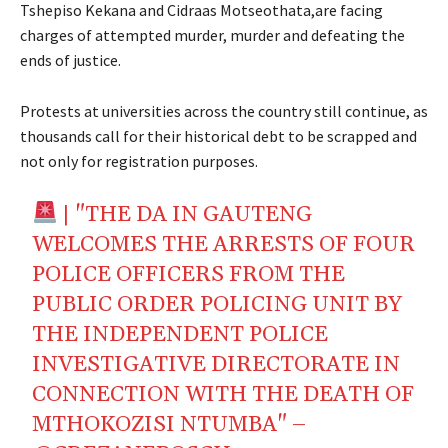
Tshepiso Kekana and Cidraas Motseothata,are facing
charges of attempted murder, murder and defeating the
ends of justice.
Protests at universities across the country still continue, as
thousands call for their historical debt to be scrapped and
not only for registration purposes.
| "THE DA IN GAUTENG
WELCOMES THE ARRESTS OF FOUR
POLICE OFFICERS FROM THE
PUBLIC ORDER POLICING UNIT BY
THE INDEPENDENT POLICE
INVESTIGATIVE DIRECTORATE IN
CONNECTION WITH THE DEATH OF
MTHOKOZISI NTUMBA" –