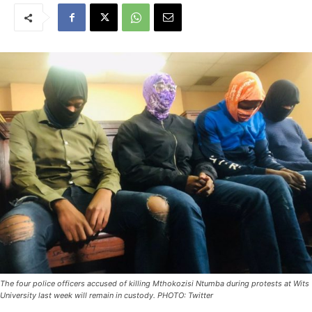
The four police officers accused of killing Mthokozisi Ntumba during protests at Wits
University last week will remain in custody. PHOTO: Twitter