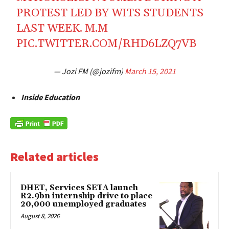
PROTEST LED BY WITS STUDENTS
LAST WEEK. M.M
PIC.TWITTER.COM/RHD6LZQ7VB
— Jozi FM (@jozifm)
March 15, 2021
Inside Education
Related articles
DHET, Services SETA launch
R2.9bn internship drive to place
20,000 unemployed graduates
August 8, 2026