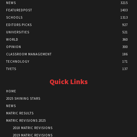
NEWS
3215
FEATUREDPOST
1403
SCHOOLS
1313
EDITORS PICKS
927
UNIVERSITIES
521
WORLD
360
OPINION
300
CLASSROOM MANAGEMENT
186
TECHNOLOGY
171
TVETS
137
Quick Links
HOME
2025 SHINING STARS
NEWS
MATRIC RESULTS
MATRIC REVISIONS 2025
2018 MATRIC REVISIONS
2019 MATRIC REVISIONS