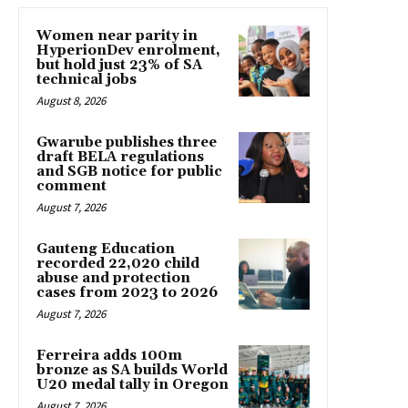
Women near parity in
HyperionDev enrolment,
but hold just 23% of SA
technical jobs
August 8, 2026
Gwarube publishes three
draft BELA regulations
and SGB notice for public
comment
August 7, 2026
Gauteng Education
recorded 22,020 child
abuse and protection
cases from 2023 to 2026
August 7, 2026
Ferreira adds 100m
bronze as SA builds World
U20 medal tally in Oregon
August 7, 2026