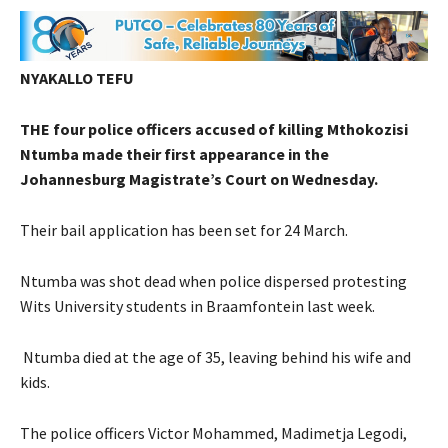
NYAKALLO TEFU
THE four police officers accused of killing Mthokozisi
Ntumba made their first appearance in the
Johannesburg Magistrate’s Court on Wednesday.
Their bail application has been set for 24 March.
Ntumba was shot dead when police dispersed protesting
Wits University students in Braamfontein last week.
Ntumba died at the age of 35, leaving behind his wife and
kids.
The police officers Victor Mohammed, Madimetja Legodi,