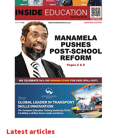
Latest articles