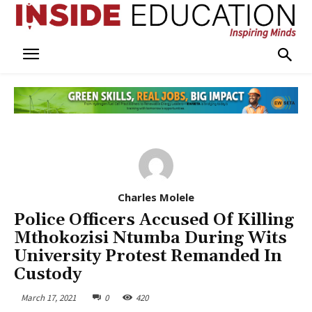
Charles Molele
Police Officers Accused Of Killing
Mthokozisi Ntumba During Wits
University Protest Remanded In
Custody
March 17, 2021
0
420