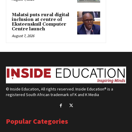
Malatsi puts rural digital
inclusion at centre of
Eksteenskuil Computer
Centre launch
August 7, 2026
© Inside Education, All rights reserved. Inside Education® is a
registered South African trademark of K and K Media
Popular Categories