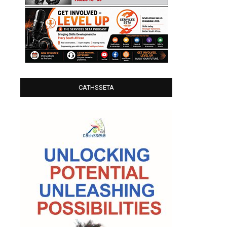
CATHSSETA