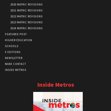
2020 MATRIC REVISIONS
2021 MATRIC REVISIONS
2022 MATRIC REVISIONS
2023 MATRIC REVISIONS
2024 MATRIC REVISIONS
FEATURED POST
HIGHER EDUCATION
SCHOOLS
E EDITIONS
NEWSLETTER
MAKE CONTACT
INSIDE METROS
Inside Metros