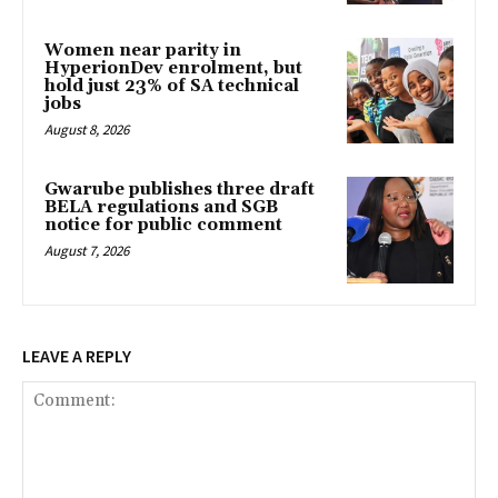
Women near parity in
HyperionDev enrolment, but
hold just 23% of SA technical
jobs
August 8, 2026
Gwarube publishes three draft
BELA regulations and SGB
notice for public comment
August 7, 2026
LEAVE A REPLY