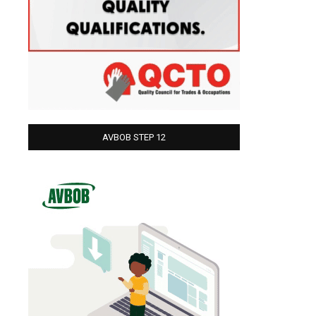
AVBOB STEP 12