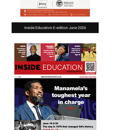
Inside Education E-edition June 2026