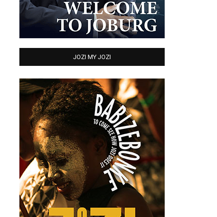
JOZI MY JOZI