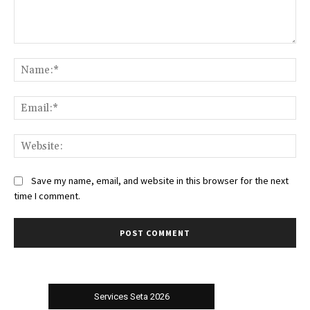
Comment:
Na
Ema
Web
Save my name, email, and website in this browser for the next
time I comment.
Services Seta 2026