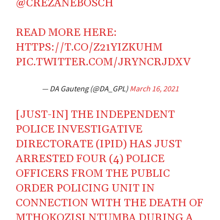
@CREZANEBOSCH
READ MORE HERE:
HTTPS://T.CO/Z21YIZKUHM
PIC.TWITTER.COM/JRYNCRJDXV
— DA Gauteng (@DA_GPL)
March 16, 2021
[JUST-IN] THE INDEPENDENT
POLICE INVESTIGATIVE
DIRECTORATE (IPID) HAS JUST
ARRESTED FOUR (4) POLICE
OFFICERS FROM THE PUBLIC
ORDER POLICING UNIT IN
CONNECTION WITH THE DEATH OF
MTHOKOZISI NTUMBA DURING A