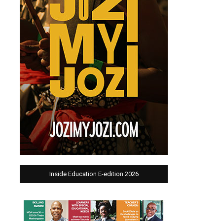
Inside Education E-edition 2026