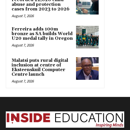
abuse and protection
cases from 2023 to 2026
August 7, 2026
Ferreira adds 100m
bronze as SA builds World
U20 medal tally in Oregon
August 7, 2026
Malatsi puts rural digital
inclusion at centre of
Eksteenskuil Computer
Centre launch
August 7, 2026