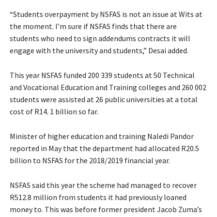
“Students overpayment by NSFAS is not an issue at Wits at
the moment. I’m sure if NSFAS finds that there are
students who need to sign addendums contracts it will
engage with the university and students,” Desai added.
This year NSFAS funded 200 339 students at 50 Technical
and Vocational Education and Training colleges and 260 002
students were assisted at 26 public universities at a total
cost of R14. 1 billion so far.
Minister of higher education and training Naledi Pandor
reported in May that the department had allocated R20.5
billion to NSFAS for the 2018/2019 financial year.
NSFAS said this year the scheme had managed to recover
R512.8 million from students it had previously loaned
money to. This was before former president Jacob Zuma’s