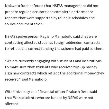
Makwetu further found that NSFAS management did not
prepare regular, accurate and complete performance
reports that were supported by reliable schedules and
source documentation.
NSFAS spokesperson Kagisho Mamabolo said they were
contacting affected students to sign addendum contracts
to reflect the correct funding the scheme had paid to them.
“We are currently engaging with students and institutions
to make sure that students who received top-up money
sign new contracts which reflect the additional money they
received,” said Mamabolo.
Wits University chief financial officer Prakash Desai said
that Wits students who are funded by NSFAS were not
affected.