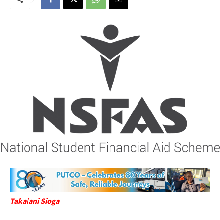
Takalani Sioga