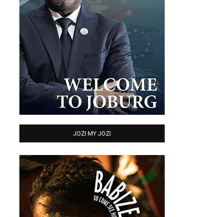
JOZI MY JOZI