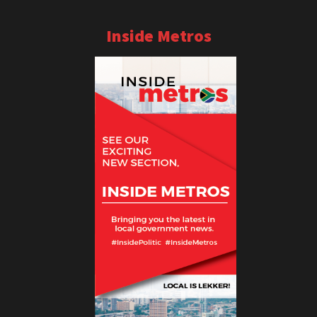
Inside Metros