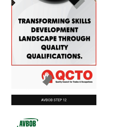
AVBOB STEP 12