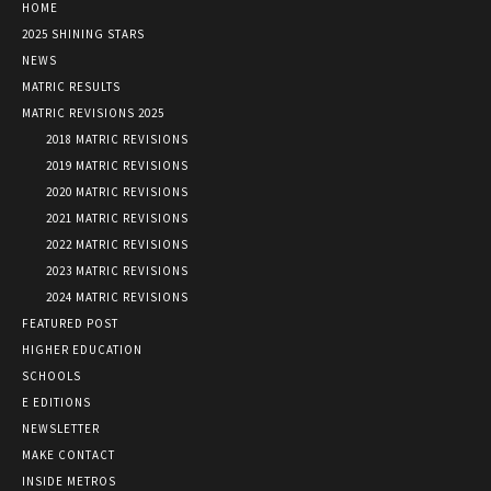
HOME
2025 SHINING STARS
NEWS
MATRIC RESULTS
MATRIC REVISIONS 2025
2018 MATRIC REVISIONS
2019 MATRIC REVISIONS
2020 MATRIC REVISIONS
2021 MATRIC REVISIONS
2022 MATRIC REVISIONS
2023 MATRIC REVISIONS
2024 MATRIC REVISIONS
FEATURED POST
HIGHER EDUCATION
SCHOOLS
E EDITIONS
NEWSLETTER
MAKE CONTACT
INSIDE METROS