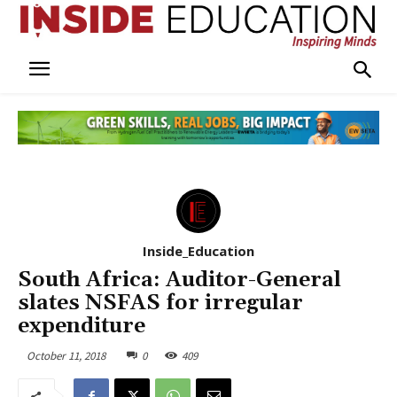
Inside_Education
South Africa: Auditor-General
slates NSFAS for irregular
expenditure
October 11, 2018
0
409