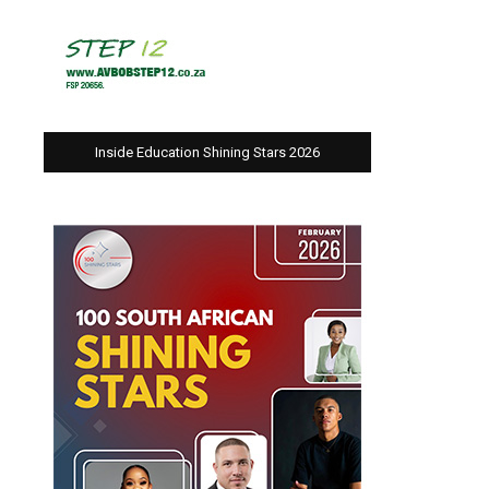
Inside Education Shining Stars 2026