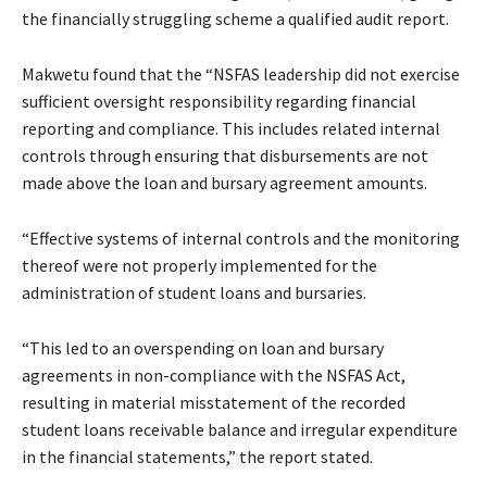
the financially struggling scheme a qualified audit report.
Makwetu found that the “NSFAS leadership did not exercise
sufficient oversight responsibility regarding financial
reporting and compliance. This includes related internal
controls through ensuring that disbursements are not
made above the loan and bursary agreement amounts.
“Effective systems of internal controls and the monitoring
thereof were not properly implemented for the
administration of student loans and bursaries.
“This led to an overspending on loan and bursary
agreements in non-compliance with the NSFAS Act,
resulting in material misstatement of the recorded
student loans receivable balance and irregular expenditure
in the financial statements,” the report stated.