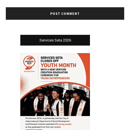
Services Seta 2026