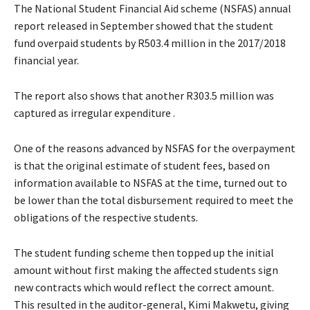
The National Student Financial Aid scheme (NSFAS) annual
report released in September showed that the student
fund overpaid students by R503.4 million in the 2017/2018
financial year.
The report also shows that another R303.5 million was
captured as irregular expenditure .
One of the reasons advanced by NSFAS for the overpayment
is that the original estimate of student fees, based on
information available to NSFAS at the time, turned out to
be lower than the total disbursement required to meet the
obligations of the respective students.
The student funding scheme then topped up the initial
amount without first making the affected students sign
new contracts which would reflect the correct amount.
This resulted in the auditor-general, Kimi Makwetu, giving