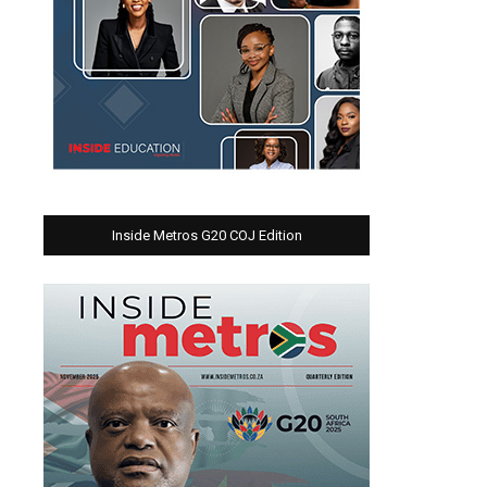
Inside Metros G20 COJ Edition