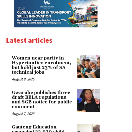
Latest articles
Women near parity in
HyperionDev enrolment,
but hold just 23% of SA
technical jobs
August 8, 2026
Gwarube publishes three
draft BELA regulations
and SGB notice for public
comment
August 7, 2026
Gauteng Education
recorded 22,020 child