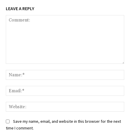
LEAVE A REPLY
Comment:
Na
Ema
Web
Save my name, email, and website in this browser for the next
time I comment.