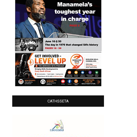
CATHSSETA