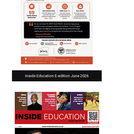
Inside Education E-edition June 2026