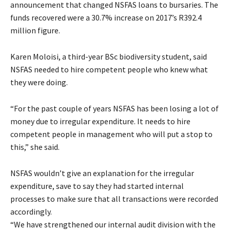
announcement that changed NSFAS loans to bursaries. The
funds recovered were a 30.7% increase on 2017’s R392.4
million figure.
Karen Moloisi, a third-year BSc biodiversity student, said
NSFAS needed to hire competent people who knew what
they were doing.
“For the past couple of years NSFAS has been losing a lot of
money due to irregular expenditure. It needs to hire
competent people in management who will put a stop to
this,” she said.
NSFAS wouldn’t give an explanation for the irregular
expenditure, save to say they had started internal
processes to make sure that all transactions were recorded
accordingly.
“We have strengthened our internal audit division with the