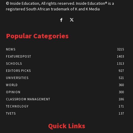
© Inside Education, All rights reserved. Inside Education® is a
registered South African trademark of K and K Media
Popular Categories
NEWS
3215
FEATUREDPOST
1403
SCHOOLS
1313
EDITORS PICKS
927
UNIVERSITIES
521
WORLD
360
OPINION
300
CLASSROOM MANAGEMENT
186
TECHNOLOGY
171
TVETS
137
Quick Links