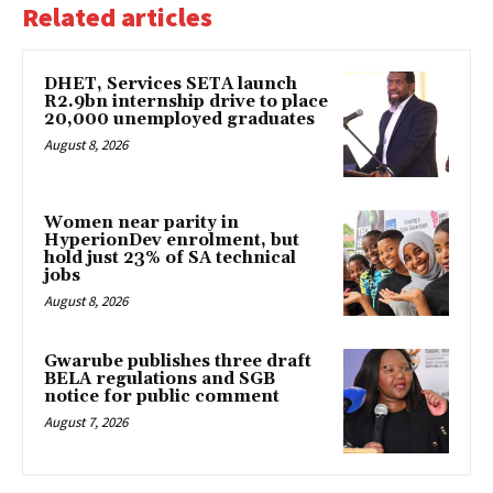
Related articles
DHET, Services SETA launch
R2.9bn internship drive to place
20,000 unemployed graduates
August 8, 2026
Women near parity in
HyperionDev enrolment, but
hold just 23% of SA technical
jobs
August 8, 2026
Gwarube publishes three draft
BELA regulations and SGB
notice for public comment
August 7, 2026