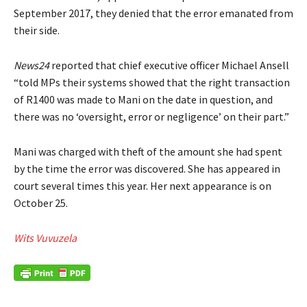
September 2017, they denied that the error emanated from
their side.
News24
reported that chief executive officer Michael Ansell
“told MPs their systems showed that the right transaction
of R1400 was made to Mani on the date in question, and
there was no ‘oversight, error or negligence’ on their part.”
Mani was charged with theft of the amount she had spent
by the time the error was discovered. She has appeared in
court several times this year. Her next appearance is on
October 25.
Wits Vuvuzela