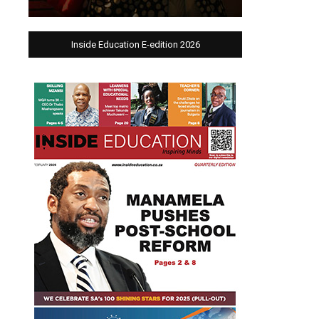
Inside Education E-edition 2026