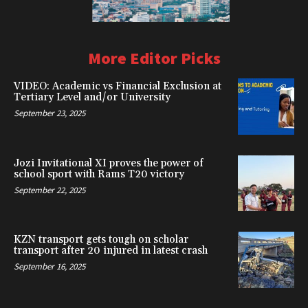
More Editor Picks
VIDEO: Academic vs Financial Exclusion at
Tertiary Level and/or University
September 23, 2025
Jozi Invitational XI proves the power of
school sport with Rams T20 victory
September 22, 2025
KZN transport gets tough on scholar
transport after 20 injured in latest crash
September 16, 2025