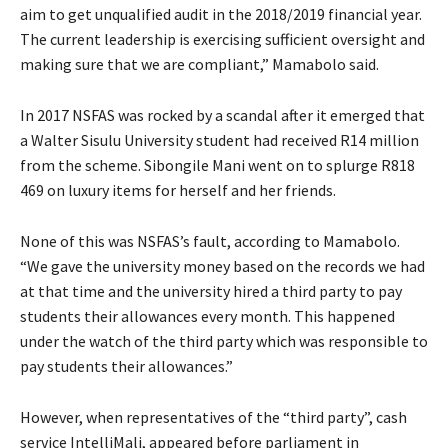
aim to get unqualified audit in the 2018/2019 financial year.
The current leadership is exercising sufficient oversight and
making sure that we are compliant,” Mamabolo said.
In 2017 NSFAS was rocked by a scandal after it emerged that
a Walter Sisulu University student had received R14 million
from the scheme. Sibongile Mani went on to splurge R818
469 on luxury items for herself and her friends.
None of this was NSFAS’s fault, according to Mamabolo.
“We gave the university money based on the records we had
at that time and the university hired a third party to pay
students their allowances every month. This happened
under the watch of the third party which was responsible to
pay students their allowances.”
However, when representatives of the “third party”, cash
service IntelliMali, appeared before parliament in