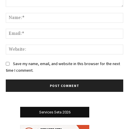
Comment:
Na
Ema
Web
Save my name, email, and website in this browser for the next
time I comment.
Services Seta 2026