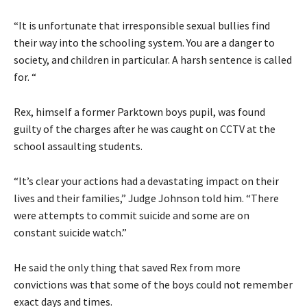
“It is unfortunate that irresponsible sexual bullies find
their way into the schooling system. You are a danger to
society, and children in particular. A harsh sentence is called
for. “
Rex, himself a former Parktown boys pupil, was found
guilty of the charges after he was caught on CCTV at the
school assaulting students.
“It’s clear your actions had a devastating impact on their
lives and their families,” Judge Johnson told him. “There
were attempts to commit suicide and some are on
constant suicide watch.”
He said the only thing that saved Rex from more
convictions was that some of the boys could not remember
exact days and times.