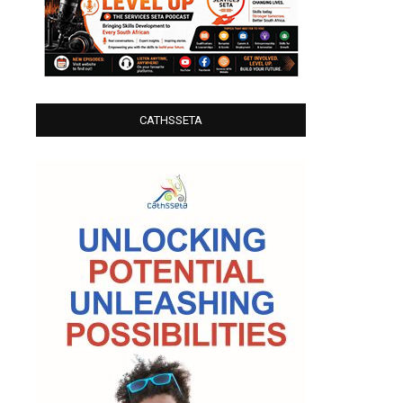
CATHSSETA