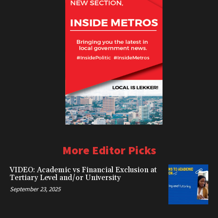
More Editor Picks
VIDEO: Academic vs Financial Exclusion at
Tertiary Level and/or University
September 23, 2025