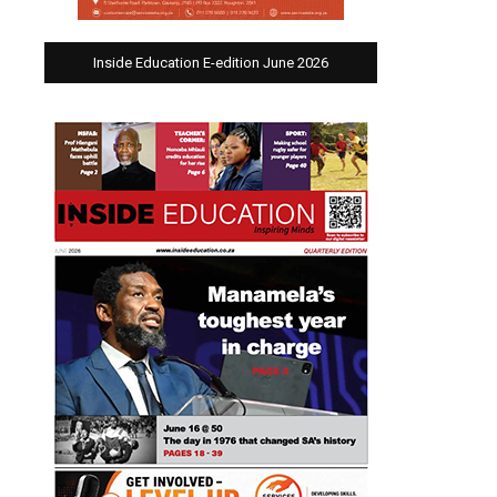
Inside Education E-edition June 2026