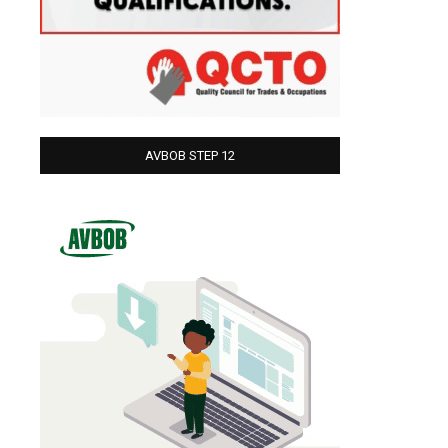
AVBOB STEP 12