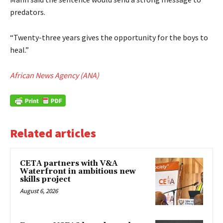
predators.
“Twenty-three years gives the opportunity for the boys to
heal.”
African News Agency (ANA)
Related articles
CETA partners with V&A
Waterfront in ambitious new
skills project
August 6, 2026