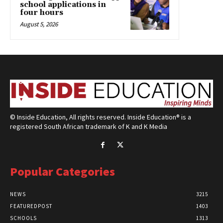
school applications in
four hours
August 5, 2026
© Inside Education, All rights reserved. Inside Education® is a
registered South African trademark of K and K Media
Popular Categories
NEWS
3215
FEATUREDPOST
1403
SCHOOLS
1313