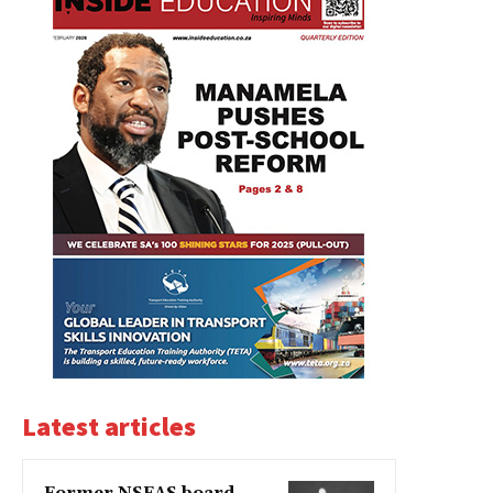
Latest articles