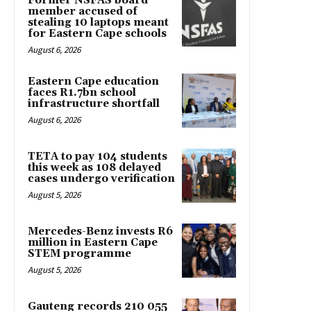
Former NSFAS board
member accused of
stealing 10 laptops meant
for Eastern Cape schools
August 6, 2026
Eastern Cape education
faces R1.7bn school
infrastructure shortfall
August 6, 2026
TETA to pay 104 students
this week as 108 delayed
cases undergo verification
August 5, 2026
Mercedes-Benz invests R6
million in Eastern Cape
STEM programme
August 5, 2026
Gauteng records 210 055