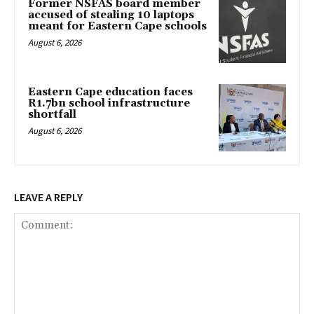
Former NSFAS board member
accused of stealing 10 laptops
meant for Eastern Cape schools
August 6, 2026
Eastern Cape education faces
R1.7bn school infrastructure
shortfall
August 6, 2026
LEAVE A REPLY