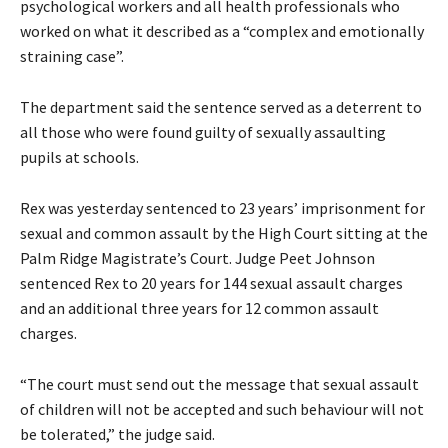
psychological workers and all health professionals who
worked on what it described as a “complex and emotionally
straining case”.
The department said the sentence served as a deterrent to
all those who were found guilty of sexually assaulting
pupils at schools.
Rex was yesterday sentenced to 23 years’ imprisonment for
sexual and common assault by the High Court sitting at the
Palm Ridge Magistrate’s Court. Judge Peet Johnson
sentenced Rex to 20 years for 144 sexual assault charges
and an additional three years for 12 common assault
charges.
“The court must send out the message that sexual assault
of children will not be accepted and such behaviour will not
be tolerated,” the judge said.