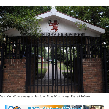
New allegations emerge at Parktown Boys High. Image: Russell Roberts