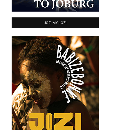
JOZI MY JOZI