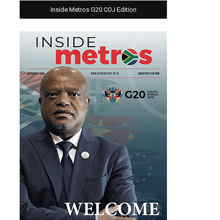
Inside Metros G20 COJ Edition