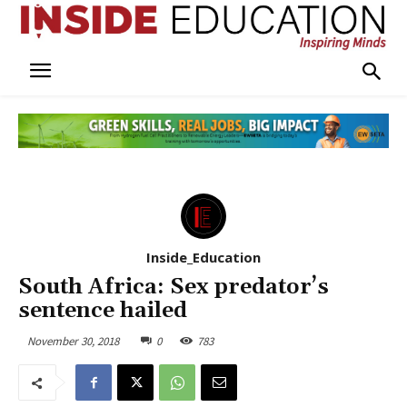
Inside_Education
South Africa: Sex predator’s
sentence hailed
November 30, 2018
0
783