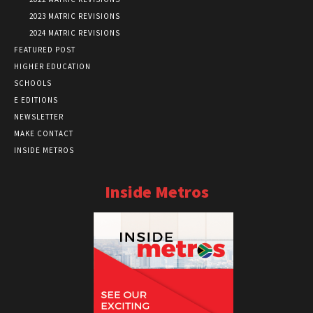
2023 MATRIC REVISIONS
2024 MATRIC REVISIONS
FEATURED POST
HIGHER EDUCATION
SCHOOLS
E EDITIONS
NEWSLETTER
MAKE CONTACT
INSIDE METROS
Inside Metros