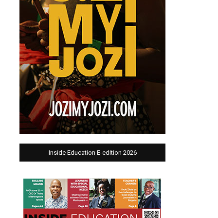
Inside Education E-edition 2026