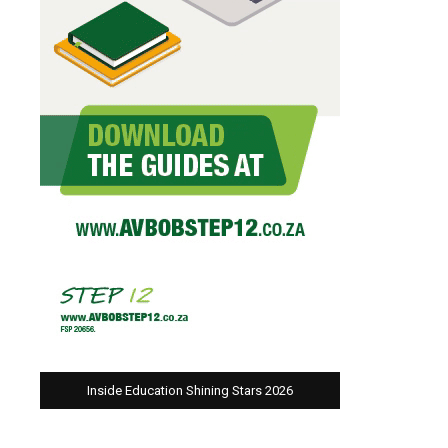
Inside Education Shining Stars 2026