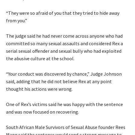
“They were so afraid of you that they tried to hide away
from you.”
The judge said he had never come across anyone who had
committed so many sexual assaults and considered Rex a
serial sexual offender and sexual bully who had exploited
the abusive culture at the school.
“Your conduct was discovered by chance,” Judge Johnson
said, adding that he did not believe Rex at any point
thought his actions were wrong.
One of Rex’s victims said he was happy with the sentence
and was now focused on recovering.
South African Male Survivors of Sexual Abuse founder Rees
Mann said the sentence would send a strong message to