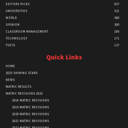
EDITORS PICKS
927
UNIVERSITIES
521
WORLD
360
OPINION
300
CLASSROOM MANAGEMENT
186
TECHNOLOGY
171
TVETS
137
Quick Links
HOME
2025 SHINING STARS
NEWS
MATRIC RESULTS
MATRIC REVISIONS 2025
2018 MATRIC REVISIONS
2019 MATRIC REVISIONS
2020 MATRIC REVISIONS
2021 MATRIC REVISIONS
2022 MATRIC REVISIONS