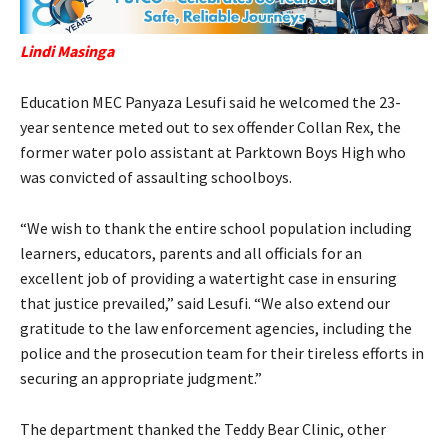
Lindi Masinga
Education MEC Panyaza Lesufi said he welcomed the 23-
year sentence meted out to sex offender Collan Rex, the
former water polo assistant at Parktown Boys High who
was convicted of assaulting schoolboys.
“We wish to thank the entire school population including
learners, educators, parents and all officials for an
excellent job of providing a watertight case in ensuring
that justice prevailed,” said Lesufi. “We also extend our
gratitude to the law enforcement agencies, including the
police and the prosecution team for their tireless efforts in
securing an appropriate judgment.”
The department thanked the Teddy Bear Clinic, other