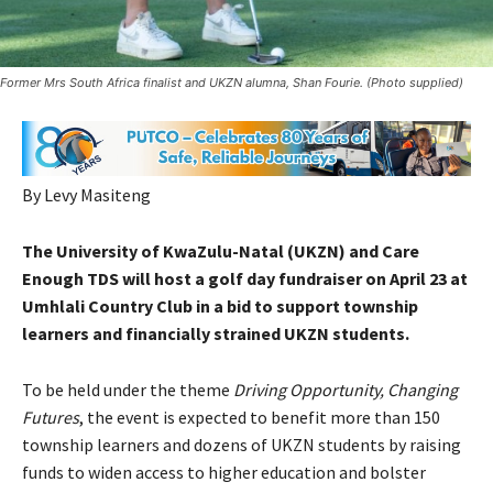
Former Mrs South Africa finalist and UKZN alumna, Shan Fourie. (Photo supplied)
By Levy Masiteng
The University of KwaZulu-Natal (UKZN) and Care
Enough TDS will host a golf day fundraiser on April 23 at
Umhlali Country Club in a bid to support township
learners and financially strained UKZN students.
To be held under the theme
Driving Opportunity, Changing
Futures
, the event is expected to benefit more than 150
township learners and dozens of UKZN students by raising
funds to widen access to higher education and bolster