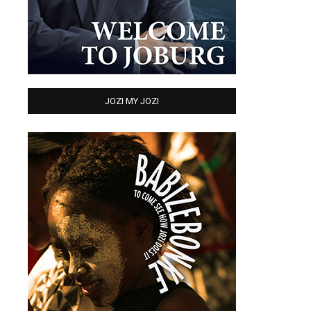
JOZI MY JOZI