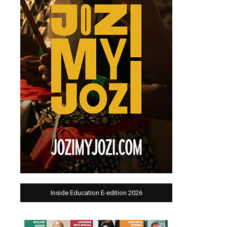
Inside Education E-edition 2026