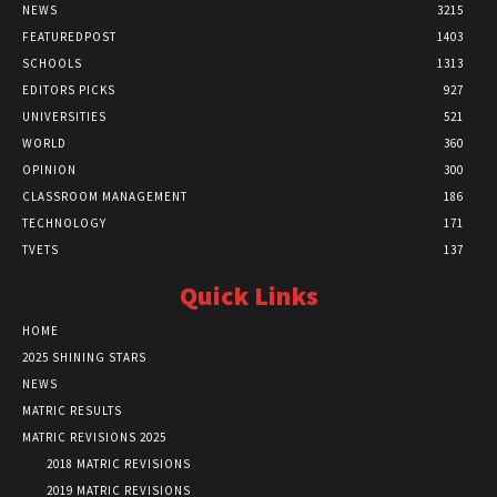
NEWS
3215
FEATUREDPOST
1403
SCHOOLS
1313
EDITORS PICKS
927
UNIVERSITIES
521
WORLD
360
OPINION
300
CLASSROOM MANAGEMENT
186
TECHNOLOGY
171
TVETS
137
Quick Links
HOME
2025 SHINING STARS
NEWS
MATRIC RESULTS
MATRIC REVISIONS 2025
2018 MATRIC REVISIONS
2019 MATRIC REVISIONS