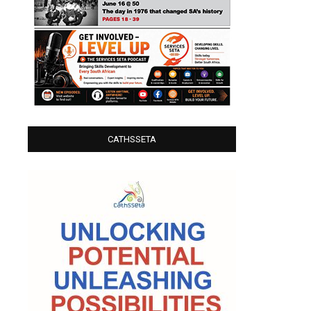
CATHSSETA