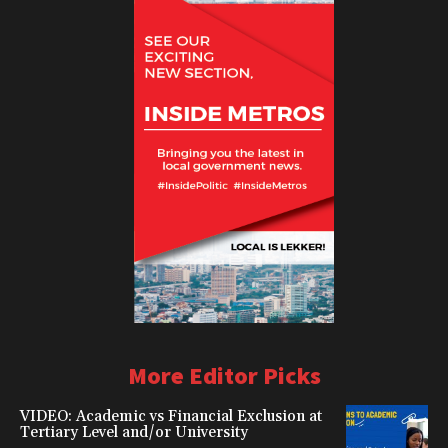
More Editor Picks
VIDEO: Academic vs Financial Exclusion at
Tertiary Level and/or University