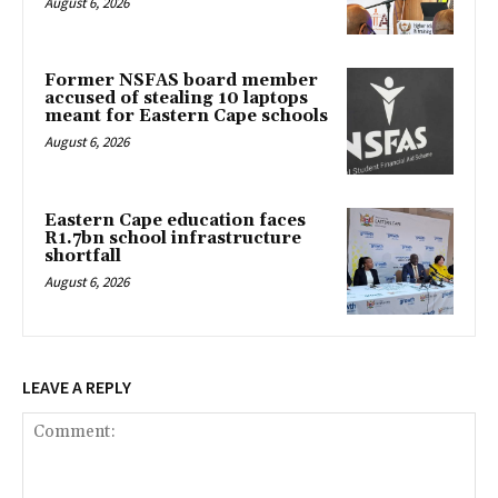
August 6, 2026
Former NSFAS board member
accused of stealing 10 laptops
meant for Eastern Cape schools
August 6, 2026
Eastern Cape education faces
R1.7bn school infrastructure
shortfall
August 6, 2026
LEAVE A REPLY