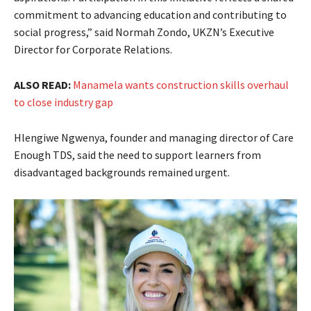
commitment to advancing education and contributing to
social progress,” said Normah Zondo, UKZN’s Executive
Director for Corporate Relations.
ALSO READ:
Manamela wants construction skills overhaul
to close industry gap
Hlengiwe Ngwenya, founder and managing director of Care
Enough TDS, said the need to support learners from
disadvantaged backgrounds remained urgent.