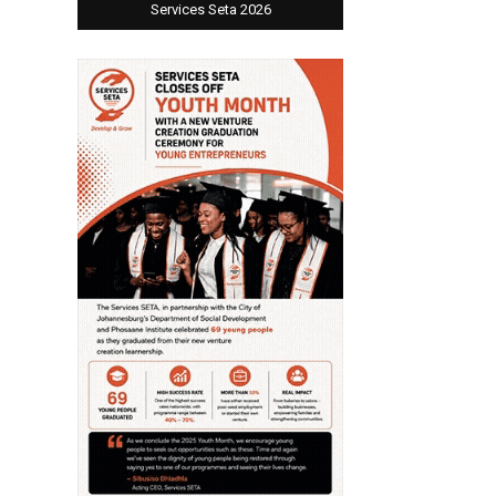
Services Seta 2026