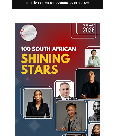
Inside Education Shining Stars 2026