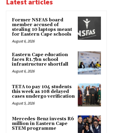
Latest articles
Former NSFAS board
member accused of
stealing 10 laptops meant
for Eastern Cape schools
August 6, 2026
Eastern Cape education
faces R1.7bn school
infrastructure shortfall
August 6, 2026
TETA to pay 104 students
this week as 108 delayed
cases undergo verification
August 5, 2026
Mercedes-Benz invests R6
million in Eastern Cape
STEM programme