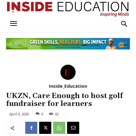
Inside_Education
UKZN, Care Enough to host golf
fundraiser for learners
April 9, 2026
0
92