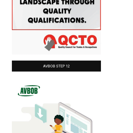
AVBOB STEP 12