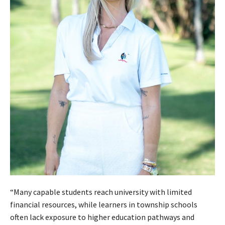
“Many capable students reach university with limited
financial resources, while learners in township schools
often lack exposure to higher education pathways and