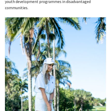
youth development programmes in disadvantaged
communities.