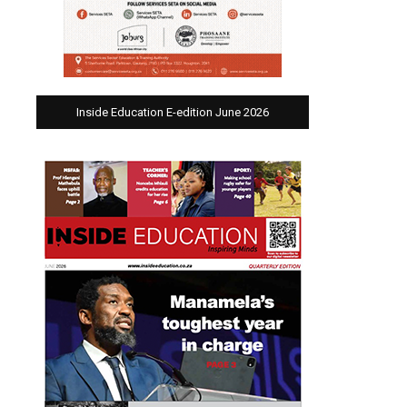
Inside Education E-edition June 2026