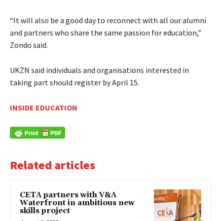
“It will also be a good day to reconnect with all our alumni
and partners who share the same passion for education,”
Zondo said.
UKZN said individuals and organisations interested in
taking part should register by April 15.
INSIDE EDUCATION
Related articles
CETA partners with V&A
Waterfront in ambitious new
skills project