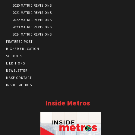
2020 MATRIC REVISIONS
2021 MATRIC REVISIONS
2022 MATRIC REVISIONS
2023 MATRIC REVISIONS
2024 MATRIC REVISIONS
FEATURED POST
HIGHER EDUCATION
SCHOOLS
E EDITIONS
NEWSLETTER
MAKE CONTACT
INSIDE METROS
Inside Metros