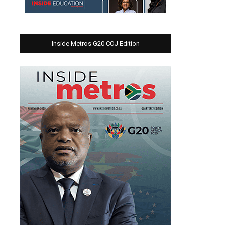
Inside Metros G20 COJ Edition