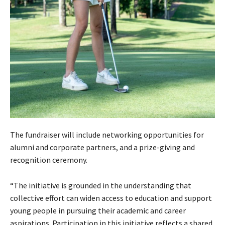
The fundraiser will include networking opportunities for
alumni and corporate partners, and a prize-giving and
recognition ceremony.
“The initiative is grounded in the understanding that
collective effort can widen access to education and support
young people in pursuing their academic and career
aspirations. Participation in this initiative reflects a shared