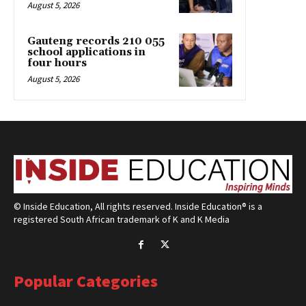
August 5, 2026
Gauteng records 210 055
school applications in
four hours
August 5, 2026
© Inside Education, All rights reserved. Inside Education® is a
registered South African trademark of K and K Media
Popular Categories