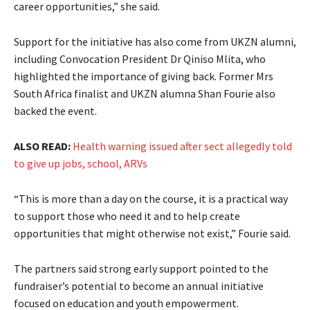
career opportunities,” she said.
Support for the initiative has also come from UKZN alumni,
including Convocation President Dr Qiniso Mlita, who
highlighted the importance of giving back. Former Mrs
South Africa finalist and UKZN alumna Shan Fourie also
backed the event.
ALSO READ:
Health warning issued after sect allegedly told
to give up jobs, school, ARVs
“This is more than a day on the course, it is a practical way
to support those who need it and to help create
opportunities that might otherwise not exist,” Fourie said.
The partners said strong early support pointed to the
fundraiser’s potential to become an annual initiative
focused on education and youth empowerment.