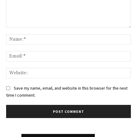
Comment:
Na
Ema
Web
Save my name, email, and website in this browser for the next
time I comment.