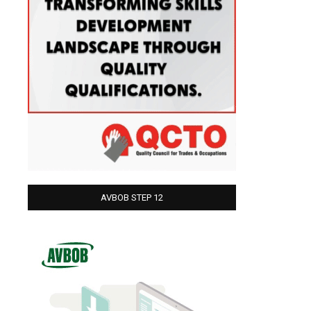
AVBOB STEP 12