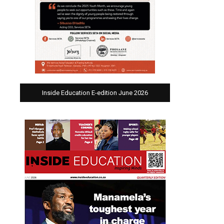
Inside Education E-edition June 2026