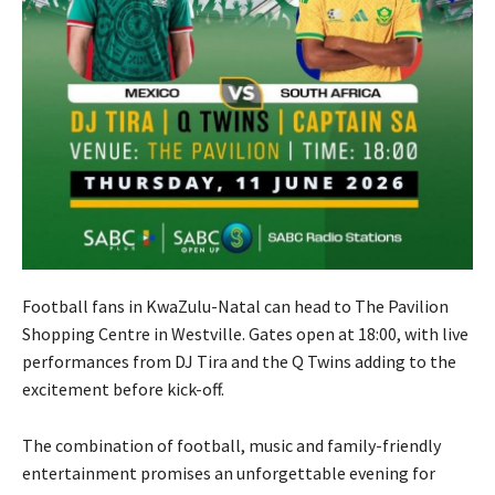
Football fans in KwaZulu-Natal can head to The Pavilion
Shopping Centre in Westville. Gates open at 18:00, with live
performances from DJ Tira and the Q Twins adding to the
excitement before kick-off.
The combination of football, music and family-friendly
entertainment promises an unforgettable evening for