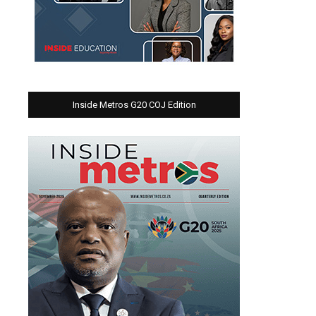
Inside Metros G20 COJ Edition