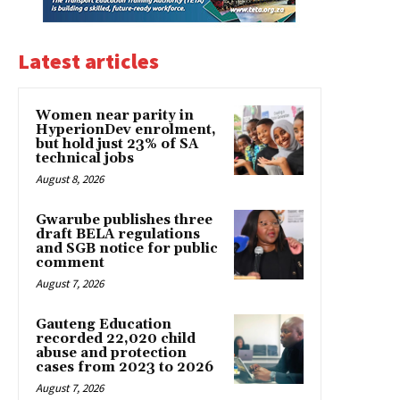
Latest articles
Women near parity in
HyperionDev enrolment,
but hold just 23% of SA
technical jobs
August 8, 2026
Gwarube publishes three
draft BELA regulations
and SGB notice for public
comment
August 7, 2026
Gauteng Education
recorded 22,020 child
abuse and protection
cases from 2023 to 2026
August 7, 2026