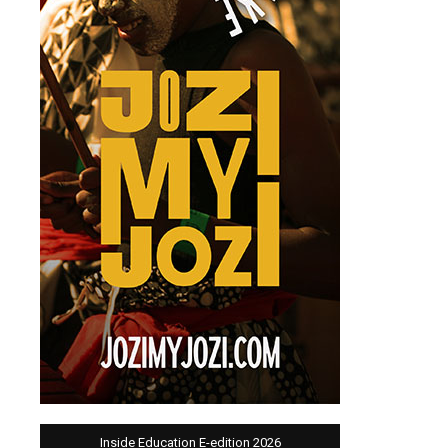
Inside Education E-edition 2026