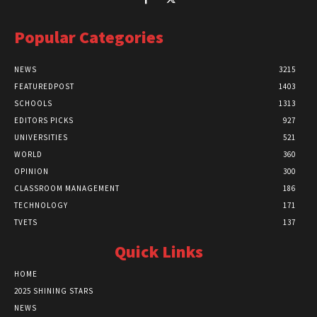
Popular Categories
NEWS
3215
FEATUREDPOST
1403
SCHOOLS
1313
EDITORS PICKS
927
UNIVERSITIES
521
WORLD
360
OPINION
300
CLASSROOM MANAGEMENT
186
TECHNOLOGY
171
TVETS
137
Quick Links
HOME
2025 SHINING STARS
NEWS