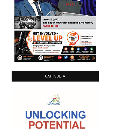
CATHSSETA