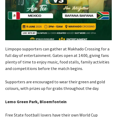
Limpopo supporters can gather at Makhado Crossing for a
full day of entertainment. Gates open at 14:00, giving fans
plenty of time to enjoy music, food stalls, family activities
and competitions before the match begins.
Supporters are encouraged to wear their green and gold
colours, with prizes up for grabs throughout the day.
Lemo Green Park, Bloemfontein
Free State football lovers have their own World Cup