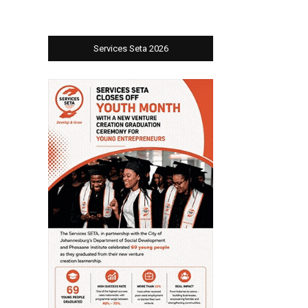
Services Seta 2026