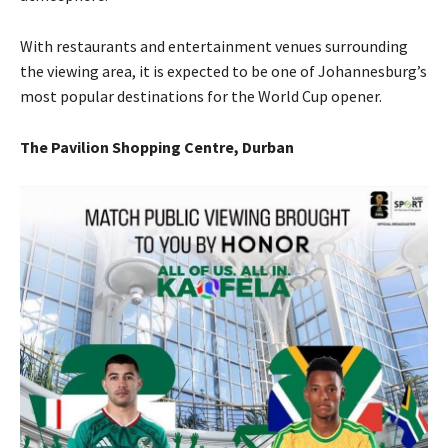
With restaurants and entertainment venues surrounding
the viewing area, it is expected to be one of Johannesburg’s
most popular destinations for the World Cup opener.
The Pavilion Shopping Centre, Durban