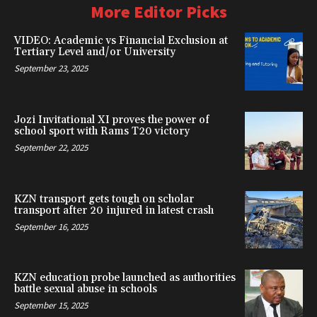
More Editor Picks
VIDEO: Academic vs Financial Exclusion at
Tertiary Level and/or University
September 23, 2025
Jozi Invitational XI proves the power of
school sport with Rams T20 victory
September 22, 2025
KZN transport gets tough on scholar
transport after 20 injured in latest crash
September 16, 2025
KZN education probe launched as authorities
battle sexual abuse in schools
September 15, 2025