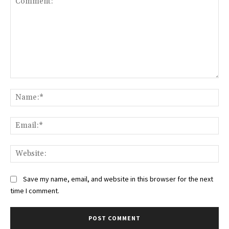
Comment:
Na
Ema
Web
Save my name, email, and website in this browser for the next
time I comment.