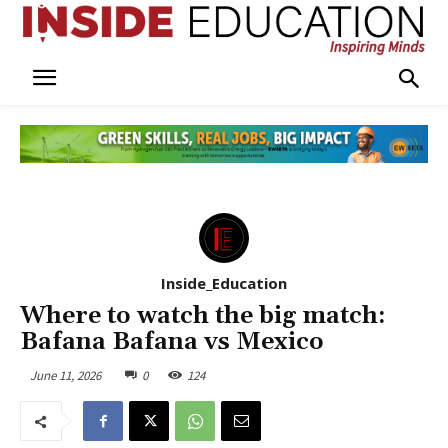
Inside_Education
Where to watch the big match:
Bafana Bafana vs Mexico
June 11, 2026
0
124