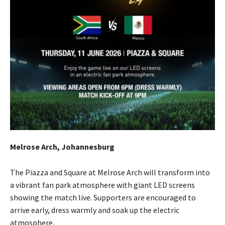
Melrose Arch, Johannesburg
The Piazza and Square at Melrose Arch will transform into
a vibrant fan park atmosphere with giant LED screens
showing the match live. Supporters are encouraged to
arrive early, dress warmly and soak up the electric
atmosphere.