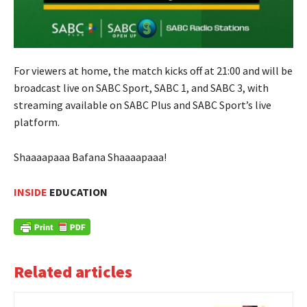
For viewers at home, the match kicks off at 21:00 and will be
broadcast live on SABC Sport, SABC 1, and SABC 3, with
streaming available on SABC Plus and SABC Sport’s live
platform.
Shaaaapaaa Bafana Shaaaapaaa!
INSIDE
EDUCATION
Related articles