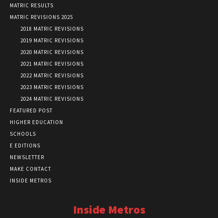
MATRIC RESULTS
MATRIC REVISIONS 2025
2018 MATRIC REVISIONS
2019 MATRIC REVISIONS
2020 MATRIC REVISIONS
2021 MATRIC REVISIONS
2022 MATRIC REVISIONS
2023 MATRIC REVISIONS
2024 MATRIC REVISIONS
FEATURED POST
HIGHER EDUCATION
SCHOOLS
E EDITIONS
NEWSLETTER
MAKE CONTACT
INSIDE METROS
Inside Metros