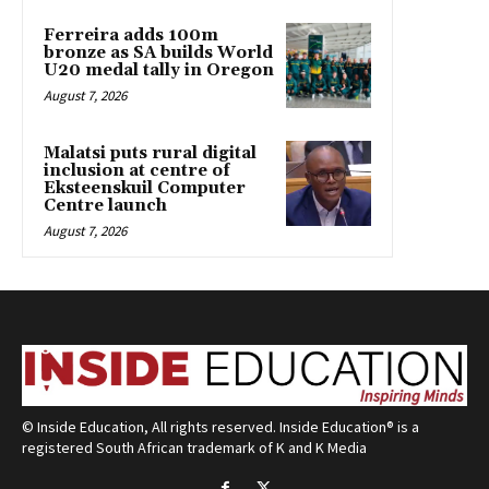
Ferreira adds 100m
bronze as SA builds World
U20 medal tally in Oregon
August 7, 2026
Malatsi puts rural digital
inclusion at centre of
Eksteenskuil Computer
Centre launch
August 7, 2026
© Inside Education, All rights reserved. Inside Education® is a
registered South African trademark of K and K Media