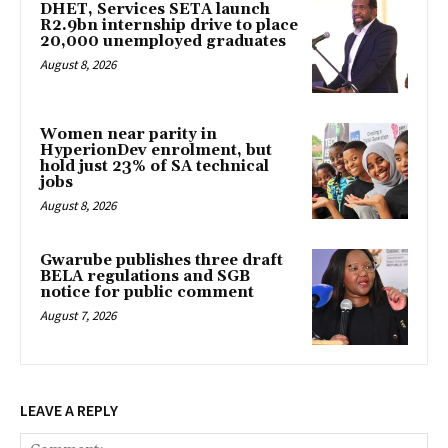
DHET, Services SETA launch
R2.9bn internship drive to place
20,000 unemployed graduates
August 8, 2026
Women near parity in
HyperionDev enrolment, but
hold just 23% of SA technical
jobs
August 8, 2026
Gwarube publishes three draft
BELA regulations and SGB
notice for public comment
August 7, 2026
LEAVE A REPLY