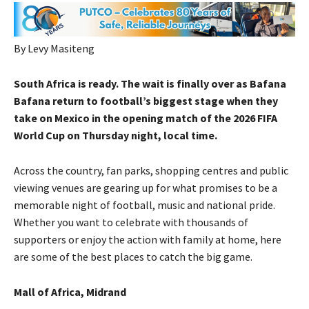
By Levy Masiteng
South Africa is ready. The wait is finally over as Bafana
Bafana return to football’s biggest stage when they
take on Mexico in the opening match of the 2026 FIFA
World Cup on Thursday night, local time.
Across the country, fan parks, shopping centres and public
viewing venues are gearing up for what promises to be a
memorable night of football, music and national pride.
Whether you want to celebrate with thousands of
supporters or enjoy the action with family at home, here
are some of the best places to catch the big game.
Mall of Africa, Midrand