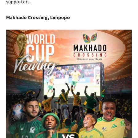
supporters.
Makhado Crossing, Limpopo