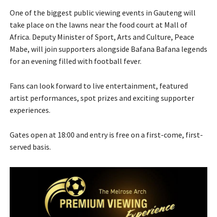
One of the biggest public viewing events in Gauteng will
take place on the lawns near the food court at Mall of
Africa. Deputy Minister of Sport, Arts and Culture, Peace
Mabe, will join supporters alongside Bafana Bafana legends
for an evening filled with football fever.
Fans can look forward to live entertainment, featured
artist performances, spot prizes and exciting supporter
experiences.
Gates open at 18:00 and entry is free on a first-come, first-
served basis.