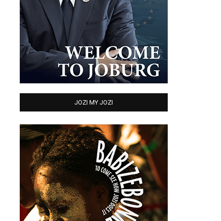
JOZI MY JOZI