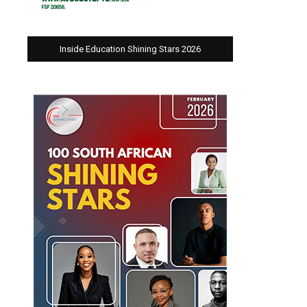
Inside Education Shining Stars 2026