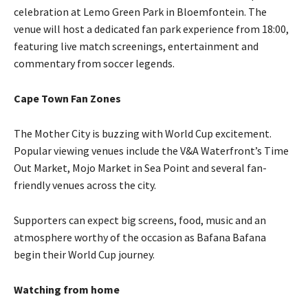
celebration at Lemo Green Park in Bloemfontein. The
venue will host a dedicated fan park experience from 18:00,
featuring live match screenings, entertainment and
commentary from soccer legends.
Cape Town Fan Zones
The Mother City is buzzing with World Cup excitement.
Popular viewing venues include the V&A Waterfront’s Time
Out Market, Mojo Market in Sea Point and several fan-
friendly venues across the city.
Supporters can expect big screens, food, music and an
atmosphere worthy of the occasion as Bafana Bafana
begin their World Cup journey.
Watching from home