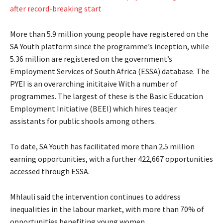
after record-breaking start
More than 5.9 million young people have registered on the
SA Youth platform since the programme’s inception, while
5.36 million are registered on the government’s
Employment Services of South Africa (ESSA) database. The
PYEI is an overarching inititaive With a number of
programmes. The largest of these is the Basic Education
Employment Initiative (BEEI) which hires teacjer
assistants for public shools among others.
To date, SA Youth has facilitated more than 2.5 million
earning opportunities, with a further 422,667 opportunities
accessed through ESSA.
Mhlauli said the intervention continues to address
inequalities in the labour market, with more than 70% of
opportunities benefiting young women.