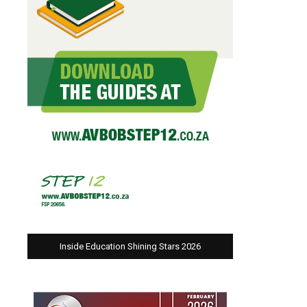
Inside Education Shining Stars 2026