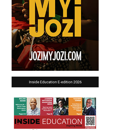
Inside Education E-edition 2026