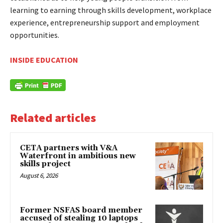
learning to earning through skills development, workplace
experience, entrepreneurship support and employment
opportunities.
INSIDE EDUCATION
Related articles
CETA partners with V&A
Waterfront in ambitious new
skills project
August 6, 2026
Former NSFAS board member
accused of stealing 10 laptops