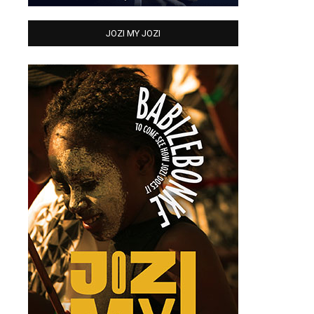
JOZI MY JOZI