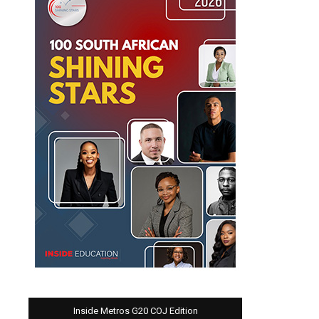
Inside Metros G20 COJ Edition