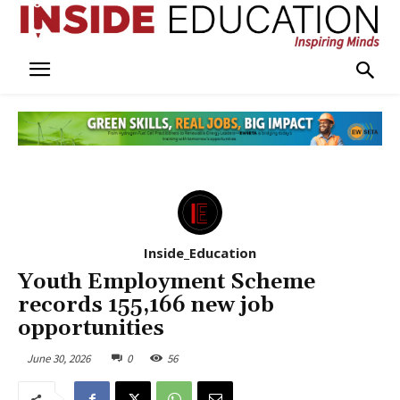
Inside_Education
Youth Employment Scheme
records 155,166 new job
opportunities
June 30, 2026
0
56