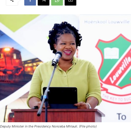
Deputy Minister in the Presidency Nonceba Mhlauli. (File photo)