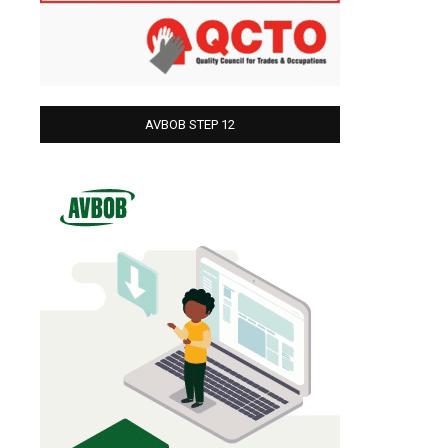
AVBOB STEP 12