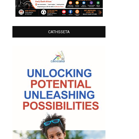
CATHSSETA