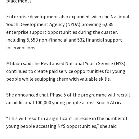
placements.
Enterprise development also expanded, with the National
Youth Development Agency (NYDA) providing 6,085
enterprise support opportunities during the quarter,
including 5,553 non-financial and 532 financial support
interventions.
Mhlauli said the Revitalised National Youth Service (NYS)
continues to create paid service opportunities for young
people while equipping them with valuable skills.
She announced that Phase 5 of the programme will recruit
an additional 100,000 young people across South Africa.
“This will result in a significant increase in the number of
young people accessing NYS opportunities,” she said.