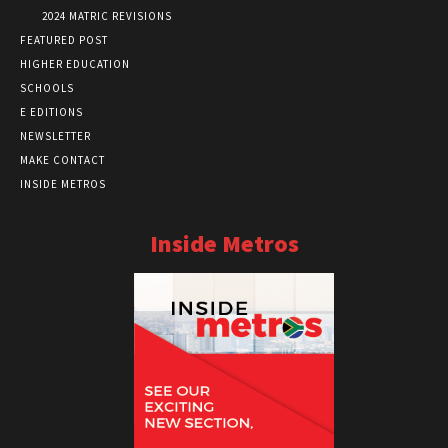
2024 MATRIC REVISIONS
FEATURED POST
HIGHER EDUCATION
SCHOOLS
E EDITIONS
NEWSLETTER
MAKE CONTACT
INSIDE METROS
Inside Metros