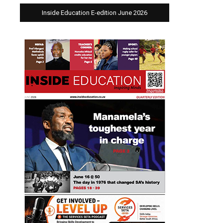
Inside Education E-edition June 2026