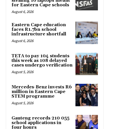
stealing 10 laptops meant
for Eastern Cape schools
August 6, 2026
Eastern Cape education
faces R1.7bn school
infrastructure shortfall
August 6, 2026
TETA to pay 104 students
this week as 108 delayed
cases undergo verification
August 5, 2026
Mercedes-Benz invests R6
million in Eastern Cape
STEM programme
August 5, 2026
Gauteng records 210 055
school applications in
four hours