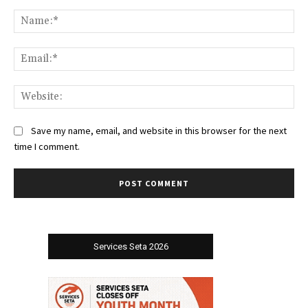
Comment:
Na
Ema
Web
Save my name, email, and website in this browser for the next
time I comment.
Services Seta 2026