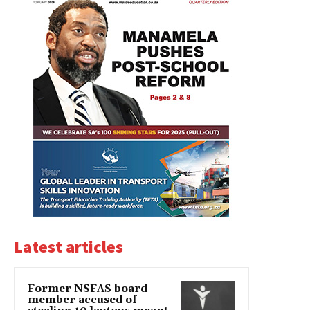
Latest articles
Former NSFAS board
member accused of