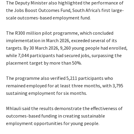
The Deputy Minister also highlighted the performance of
the Jobs Boost Outcomes Fund, South Africa’s first large-
scale outcomes-based employment fund.
The R300 million pilot programme, which concluded
implementation in March 2026, exceeded several of its
targets. By 30 March 2026, 9,260 young people had enrolled,
while 7,044 participants had secured jobs, surpassing the
placement target by more than 50%.
The programme also verified 5,211 participants who
remained employed for at least three months, with 3,795
sustaining employment for six months.
Mhlauli said the results demonstrate the effectiveness of
outcomes-based funding in creating sustainable
employment opportunities for young people.