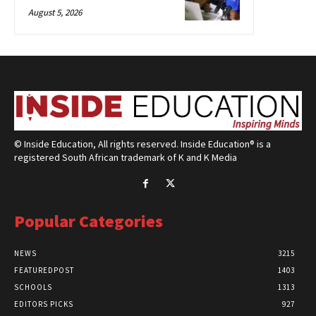
August 5, 2026
© Inside Education, All rights reserved. Inside Education® is a
registered South African trademark of K and K Media
Popular Categories
NEWS
3215
FEATUREDPOST
1403
SCHOOLS
1313
EDITORS PICKS
927