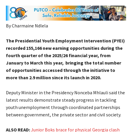
By Charmaine Ndlela
The Presidential Youth Employment Intervention (PYEI)
recorded 155,166 new earning opportunities during the
fourth quarter of the 2025/26 financial year, from
January to March this year, bringing the total number
of opportunities accessed through the initiative to
more than 2.9 million since its launch in 2020.
Deputy Minister in the Presidency Nonceba Mhlauli said the
latest results demonstrate steady progress in tackling
youth unemployment through coordinated partnerships
between government, the private sector and civil society.
ALSO READ:
Junior Boks brace for physical Georgia clash