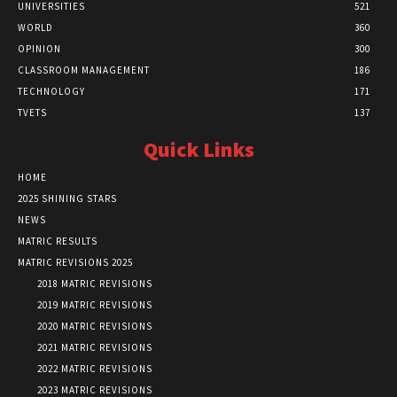
UNIVERSITIES
521
WORLD
360
OPINION
300
CLASSROOM MANAGEMENT
186
TECHNOLOGY
171
TVETS
137
Quick Links
HOME
2025 SHINING STARS
NEWS
MATRIC RESULTS
MATRIC REVISIONS 2025
2018 MATRIC REVISIONS
2019 MATRIC REVISIONS
2020 MATRIC REVISIONS
2021 MATRIC REVISIONS
2022 MATRIC REVISIONS
2023 MATRIC REVISIONS