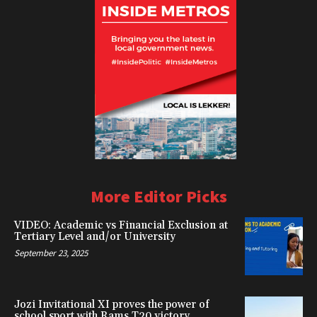
More Editor Picks
VIDEO: Academic vs Financial Exclusion at
Tertiary Level and/or University
September 23, 2025
Jozi Invitational XI proves the power of
school sport with Rams T20 victory