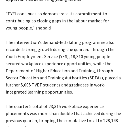
“PYEI continues to demonstrate its commitment to
contributing to closing gaps in the labour market for
young people,” she said.
The intervention’s demand-led skilling programme also
recorded strong growth during the quarter. Through the
Youth Employment Service (YES), 18,310 young people
secured workplace experience opportunities, while the
Department of Higher Education and Training, through
Sector Education and Training Authorities (SETAs), placed a
further 5,005 TVET students and graduates in work-
integrated learning opportunities.
The quarter’s total of 23,315 workplace experience
placements was more than double that achieved during the
previous quarter, bringing the cumulative total to 228,148