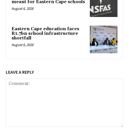
meant for Eastern Cape schools
August 6, 2026
Eastern Cape education faces
R1.7bn school infrastructure
shortfall
August 6, 2026
LEAVE A REPLY