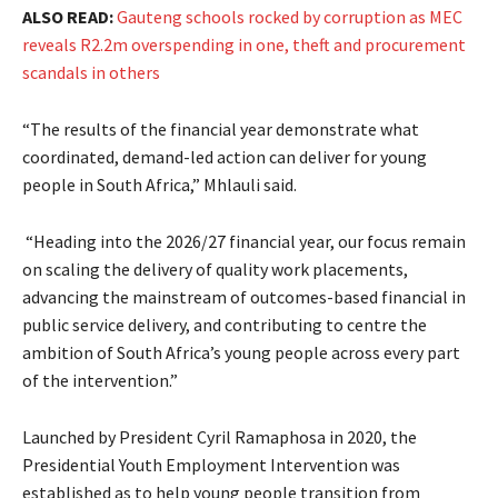
ALSO READ:
Gauteng schools rocked by corruption as MEC
reveals R2.2m overspending in one, theft and procurement
scandals in others
“The results of the financial year demonstrate what
coordinated, demand-led action can deliver for young
people in South Africa,” Mhlauli said.
“Heading into the 2026/27 financial year, our focus remain
on scaling the delivery of quality work placements,
advancing the mainstream of outcomes-based financial in
public service delivery, and contributing to centre the
ambition of South Africa’s young people across every part
of the intervention.”
Launched by President Cyril Ramaphosa in 2020, the
Presidential Youth Employment Intervention was
established as to help young people transition from