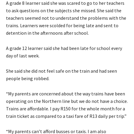
A grade 8 learner said she was scared to go to her teachers
to ask questions on the subjects she missed. She said the
teachers seemed not to understand the problems with the
trains. Learners were scolded for being late and sent to
detention in the afternoons after school.
A grade 12 learner said she had been late for school every
day of last week.
She said she did not feel safe on the train and had seen
people being robbed.
“My parents are concerned about the way trains have been
operating on the Northern line but we do not have a choice.
Trains are affordable. I pay R150 for the whole month for a
train ticket as compared to a taxi fare of R13 daily per trip.”
“My parents can’t afford busses or taxis. I am also