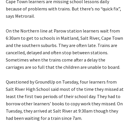
Cape Town learners are missing school lessons daily
because of problems with trains. But there’s no “quick fix”,
says Metrorail.
On the Northern line at Parow station learners wait from
6:30am to get to schools in Maitland, Salt River, Cape Town
and the southern suburbs. They are often late. Trains are
cancelled, delayed and often stop between stations.
Sometimes when the trains come after a delay the
carriages are so full that the children are unable to board.
Questioned by GroundUp on Tuesday, four learners from
Salt River High School said most of the time they missed at
least the first two periods of their school day. They had to
borrow other learners’ books to copy work they missed. On
Tuesday, they arrived at Salt River at 9:30am though they
had been waiting for a train since 7am.