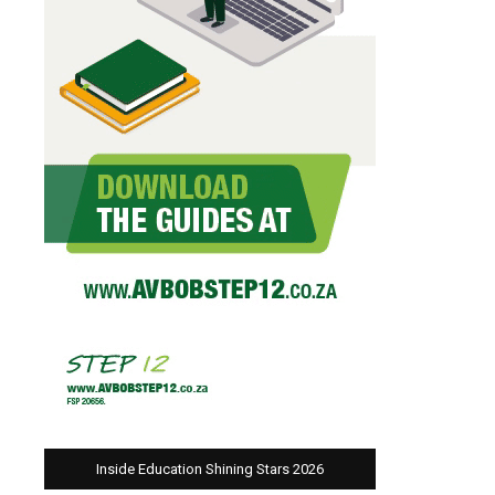
Inside Education Shining Stars 2026