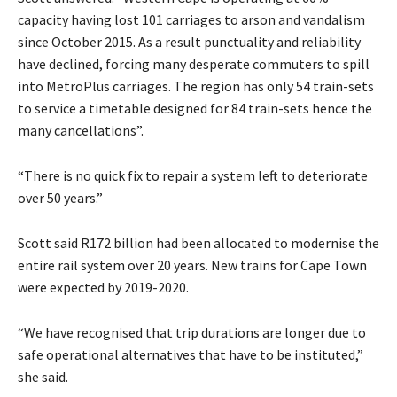
capacity having lost 101 carriages to arson and vandalism
since October 2015. As a result punctuality and reliability
have declined, forcing many desperate commuters to spill
into MetroPlus carriages. The region has only 54 train-sets
to service a timetable designed for 84 train-sets hence the
many cancellations”.
“There is no quick fix to repair a system left to deteriorate
over 50 years.”
Scott said R172 billion had been allocated to modernise the
entire rail system over 20 years. New trains for Cape Town
were expected by 2019-2020.
“We have recognised that trip durations are longer due to
safe operational alternatives that have to be instituted,”
she said.