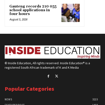
Gauteng records 210 055
school applications in
four hours
August 5, 2026
© Inside Education, All rights reserved. Inside Education® is a
registered South African trademark of K and K Media
Popular Categories
NEWS
3215