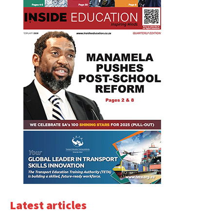
Latest articles