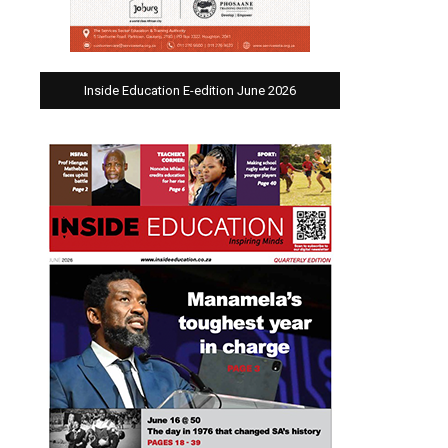
Inside Education E-edition June 2026