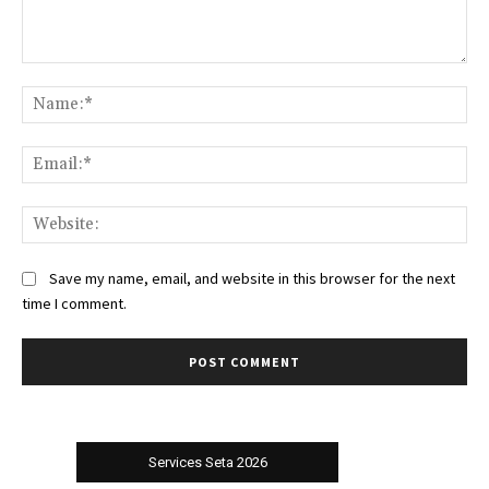
Comment:
Na
Ema
Web
Save my name, email, and website in this browser for the next
time I comment.
Services Seta 2026