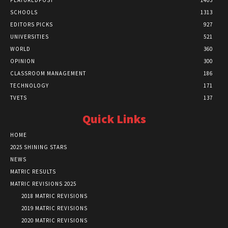
FEATUREDPOST
1403
SCHOOLS
1313
EDITORS PICKS
927
UNIVERSITIES
521
WORLD
360
OPINION
300
CLASSROOM MANAGEMENT
186
TECHNOLOGY
171
TVETS
137
Quick Links
HOME
2025 SHINING STARS
NEWS
MATRIC RESULTS
MATRIC REVISIONS 2025
2018 MATRIC REVISIONS
2019 MATRIC REVISIONS
2020 MATRIC REVISIONS