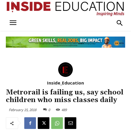
Inside_Education
Metrorail is failing us, say school
children who miss classes daily
February 15, 2018
0
489