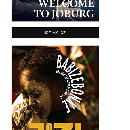
JOZI MY JOZI