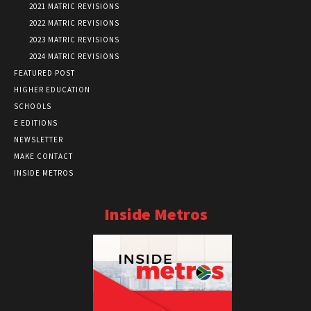
2021 MATRIC REVISIONS
2022 MATRIC REVISIONS
2023 MATRIC REVISIONS
2024 MATRIC REVISIONS
FEATURED POST
HIGHER EDUCATION
SCHOOLS
E EDITIONS
NEWSLETTER
MAKE CONTACT
INSIDE METROS
Inside Metros