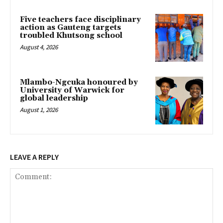
Five teachers face disciplinary
action as Gauteng targets
troubled Khutsong school
August 4, 2026
Mlambo-Ngcuka honoured by
University of Warwick for
global leadership
August 1, 2026
LEAVE A REPLY