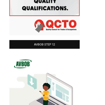
AVBOB STEP 12