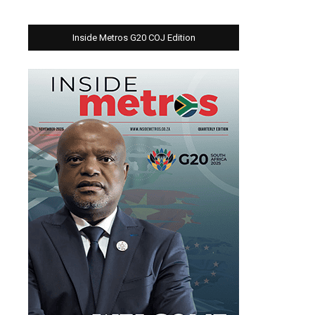
Inside Metros G20 COJ Edition