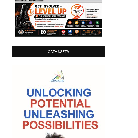
CATHSSETA