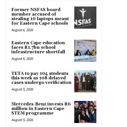
Former NSFAS board
member accused of
stealing 10 laptops meant
for Eastern Cape schools
August 6, 2026
Eastern Cape education
faces R1.7bn school
infrastructure shortfall
August 6, 2026
TETA to pay 104 students
this week as 108 delayed
cases undergo verification
August 5, 2026
Mercedes-Benz invests R6
million in Eastern Cape
STEM programme
August 5, 2026