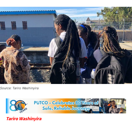
Source: Tariro Washinyira
Tariro Washinyira