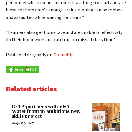
personnel which means learners travelling too early or late
because there aren’t enough trains running can be robbed
and assaulted while waiting for trains.”
“Learners also get home late and are unable to effectively
do their homework and catch up on missed class time.”
Published originally on
GroundUp
.
Related articles
CETA partners with V&A
Waterfront in ambitious new
skills project
August 6, 2026