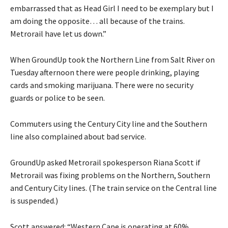
embarrassed that as Head Girl I need to be exemplary but I
am doing the opposite… all because of the trains.
Metrorail have let us down.”
When GroundUp took the Northern Line from Salt River on
Tuesday afternoon there were people drinking, playing
cards and smoking marijuana. There were no security
guards or police to be seen.
Commuters using the Century City line and the Southern
line also complained about bad service.
GroundUp asked Metrorail spokesperson Riana Scott if
Metrorail was fixing problems on the Northern, Southern
and Century City lines. (The train service on the Central line
is suspended.)
Scott answered: “Western Cape is operating at 60%