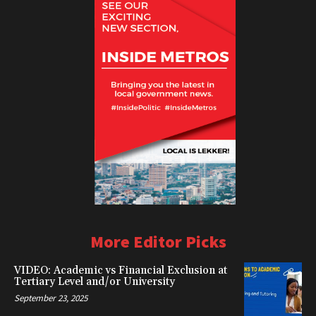
More Editor Picks
VIDEO: Academic vs Financial Exclusion at
Tertiary Level and/or University
September 23, 2025