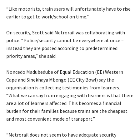
“Like motorists, train users will unfortunately have to rise
earlier to get to work/school on time.”
On security, Scott said Metrorail was collaborating with
police. “Police/security cannot be everywhere at once –
instead they are posted according to predetermined
priority areas,” she said.
Noncedo Madubedube of Equal Education (EE) Western
Cape and Sinekhaya Mbengo (EE City Bowl) say the
organisation is collecting testimonies from learners.
“What we can say from engaging with learners is that there
are a lot of learners affected. This becomes a financial
burden for their families because trains are the cheapest
and most convenient mode of transport.”
“Metrorail does not seem to have adequate security