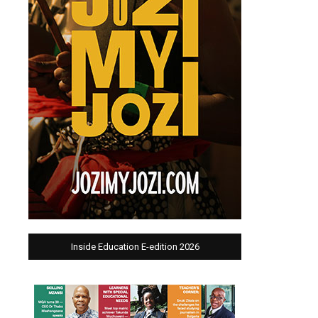
Inside Education E-edition 2026